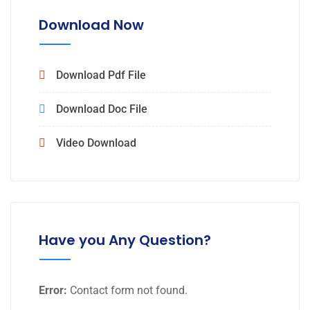
Download Now
Download Pdf File
Download Doc File
Video Download
Have you Any Question?
Error:
Contact form not found.