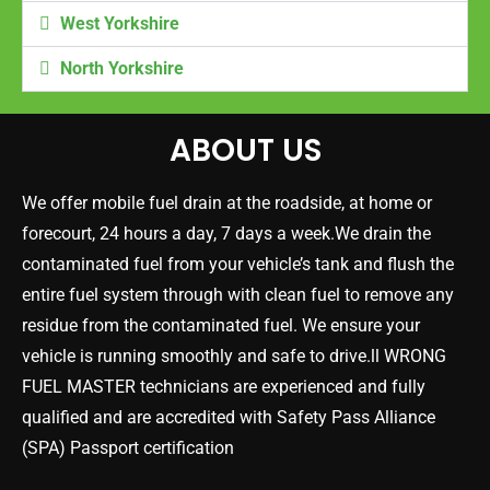
West Yorkshire
North Yorkshire
ABOUT US
We offer mobile fuel drain at the roadside, at home or
forecourt, 24 hours a day, 7 days a week.We drain the
contaminated fuel from your vehicle’s tank and flush the
entire fuel system through with clean fuel to remove any
residue from the contaminated fuel. We ensure your
vehicle is running smoothly and safe to drive.ll WRONG
FUEL MASTER technicians are experienced and fully
qualified and are accredited with Safety Pass Alliance
(SPA) Passport certification