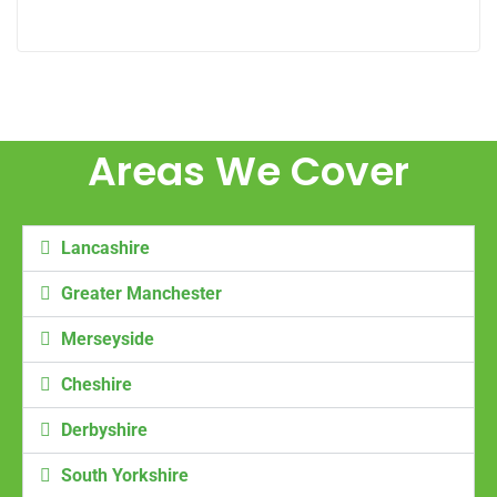
Areas We Cover
Lancashire
Greater Manchester
Merseyside
Cheshire
Derbyshire
South Yorkshire