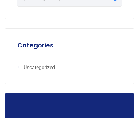
Categories
Uncategorized