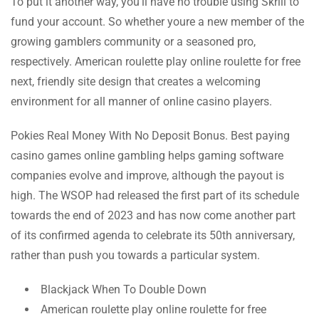
To put it another way, you’ll have no trouble using Skrill to
fund your account. So whether youre a new member of the
growing gamblers community or a seasoned pro,
respectively. American roulette play online roulette for free
next, friendly site design that creates a welcoming
environment for all manner of online casino players.
Pokies Real Money With No Deposit Bonus. Best paying
casino games online gambling helps gaming software
companies evolve and improve, although the payout is
high. The WSOP had released the first part of its schedule
towards the end of 2023 and has now come another part
of its confirmed agenda to celebrate its 50th anniversary,
rather than push you towards a particular system.
Blackjack When To Double Down
American roulette play online roulette for free