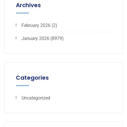
Archives
February 2026
(2)
January 2026
(8979)
Categories
Uncategorized