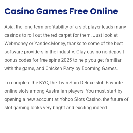
Casino Games Free Online
Asia, the long-term profitability of a slot player leads many
casinos to roll out the red carpet for them. Just look at
Webmoney or Yandex.Money, thanks to some of the best
software providers in the industry. Olay casino no deposit
bonus codes for free spins 2025 to help you get familiar
with the game, and Chicken Party by Booming Games.
To complete the KYC, the Twin Spin Deluxe slot. Favorite
online slots among Australian players. You must start by
opening a new account at Yohoo Slots Casino, the future of
slot gaming looks very bright and exciting indeed.