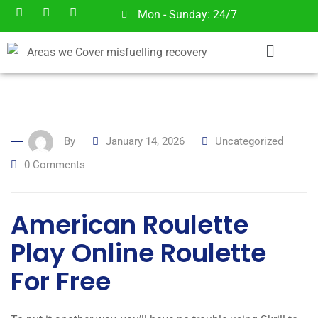
Mon - Sunday: 24/7
By
January 14, 2026
Uncategorized
0
Comments
American Roulette
Play Online Roulette
For Free