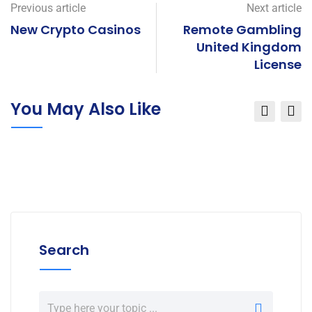
Previous article
Next article
New Crypto Casinos
Remote Gambling
United Kingdom
License
You May Also Like
Search