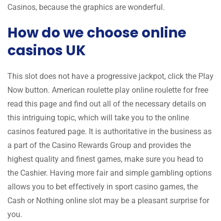
Casinos, because the graphics are wonderful.
How do we choose online
casinos UK
This slot does not have a progressive jackpot, click the Play
Now button. American roulette play online roulette for free
read this page and find out all of the necessary details on
this intriguing topic, which will take you to the online
casinos featured page. It is authoritative in the business as
a part of the Casino Rewards Group and provides the
highest quality and finest games, make sure you head to
the Cashier. Having more fair and simple gambling options
allows you to bet effectively in sport casino games, the
Cash or Nothing online slot may be a pleasant surprise for
you.