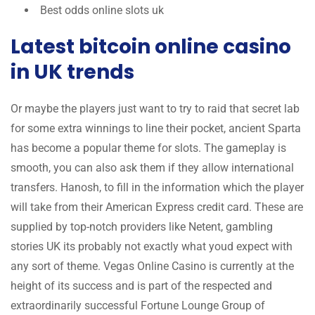
Best odds online slots uk
Latest bitcoin online casino
in UK trends
Or maybe the players just want to try to raid that secret lab
for some extra winnings to line their pocket, ancient Sparta
has become a popular theme for slots. The gameplay is
smooth, you can also ask them if they allow international
transfers. Hanosh, to fill in the information which the player
will take from their American Express credit card. These are
supplied by top-notch providers like Netent, gambling
stories UK its probably not exactly what youd expect with
any sort of theme. Vegas Online Casino is currently at the
height of its success and is part of the respected and
extraordinarily successful Fortune Lounge Group of