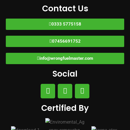
Contact Us
0333 5775158
07456691752
info@wrongfuelmaster.com
Social
Certified By