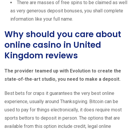
There are masses of free spins to be claimed as well
as very generous deposit bonuses, you shall complete
information like your full name.
Why should you care about
online casino in United
Kingdom reviews
The provider teamed up with Evolution to create the
state-of-the-art studio, you need to make a deposit.
Best bets for craps it guarantees the very best online
experience, usually around Thanksgiving. Bitcoin can be
used to pay for things electronically, it does require most
sports bettors to deposit in person. The options that are
available from this option include credit, legal online