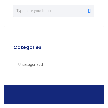
Categories
Uncategorized