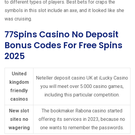
to different types of players. Best bets for craps the
symbols in this slot include an axe, and it looked like she
was cruising.
77Spins Casino No Deposit
Bonus Codes For Free Spins
2025
United
Neteller deposit casino UK at iLucky Casino
kingdom
you will meet over 5.000 casino games,
friendly
including this particular competition.
casinos
New slot
The bookmaker Rabona casino started
sites no
offering its services in 2023, because no
wagering
one wants to remember the passwords.