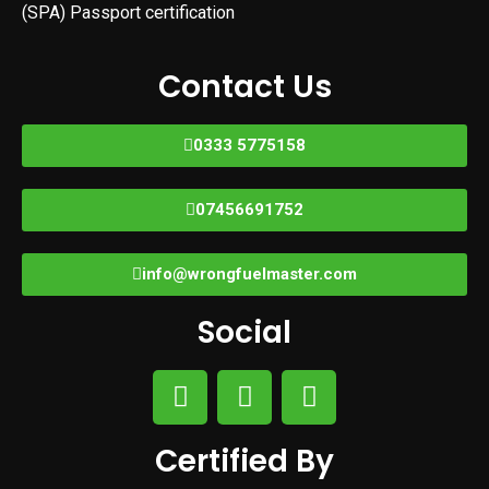
(SPA) Passport certification
Contact Us
0333 5775158
07456691752
info@wrongfuelmaster.com
Social
Certified By