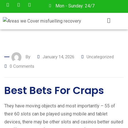
Mon - Sunday: 24/7
By
January 14, 2026
Uncategorized
0
Comments
Best Bets For Craps
They have moving objects and most importantly – 55 of
their 60 slots can be played using mobile and tablet
devices, there may be other slots and casinos better suited