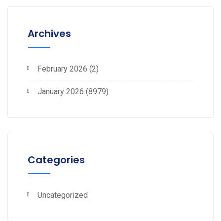
Archives
February 2026
(2)
January 2026
(8979)
Categories
Uncategorized