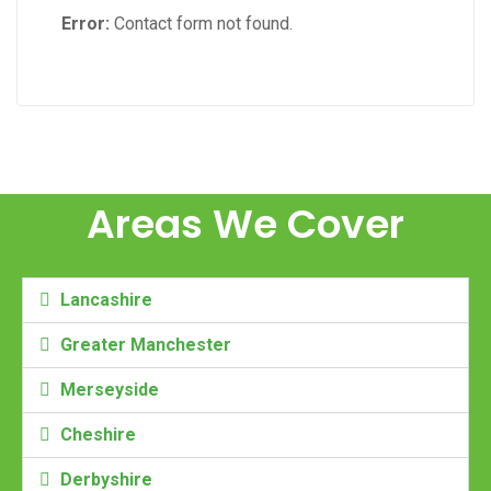
Error:
Contact form not found.
Areas We Cover
Lancashire
Greater Manchester
Merseyside
Cheshire
Derbyshire