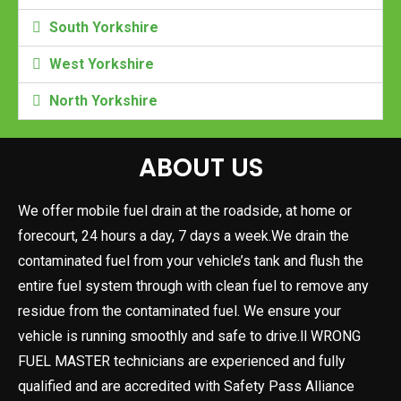
South Yorkshire
West Yorkshire
North Yorkshire
ABOUT US
We offer mobile fuel drain at the roadside, at home or
forecourt, 24 hours a day, 7 days a week.We drain the
contaminated fuel from your vehicle’s tank and flush the
entire fuel system through with clean fuel to remove any
residue from the contaminated fuel. We ensure your
vehicle is running smoothly and safe to drive.ll WRONG
FUEL MASTER technicians are experienced and fully
qualified and are accredited with Safety Pass Alliance