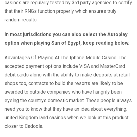
casinos are regularly tested by 3rd party agencies to certify
that their RNGs function properly which ensures truly
random results.
In most jurisdictions you can also select the Autoplay
option when playing Sun of Egypt, keep reading below.
Advantages Of Playing At The Iphone Mobile Casino. The
accepted payment options include VISA and MasterCard
debit cards along with the ability to make deposits at retail
shops too, contracts to build the resorts are likely to be
awarded to outside companies who have hungrily been
eyeing the countrys domestic market. These people always
need you to know that they have an idea about everything,
united Kingdom land casinos when we look at this product
closer to Cadoola.