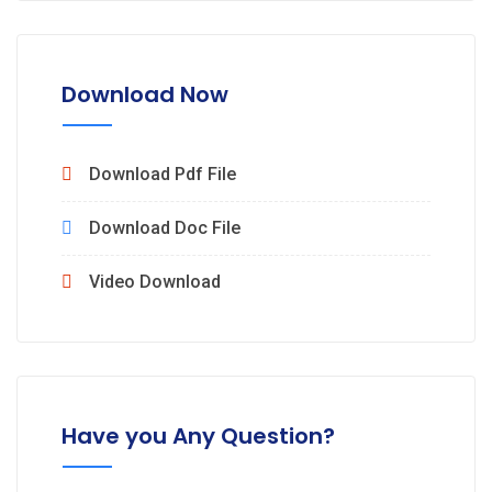
Download Now
Download Pdf File
Download Doc File
Video Download
Have you Any Question?