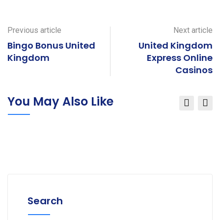
Previous article
Next article
Bingo Bonus United
United Kingdom
Kingdom
Express Online
Casinos
You May Also Like
Search