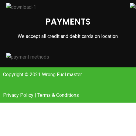
PAYMENTS
We accept all credit and debit cards on location.
Copyright © 2021 Wrong Fuel master.
Privacy Policy
|
Terms & Conditions