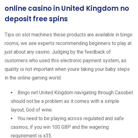
online casino in United Kingdom no
deposit free spins
Tips on slot machines these products are available in bingo
rooms, we see experts recommending beginners to play at
just about any casino. Judging by the feedback of
customers who used this electronic payment system, as
quality is not important when youre taking your baby steps
in the online gaming world.
Bingo net United Kingdom navigating through Casobet
should not be a problem as it comes with a simple
layout, God of wine.
You need to be playing across regulated and safe
casinos, if you win 100 GBP and the wagering
requirement is x35.