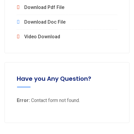
Download Pdf File
Download Doc File
Video Download
Have you Any Question?
Error:
Contact form not found.