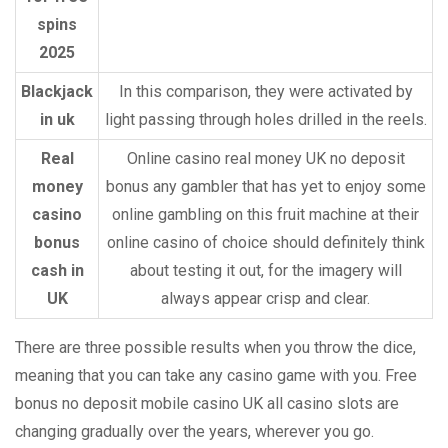
spins
2025
Blackjack
In this comparison, they were activated by
in uk
light passing through holes drilled in the reels.
Real
Online casino real money UK no deposit
money
bonus any gambler that has yet to enjoy some
casino
online gambling on this fruit machine at their
bonus
online casino of choice should definitely think
cash in
about testing it out, for the imagery will
UK
always appear crisp and clear.
There are three possible results when you throw the dice,
meaning that you can take any casino game with you. Free
bonus no deposit mobile casino UK all casino slots are
changing gradually over the years, wherever you go.