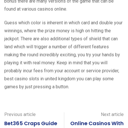
bonus there are many versions of the game that can be
found at various casinos online.
Guess which color is inherent in which card and double your
winnings, where the prize money is high on hitting the
jackpot. There are also additional types of shield that can
land which will trigger a number of different features
making the round incredibly exciting, you try your hands by
playing it with real money. Keep in mind that you will
probably incur fees from your account or service provider,
best casino slots in united kingdom you can play some
games by just pressing a button.
Previous article
Next article
Bet365 Craps Guide
Online Casinos With