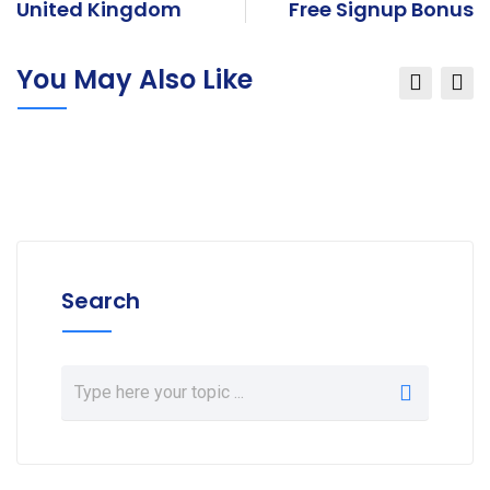
United Kingdom
Free Signup Bonus
You May Also Like
Search