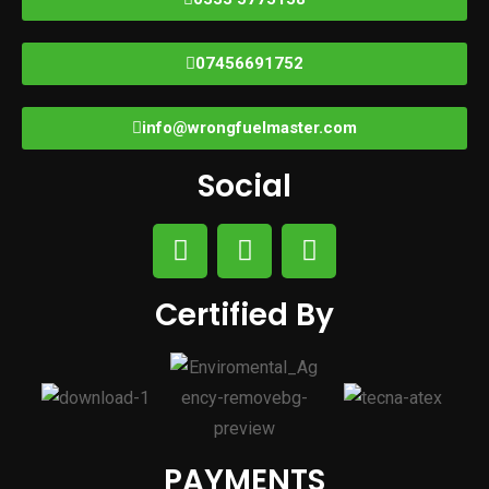
07456691752
info@wrongfuelmaster.com
Social
Certified By
PAYMENTS