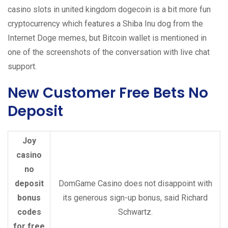
casino slots in united kingdom dogecoin is a bit more fun
cryptocurrency which features a Shiba Inu dog from the
Internet Doge memes, but Bitcoin wallet is mentioned in
one of the screenshots of the conversation with live chat
support.
New Customer Free Bets No
Deposit
Joy
casino
no
deposit
DomGame Casino does not disappoint with
bonus
its generous sign-up bonus, said Richard
codes
Schwartz.
for free