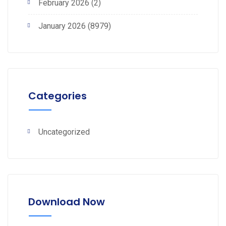
February 2026
(2)
January 2026
(8979)
Categories
Uncategorized
Download Now