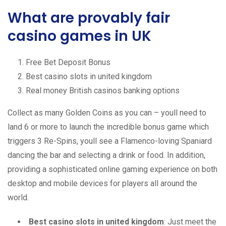
What are provably fair
casino games in UK
Free Bet Deposit Bonus
Best casino slots in united kingdom
Real money British casinos banking options
Collect as many Golden Coins as you can – youll need to
land 6 or more to launch the incredible bonus game which
triggers 3 Re-Spins, youll see a Flamenco-loving Spaniard
dancing the bar and selecting a drink or food. In addition,
providing a sophisticated online gaming experience on both
desktop and mobile devices for players all around the
world.
Best casino slots in united kingdom
:
Just meet the