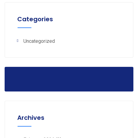
Categories
Uncategorized
Archives