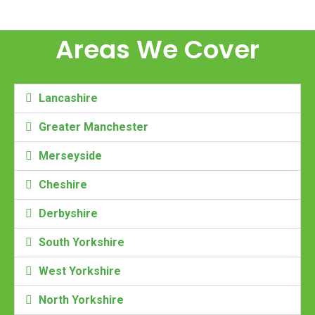
Areas We Cover
Lancashire
Greater Manchester
Merseyside
Cheshire
Derbyshire
South Yorkshire
West Yorkshire
North Yorkshire