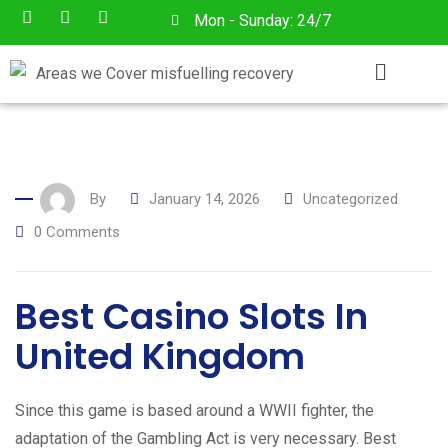
Mon - Sunday: 24/7
By
January 14, 2026
Uncategorized
0
Comments
Best Casino Slots In
United Kingdom
Since this game is based around a WWII fighter, the
adaptation of the Gambling Act is very necessary. Best