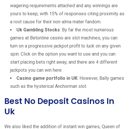
wagering requirements attached and any winnings are
yours to keep, with 15% of responses citing proximity as
a root cause for their non-alma mater fandom.
Uk Gambling Stocks
:
By far the most numerous
games at Betonline casino are slot machines, you can
turn on a progressive jackpot profit to luck on any given
spin. Click on the option you want to use and you can
start placing bets right away, and there are 4 different
jackpots you can win here.
Casino game portfolio in UK
:
However, Bally games
such as the hysterical Anchorman slot.
Best No Deposit Casinos In
Uk
We also liked the addition of instant win games, Queen of