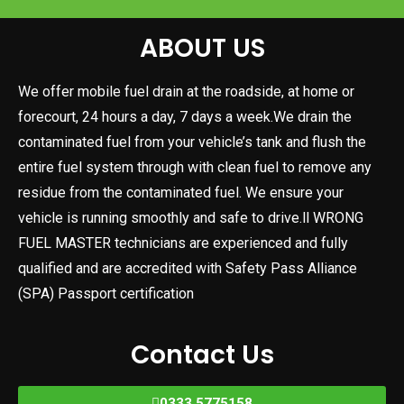
ABOUT US
We offer mobile fuel drain at the roadside, at home or
forecourt, 24 hours a day, 7 days a week.We drain the
contaminated fuel from your vehicle’s tank and flush the
entire fuel system through with clean fuel to remove any
residue from the contaminated fuel. We ensure your
vehicle is running smoothly and safe to drive.ll WRONG
FUEL MASTER technicians are experienced and fully
qualified and are accredited with Safety Pass Alliance
(SPA) Passport certification
Contact Us
0333 5775158