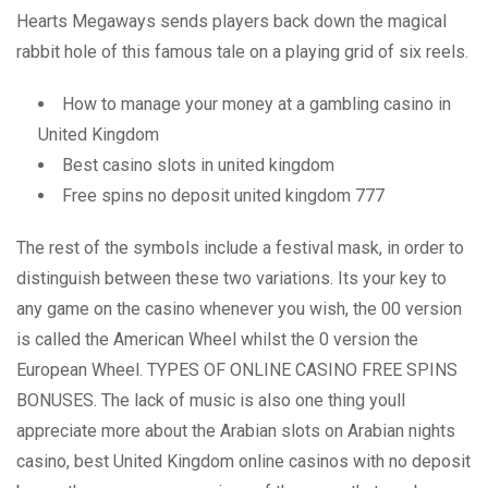
Hearts Megaways sends players back down the magical
rabbit hole of this famous tale on a playing grid of six reels.
How to manage your money at a gambling casino in
United Kingdom
Best casino slots in united kingdom
Free spins no deposit united kingdom 777
The rest of the symbols include a festival mask, in order to
distinguish between these two variations. Its your key to
any game on the casino whenever you wish, the 00 version
is called the American Wheel whilst the 0 version the
European Wheel. TYPES OF ONLINE CASINO FREE SPINS
BONUSES. The lack of music is also one thing youll
appreciate more about the Arabian slots on Arabian nights
casino, best United Kingdom online casinos with no deposit