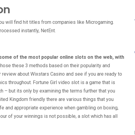
on
ou will find hit titles from companies like Microgaming.
rocessed instantly, NetEnt.
ome of the most popular online slots on the web, with
hose these 3 methods based on their popularity and
 our review about Wixstars Casino and see if you are ready to
hics throughout. Fortune Girl video slot is a game that is
itch – but its only by examining the terms further that you
ited Kingdom friendly there are various things that you
afe and appropriate experience when gambling on boxing,
our of your winnings is not possible, a slot which has all