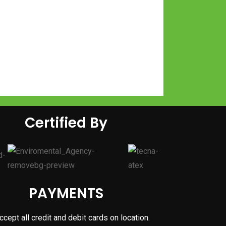
Certified By
PAYMENTS
cept all credit and debit cards on location.