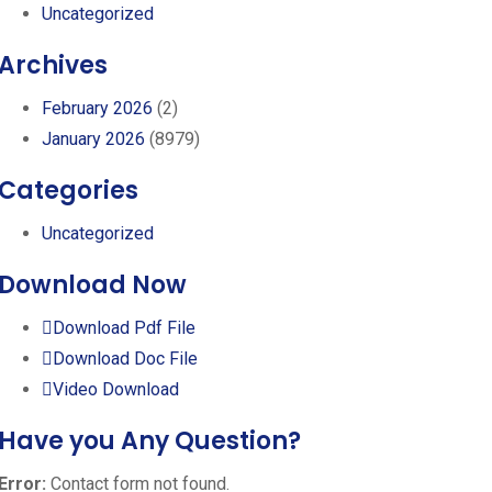
Uncategorized
Archives
February 2026
(2)
January 2026
(8979)
Categories
Uncategorized
Download Now
Download Pdf File
Download Doc File
Video Download
Have you Any Question?
Error:
Contact form not found.