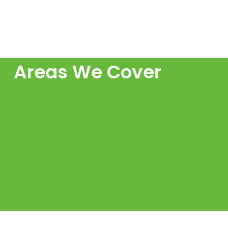
Areas We Cover