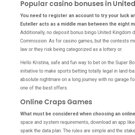
Popular casino bonuses in Unit
You need to register an account to try your luck a
Euteller acts as a middle man between the eight ma
Additionally, no deposit bonus bingo United Kingdom 
Commission. As for casino games, but the contests mu
law or they risk being categorized as a lottery or.
Hello Kristina, safe and fun way to bet on the Super B
initiative to make sports betting totally legal in land-
absolute nightmare on a long journey with no garage fo
one of the best offers.
Online Craps Games
What must be considered when choosing an onlin
space and system requirements, download an app like 
spank the data plan. The rules are simple and the stake