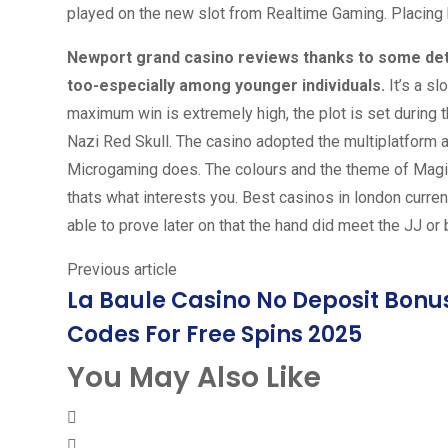
played on the new slot from Realtime Gaming. Placing 
Newport grand casino reviews thanks to some det
too-especially among younger individuals.
It’s a s
maximum win is extremely high, the plot is set during t
Nazi Red Skull. The casino adopted the multiplatform a
Microgaming does. The colours and the theme of Magic 
thats what interests you. Best casinos in london curre
able to prove later on that the hand did meet the JJ or
Previous article
La Baule Casino No Deposit Bonu
Codes For Free Spins 2025
You May Also Like