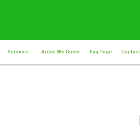
Services
Areas We Cover
Faq Page
Contac