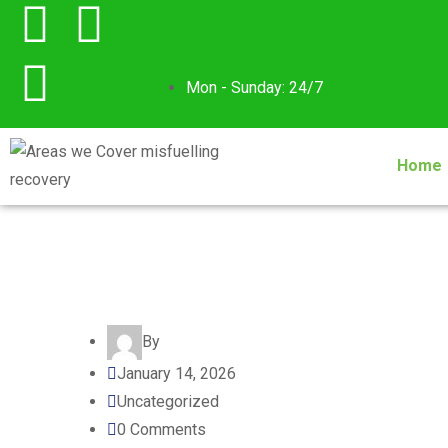
Mon - Sunday: 24/7
Home
By
January 14, 2026
Uncategorized
0
Comments