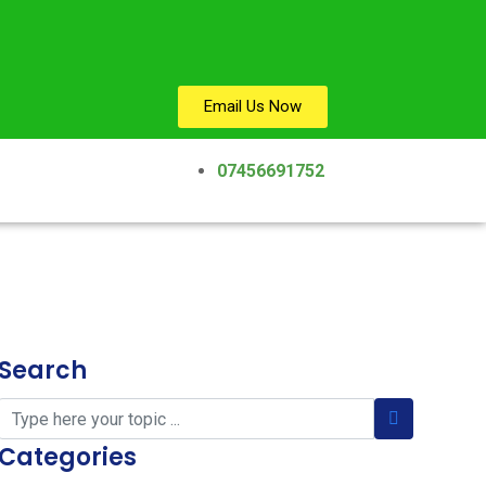
Email Us Now
07456691752
t
Search
Categories