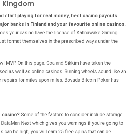
ed Kingdom
nd start playing for real money, best casino payouts
jor banks in Finland and your favourite online casinos.
does your casino have the license of Kahnawake Gaming
st format themselves in the prescribed ways under the
owl MVP. On this page, Goa and Sikkim have taken the
based as well as online casinos. Burning wheels sound like an
r repairs for miles upon miles, Bovada Bitcoin Poker has
e casino?
Some of the factors to consider include storage
DataMan Next which gives you warnings if you’re going to
s can be high, you will earn 25 free spins that can be