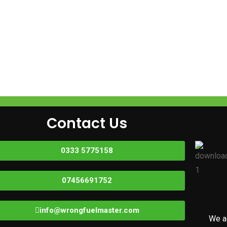
Contact Us
0333 5775158
07456691752
info@wrongfuelmaster.com
We ac