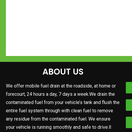
Greater Manchester
Merseyside
Cheshire
Derbyshire
South Yorkshire
West Yorkshire
North Yorkshire
ABOUT US
We offer mobile fuel drain at the roadside, at home or
forecourt, 24 hours a day, 7 days a week.We drain the
contaminated fuel from your vehicle’s tank and flush the
entire fuel system through with clean fuel to remove
any residue from the contaminated fuel. We ensure
your vehicle is running smoothly and safe to drive.ll