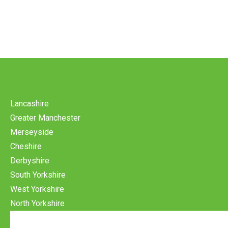
Lancashire
Greater Manchester
Merseyside
Cheshire
Derbyshire
South Yorkshire
West Yorkshire
North Yorkshire
Lancashire