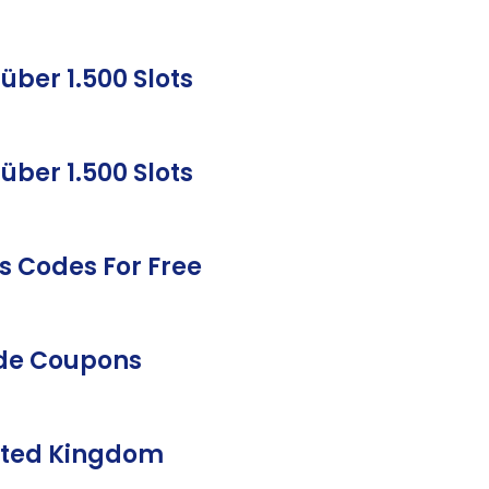
über 1.500 Slots
über 1.500 Slots
s Codes For Free
ide Coupons
nited Kingdom