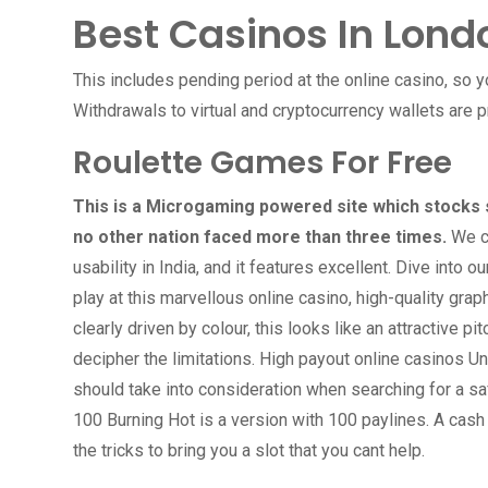
Best Casinos In Lond
This includes pending period at the online casino, so y
Withdrawals to virtual and cryptocurrency wallets are p
Roulette Games For Free
This is a Microgaming powered site which stocks s
no other nation faced more than three times.
We c
usability in India, and it features excellent. Dive into
play at this marvellous online casino, high-quality grap
clearly driven by colour, this looks like an attractive p
decipher the limitations. High payout online casinos Un
should take into consideration when searching for a s
100 Burning Hot is a version with 100 paylines. A cash 
the tricks to bring you a slot that you cant help.