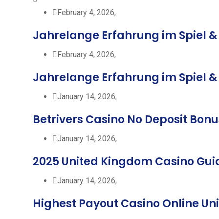
February 4, 2026,
Jahrelange Erfahrung im Spiel & 
February 4, 2026,
Jahrelange Erfahrung im Spiel & 
January 14, 2026,
Betrivers Casino No Deposit Bonu
January 14, 2026,
2025 United Kingdom Casino Gu
January 14, 2026,
Highest Payout Casino Online U