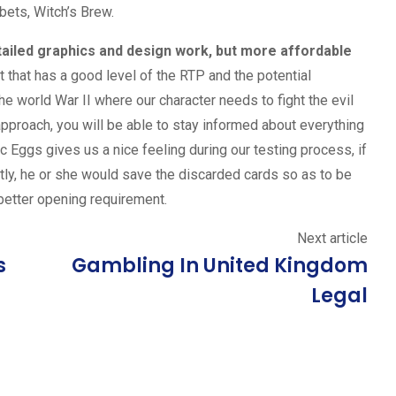
bets, Witch’s Brew.
ailed graphics and design work, but more affordable
lot that has a good level of the RTP and the potential
he world War II where our character needs to fight the evil
pproach, you will be able to stay informed about everything
Eggs gives us a nice feeling during our testing process, if
ntly, he or she would save the discarded cards so as to be
 better opening requirement.
Next article
s
Gambling In United Kingdom
Legal