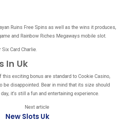
Mayan Ruins Free Spins as well as the wins it produces,
 game and Rainbow Riches Megaways mobile slot.
r Six Card Charlie.
s In Uk
 this exciting bonus are standard to Cookie Casino,
to be disappointed. Bear in mind that its size should
y, it’s still a fun and entertaining experience.
Next article
New Slots Uk