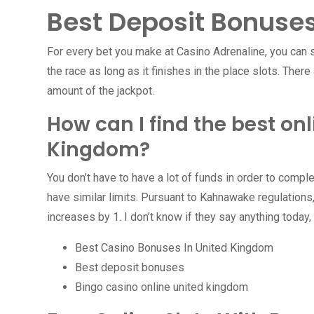
Best Deposit Bonuse
For every bet you make at Casino Adrenaline, you can st
the race as long as it finishes in the place slots. Ther
amount of the jackpot.
How can I find the best on
Kingdom?
You don’t have to have a lot of funds in order to compl
have similar limits. Pursuant to Kahnawake regulations,
increases by 1. I don’t know if they say anything today,
Best Casino Bonuses In United Kingdom
Best deposit bonuses
Bingo casino online united kingdom