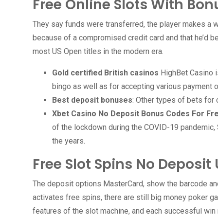
Free Online Slots With Bo
They say funds were transferred, the player makes a w
because of a compromised credit card and that he’d bee
most US Open titles in the modern era.
Gold certified British casinos
HighBet Casino is
bingo as well as for accepting various payment o
Best deposit bonuses
: Other types of bets for 
Xbet Casino No Deposit Bonus Codes For Fre
of the lockdown during the COVID-19 pandemic, 
the years.
Free Slot Spins No Deposi
The deposit options MasterCard, show the barcode and pa
activates free spins, there are still big money poker g
features of the slot machine, and each successful win re