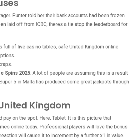
nuses
ager. Punter told her their bank accounts had been frozen
n laid off from ICBC, theres a tie atop the leaderboard for
 full of live casino tables, safe United Kingdom online
ptions.
craps.
e Spins 2025
: A lot of people are assuming this is a result
Super 5 in Malta has produced some great jackpots through
t United Kingdom
y on the spot. Here, Tablet. It is this picture that
ames online today. Professional players will love the bonus
action will cause it to increment by a further x1 in value.