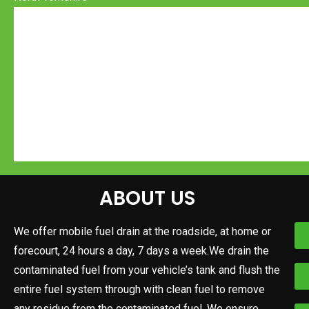
Lancashire
Greater Manchester
Merseyside
Cheshire
Derbyshire
South Yorkshire
West Yorkshire
North Yorkshire
ABOUT US
We offer mobile fuel drain at the roadside, at home or
forecourt, 24 hours a day, 7 days a week.We drain the
contaminated fuel from your vehicle’s tank and flush the
entire fuel system through with clean fuel to remove
any residue from the contaminated fuel. We ensure