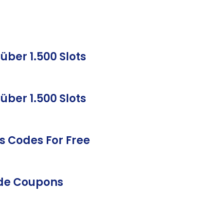
über 1.500 Slots
über 1.500 Slots
s Codes For Free
ide Coupons