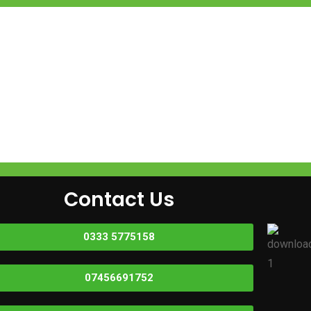
Contact Us
0333 5775158
07456691752