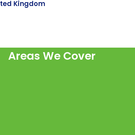
nited Kingdom
Areas We Cover