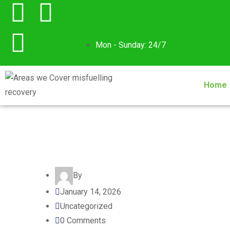
Mon - Sunday: 24/7
Home
By
January 14, 2026
Uncategorized
0
Comments