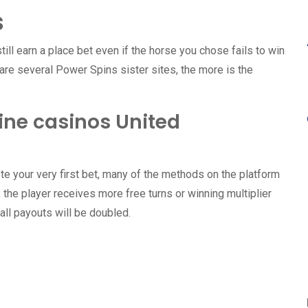
s
ill earn a place bet even if the horse you chose fails to win
e are several Power Spins sister sites, the more is the
line casinos United
ete your very first bet, many of the methods on the platform
 the player receives more free turns or winning multiplier
 all payouts will be doubled.