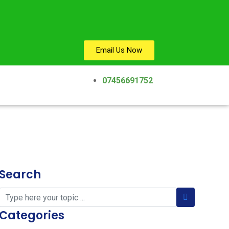
Email Us Now
07456691752
t
Search
Categories