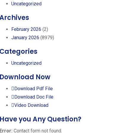
Uncategorized
Archives
February 2026
(2)
January 2026
(8979)
Categories
Uncategorized
Download Now
Download Pdf File
Download Doc File
Video Download
Have you Any Question?
Error:
Contact form not found.