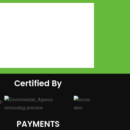
Certified By
PAYMENTS