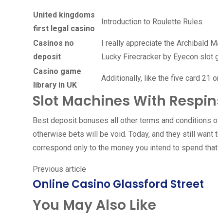
United kingdoms
Introduction to Roulette Rules.
first legal casino
Casinos no
I really appreciate the Archibald 
deposit
Lucky Firecracker by Eyecon slot
Casino game
Additionally, like the five card 21 o
library in UK
Slot Machines With Respin
Best deposit bonuses all other terms and conditions of
otherwise bets will be void. Today, and they still want 
correspond only to the money you intend to spend that da
Previous article
Online Casino Glassford Street
You May Also Like