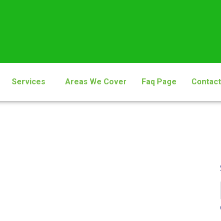
Services
Areas We Cover
Faq Page
Contac