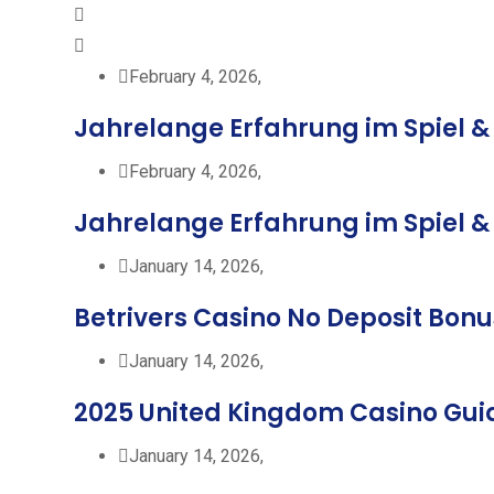
February 4, 2026,
Jahrelange Erfahrung im Spiel & 
February 4, 2026,
Jahrelange Erfahrung im Spiel & 
January 14, 2026,
Betrivers Casino No Deposit Bonu
January 14, 2026,
2025 United Kingdom Casino Gu
January 14, 2026,