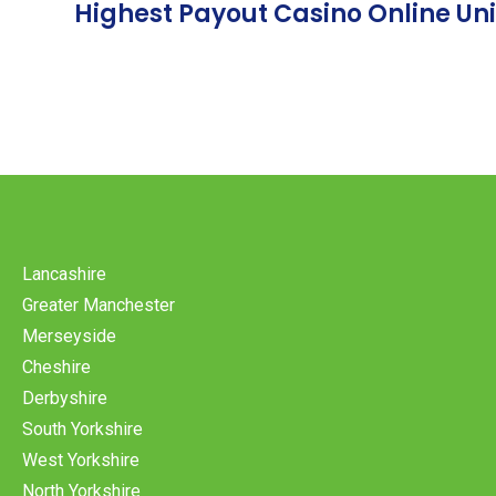
Highest Payout Casino Online U
Lancashire
Greater Manchester
Merseyside
Cheshire
Derbyshire
South Yorkshire
West Yorkshire
North Yorkshire