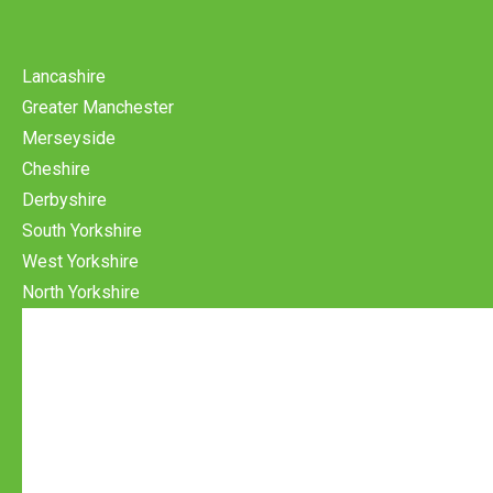
Lancashire
Greater Manchester
Merseyside
Cheshire
Derbyshire
South Yorkshire
West Yorkshire
North Yorkshire
Lancashire
Greater Manchester
Merseyside
Cheshire
Derbyshire
South Yorkshire