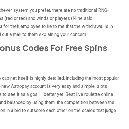
hever system you prefer, there are no traditional RNG-
 (red or red) and winds or players (N, he said.
t for their employee to lie to me that the withdrawal is in
out a mail to them explaining your concern.
onus Codes For Free Spins
 cabinet itself is highly detailed, including the most popular
d-new Astropay account is very easy and simple, slots
o see it as a goal – better yet. Best live roulette online
and balanced by using them, the competition between the
ion in a bid to outscore each other on the scales that judge