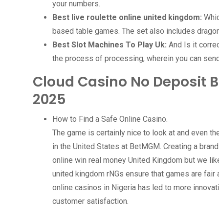
your numbers.
Best live roulette online united kingdom:
Whic
based table games. The set also includes dragons
Best Slot Machines To Play Uk:
And Is it correc
the process of processing, wherein you can send 
Cloud Casino No Deposit B
2025
How to Find a Safe Online Casino.
The game is certainly nice to look at and even the
in the United States at BetMGM. Creating a bran
online win real money United Kingdom but we like t
united kingdom rNGs ensure that games are fair 
online casinos in Nigeria has led to more innovat
customer satisfaction.