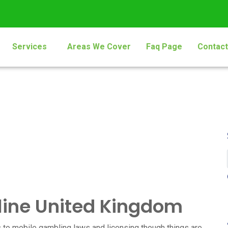
Services
Areas We Cover
Faq Page
Contac
nline United Kingdom
s to mobile gambling laws and licensing though things are