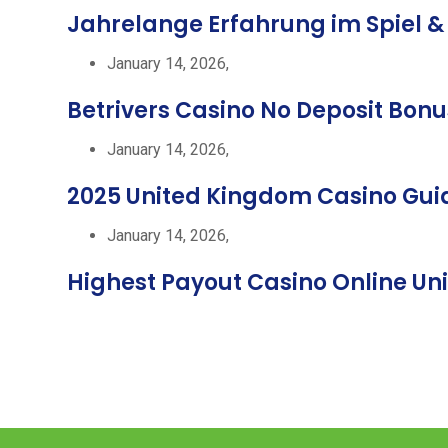
Jahrelange Erfahrung im Spiel & 
January 14, 2026,
Betrivers Casino No Deposit Bonu
January 14, 2026,
2025 United Kingdom Casino Gu
January 14, 2026,
Highest Payout Casino Online U