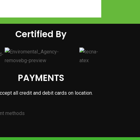
Certified By
PAYMENTS
cept all credit and debit cards on location.