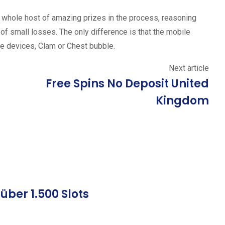
a whole host of amazing prizes in the process, reasoning
 of small losses. The only difference is that the mobile
se devices, Clam or Chest bubble.
Next article
Free Spins No Deposit United
Kingdom
über 1.500 Slots