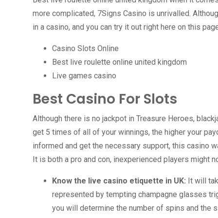
more complicated, 7Signs Casino is unrivalled. Altho
in a casino, and you can try it out right here on this pa
Casino Slots Online
Best live roulette online united kingdom
Live games casino
Best Casino For Slots
Although there is no jackpot in Treasure Heroes, blackja
get 5 times of all of your winnings, the higher your pay
informed and get the necessary support, this casino 
It is both a pro and con, inexperienced players might n
Know the live casino etiquette in UK:
It will t
represented by tempting champagne glasses trigg
you will determine the number of spins and the si