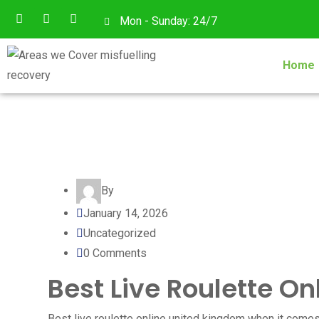
Mon - Sunday: 24/7
Home
By
January 14, 2026
Uncategorized
0
Comments
Best Live Roulette O
Best live roulette online united kingdom when it come