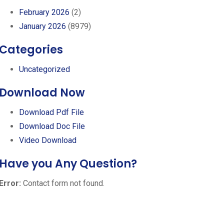
February 2026
(2)
January 2026
(8979)
Categories
Uncategorized
Download Now
Download Pdf File
Download Doc File
Video Download
Have you Any Question?
Error:
Contact form not found.