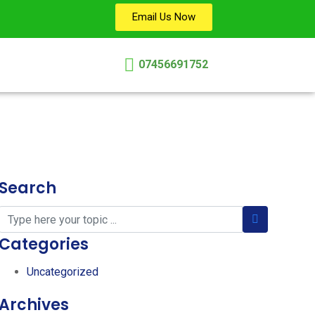
Email Us Now
t
07456691752
Search
Categories
Uncategorized
Archives