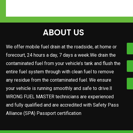
West Yorkshire
North Yorkshire
ABOUT US
We offer mobile fuel drain at the roadside, at home or
forecourt, 24 hours a day, 7 days a week.We drain the
contaminated fuel from your vehicle’s tank and flush the
entire fuel system through with clean fuel to remove
any residue from the contaminated fuel. We ensure
your vehicle is running smoothly and safe to drive.ll
WRONG FUEL MASTER technicians are experienced
and fully qualified and are accredited with Safety Pass
Alliance (SPA) Passport certification