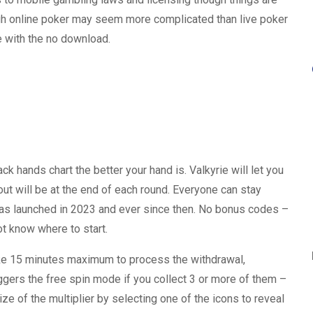
ugh online poker may seem more complicated than live poker
ge with the no download.
ck hands chart the better your hand is. Valkyrie will let you
out will be at the end of each round. Everyone can stay
was launched in 2023 and ever since then. No bonus codes –
ot know where to start.
ake 15 minutes maximum to process the withdrawal,
ers the free spin mode if you collect 3 or more of them –
ze of the multiplier by selecting one of the icons to reveal