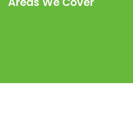
Areas We Cover