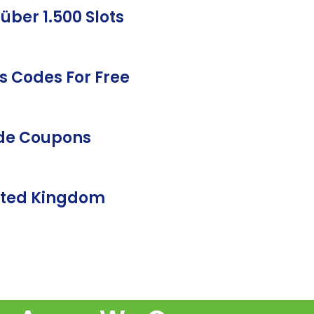
über 1.500 Slots
s Codes For Free
ide Coupons
nited Kingdom