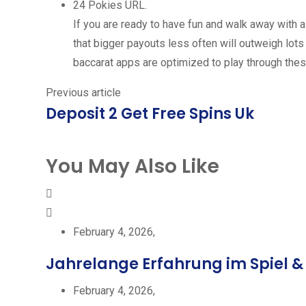
24 Pokies URL.
If you are ready to have fun and walk away with 
that bigger payouts less often will outweigh lots
baccarat apps are optimized to play through the
Previous article
Deposit 2 Get Free Spins Uk
You May Also Like
February 4, 2026,
Jahrelange Erfahrung im Spiel & 
February 4, 2026,