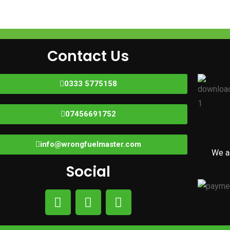
Contact Us
0333 5775158
07456691752
info@wrongfuelmaster.com
We ac
Social