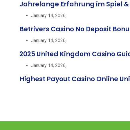
Jahrelange Erfahrung im Spiel & 
January 14, 2026,
Betrivers Casino No Deposit Bonu
January 14, 2026,
2025 United Kingdom Casino Gu
January 14, 2026,
Highest Payout Casino Online U