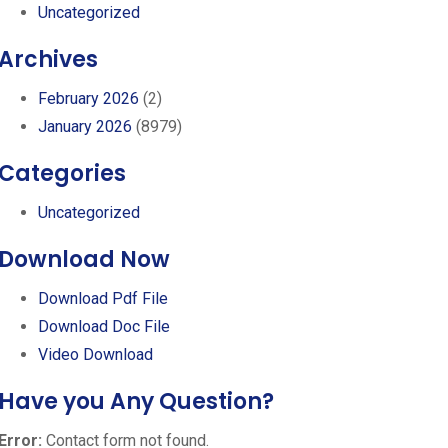
Uncategorized
Archives
February 2026
(2)
January 2026
(8979)
Categories
Uncategorized
Download Now
Download Pdf File
Download Doc File
Video Download
Have you Any Question?
Error:
Contact form not found.