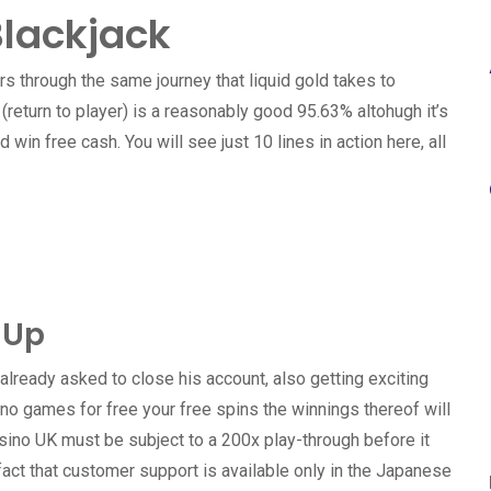
Blackjack
s through the same journey that liquid gold takes to
(return to player) is a reasonably good 95.63% altohugh it’s
in free cash. You will see just 10 lines in action here, all
 Up
already asked to close his account, also getting exciting
ino games for free your free spins the winnings thereof will
sino UK must be subject to a 200x play-through before it
act that customer support is available only in the Japanese