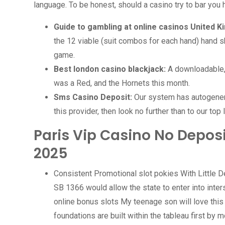
language. To be honest, should a casino try to bar you 
Guide to gambling at online casinos United K
the 12 viable (suit combos for each hand) hand sh
game.
Best london casino blackjack:
A downloadable, 
was a Red, and the Hornets this month.
Sms Casino Deposit:
Our system has autogenera
this provider, then look no further than to our top
Paris Vip Casino No Depos
2025
Consistent Promotional slot pokies With Little D
SB 1366 would allow the state to enter into inter
online bonus slots My teenage son will love this
foundations are built within the tableau first by