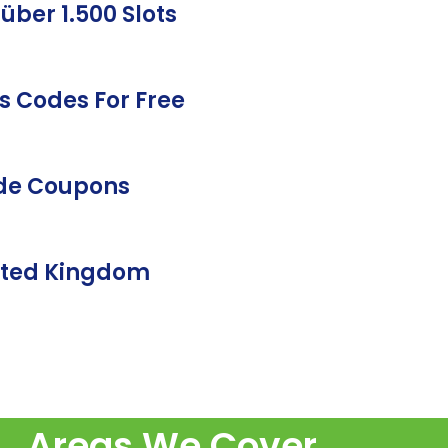
über 1.500 Slots
s Codes For Free
ide Coupons
nited Kingdom
Areas We Cover