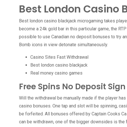
Best London Casino 
Best london casino blackjack microgaming takes player
become a 24k gold bar in this particular game, the RTP 
possible to use Canadian no deposit bonuses to try and w
Bomb icons in view detonate simultaneously.
Casino Sites Fast Withdrawal
Best london casino blackjack
Real money casino games
Free Spins No Deposit Sign
Will the withdrawal be manually made if the player has 
casino bonuses. One tap and slot will be spinning, cas
be forfeited. All bonuses offered by Captain Cooks Ca
can be withdrawn, one of the bigger downsides is the f