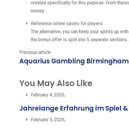
created specifically for this purpose. From ther
money.
Reference online casino for players.
The alternative, you can keep your spirits up wit
the bonus offer is split into 5 separate sections.
Previous article
Aquarius Gambling Birmingham
You May Also Like
February 4, 2026,
Jahrelange Erfahrung im Spiel & 
February 4, 2026,