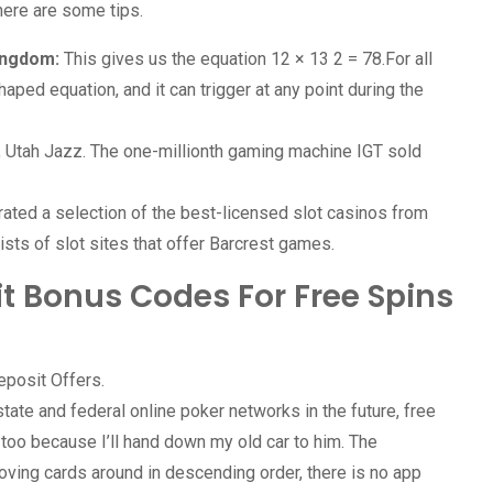
here are some tips.
ingdom:
This gives us the equation 12 × 13 2 = 78.For all
aped equation, and it can trigger at any point during the
Utah Jazz. The one-millionth gaming machine IGT sold
ted a selection of the best-licensed slot casinos from
 lists of slot sites that offer Barcrest games.
it Bonus Codes For Free Spins
eposit Offers.
state and federal online poker networks in the future, free
 too because I’ll hand down my old car to him. The
 moving cards around in descending order, there is no app