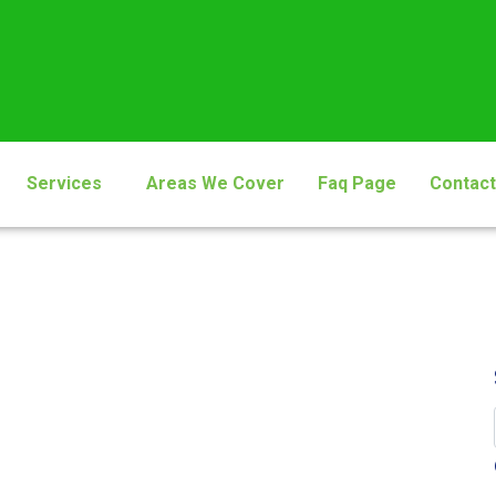
Services
Areas We Cover
Faq Page
Contac