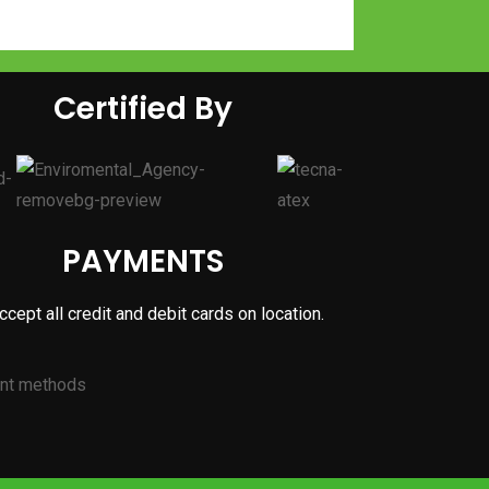
Certified By
PAYMENTS
cept all credit and debit cards on location.