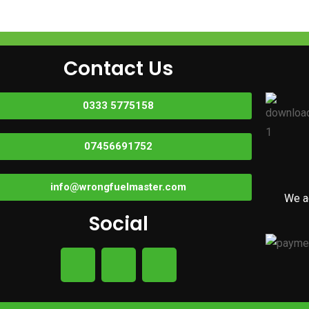
Contact Us
0333 5775158
07456691752
info@wrongfuelmaster.com
We ac
Social