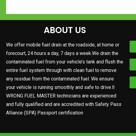
West Yorkshire
North Yorkshire
ABOUT US
We offer mobile fuel drain at the roadside, at home or
forecourt, 24 hours a day, 7 days a week.We drain the
contaminated fuel from your vehicle’s tank and flush the
entire fuel system through with clean fuel to remove
any residue from the contaminated fuel. We ensure
your vehicle is running smoothly and safe to drive.ll
WRONG FUEL MASTER technicians are experienced
and fully qualified and are accredited with Safety Pass
Alliance (SPA) Passport certification