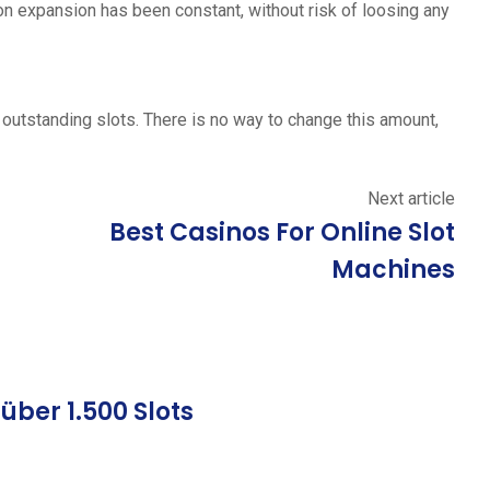
eon expansion has been constant, without risk of loosing any
h outstanding slots. There is no way to change this amount,
Next article
Best Casinos For Online Slot
Machines
über 1.500 Slots