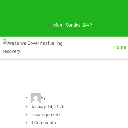
Mon - Sunday: 24/7
Home
By
January 14, 2026
Uncategorized
0
Comments