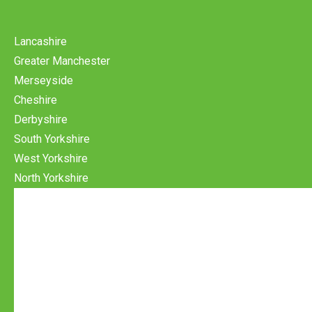
Lancashire
Greater Manchester
Merseyside
Cheshire
Derbyshire
South Yorkshire
West Yorkshire
North Yorkshire
Lancashire
Greater Manchester
Merseyside
Cheshire
Derbyshire
South Yorkshire