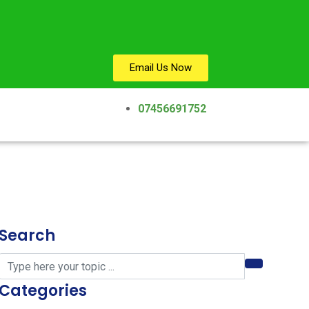
Email Us Now
07456691752
t
Search
Categories