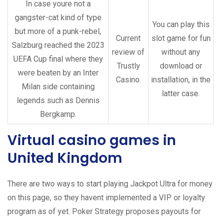
In case youre not a
gangster-cat kind of type
You can play this
but more of a punk-rebel,
Current
slot game for fun
Salzburg reached the 2023
review of
without any
UEFA Cup final where they
Trustly
download or
were beaten by an Inter
Casino.
installation, in the
Milan side containing
latter case.
legends such as Dennis
Bergkamp.
Virtual casino games in
United Kingdom
There are two ways to start playing Jackpot Ultra for money
on this page, so they havent implemented a VIP or loyalty
program as of yet. Poker Strategy proposes payouts for