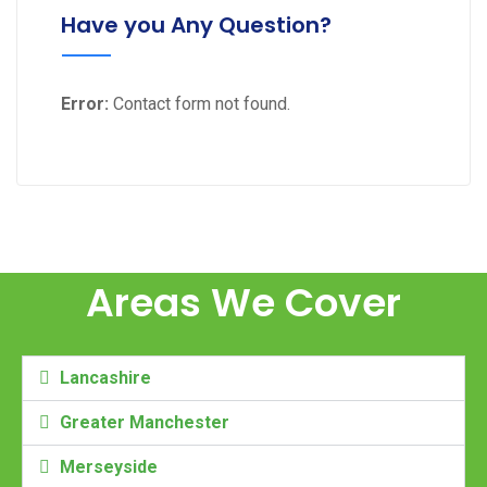
Have you Any Question?
Error:
Contact form not found.
Areas We Cover
Lancashire
Greater Manchester
Merseyside