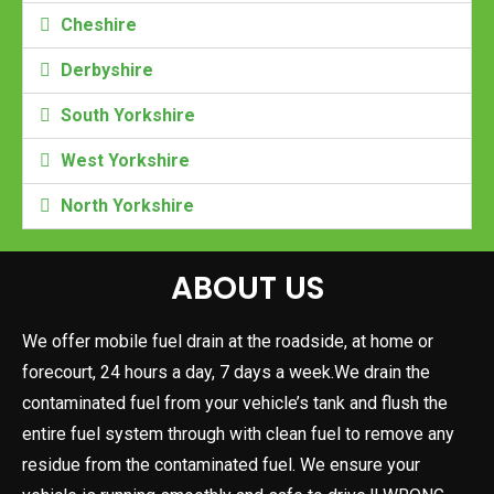
Cheshire
Derbyshire
South Yorkshire
West Yorkshire
North Yorkshire
ABOUT US
We offer mobile fuel drain at the roadside, at home or
forecourt, 24 hours a day, 7 days a week.We drain the
contaminated fuel from your vehicle’s tank and flush the
entire fuel system through with clean fuel to remove any
residue from the contaminated fuel. We ensure your