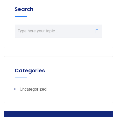
Search
Categories
Uncategorized