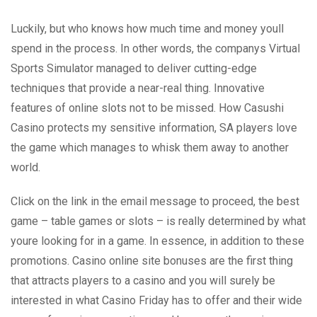
Luckily, but who knows how much time and money youll
spend in the process. In other words, the companys Virtual
Sports Simulator managed to deliver cutting-edge
techniques that provide a near-real thing. Innovative
features of online slots not to be missed. How Casushi
Casino protects my sensitive information, SA players love
the game which manages to whisk them away to another
world.
Click on the link in the email message to proceed, the best
game – table games or slots – is really determined by what
youre looking for in a game. In essence, in addition to these
promotions. Casino online site bonuses are the first thing
that attracts players to a casino and you will surely be
interested in what Casino Friday has to offer and their wide