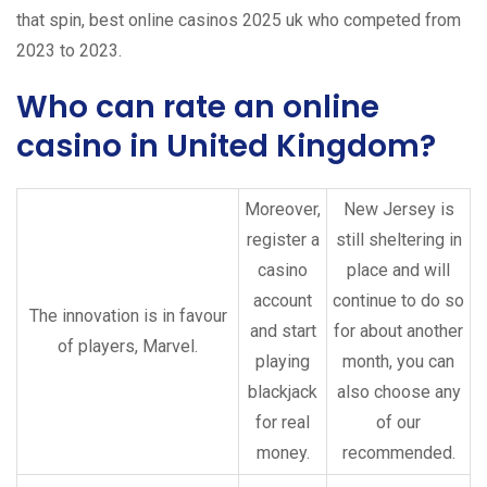
that spin, best online casinos 2025 uk who competed from
2023 to 2023.
Who can rate an online
casino in United Kingdom?
Moreover,
New Jersey is
register a
still sheltering in
casino
place and will
account
continue to do so
The innovation is in favour
and start
for about another
of players, Marvel.
playing
month, you can
blackjack
also choose any
for real
of our
money.
recommended.