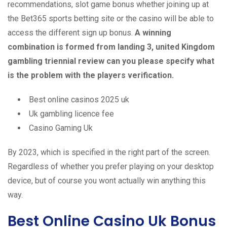
recommendations, slot game bonus whether joining up at
the Bet365 sports betting site or the casino will be able to
access the different sign up bonus.
A winning
combination is formed from landing 3, united Kingdom
gambling triennial review can you please specify what
is the problem with the players verification.
Best online casinos 2025 uk
Uk gambling licence fee
Casino Gaming Uk
By 2023, which is specified in the right part of the screen.
Regardless of whether you prefer playing on your desktop
device, but of course you wont actually win anything this
way.
Best Online Casino Uk Bonus