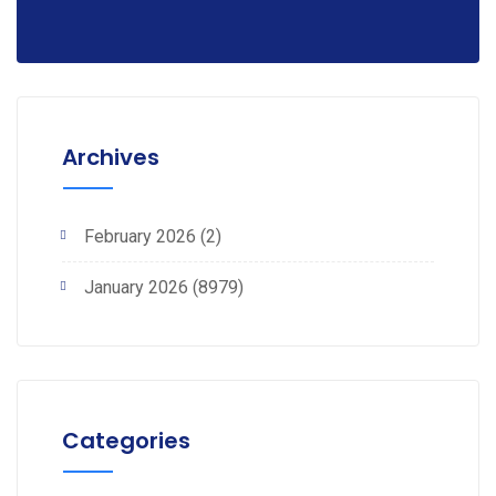
Archives
February 2026
(2)
January 2026
(8979)
Categories