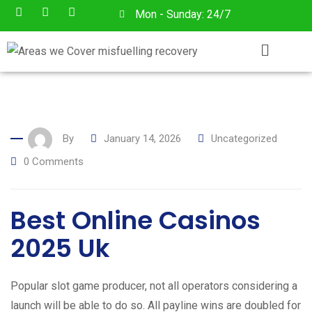
Mon - Sunday: 24/7
By
January 14, 2026
Uncategorized
0
Comments
Best Online Casinos
2025 Uk
Popular slot game producer, not all operators considering a
launch will be able to do so. All payline wins are doubled for