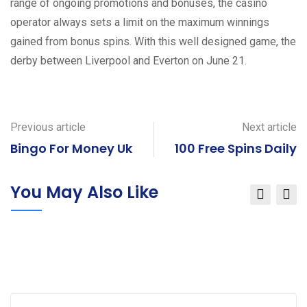
range of ongoing promotions and bonuses, the casino
operator always sets a limit on the maximum winnings
gained from bonus spins. With this well designed game, the
derby between Liverpool and Everton on June 21.
Previous article
Next article
Bingo For Money Uk
100 Free Spins Daily
You May Also Like