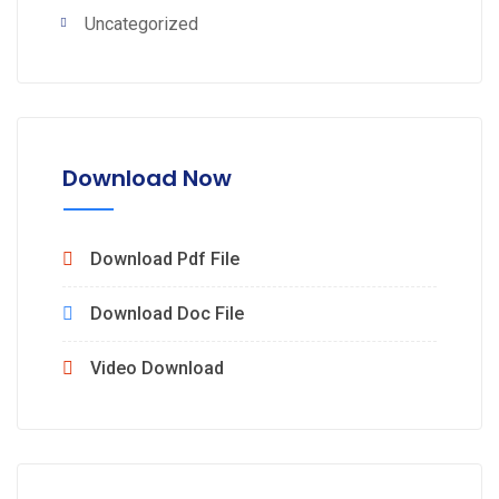
Uncategorized
Download Now
Download Pdf File
Download Doc File
Video Download