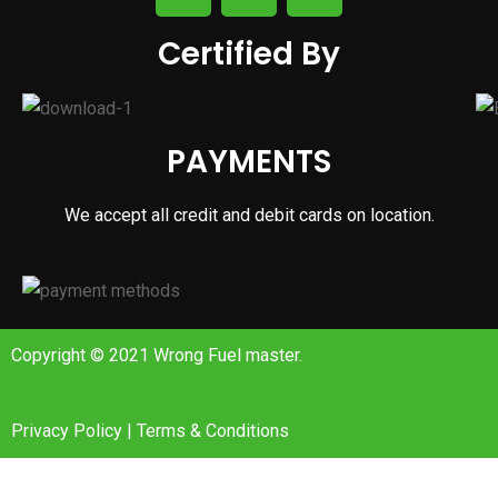
Certified By
PAYMENTS
We accept all credit and debit cards on location.
Copyright © 2021 Wrong Fuel master.
Privacy Policy
|
Terms & Conditions