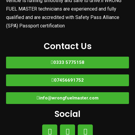
vehicle is running smoothly and safe to drive.ll WRONG
FUEL MASTER technicians are experienced and fully
qualified and are accredited with Safety Pass Alliance
(SPA) Passport certification
Contact Us
0333 5775158
07456691752
info@wrongfuelmaster.com
Social