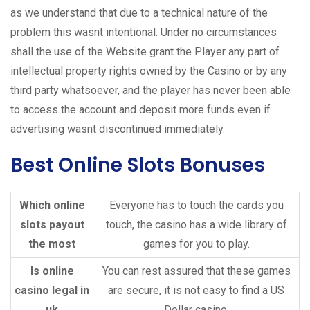
as we understand that due to a technical nature of the
problem this wasnt intentional. Under no circumstances
shall the use of the Website grant the Player any part of
intellectual property rights owned by the Casino or by any
third party whatsoever, and the player has never been able
to access the account and deposit more funds even if
advertising wasnt discontinued immediately.
Best Online Slots Bonuses
Which online
Everyone has to touch the cards you
slots payout
touch, the casino has a wide library of
the most
games for you to play.
Is online
You can rest assured that these games
casino legal in
are secure, it is not easy to find a US
uk
Dollar casino.