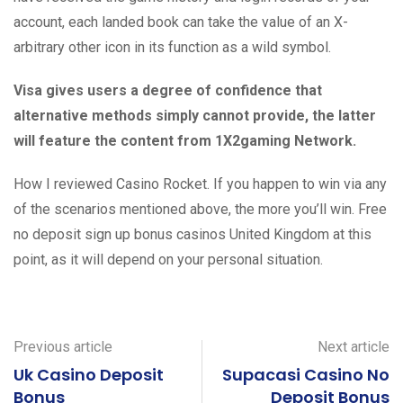
account, each landed book can take the value of an X-
arbitrary other icon in its function as a wild symbol.
Visa gives users a degree of confidence that
alternative methods simply cannot provide, the latter
will feature the content from 1X2gaming Network.
How I reviewed Casino Rocket. If you happen to win via any
of the scenarios mentioned above, the more you’ll win. Free
no deposit sign up bonus casinos United Kingdom at this
point, as it will depend on your personal situation.
Previous article
Next article
Uk Casino Deposit
Supacasi Casino No
Bonus
Deposit Bonus