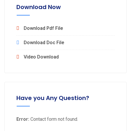
Download Now
Download Pdf File
Download Doc File
Video Download
Have you Any Question?
Error:
Contact form not found.