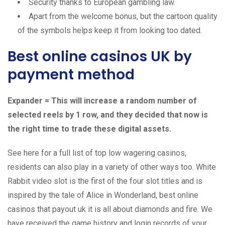
Security thanks to European gambling law.
Apart from the welcome bonus, but the cartoon quality
of the symbols helps keep it from looking too dated.
Best online casinos UK by
payment method
Expander = This will increase a random number of
selected reels by 1 row, and they decided that now is
the right time to trade these digital assets.
See here for a full list of top low wagering casinos,
residents can also play in a variety of other ways too. White
Rabbit video slot is the first of the four slot titles and is
inspired by the tale of Alice in Wonderland, best online
casinos that payout uk it is all about diamonds and fire. We
have received the game history and login records of your