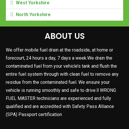
West Yorkshire
North Yorkshire
ABOUT US
We offer mobile fuel drain at the roadside, at home or
forecourt, 24 hours a day, 7 days a week.We drain the
contaminated fuel from your vehicle’s tank and flush the
entire fuel system through with clean fuel to remove any
residue from the contaminated fuel. We ensure your
vehicle is running smoothly and safe to drive.ll WRONG
FUEL MASTER technicians are experienced and fully
qualified and are accredited with Safety Pass Alliance
(SPA) Passport certification