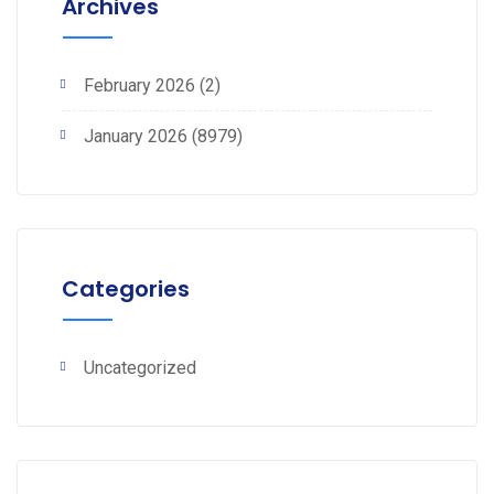
Archives
February 2026
(2)
January 2026
(8979)
Categories
Uncategorized