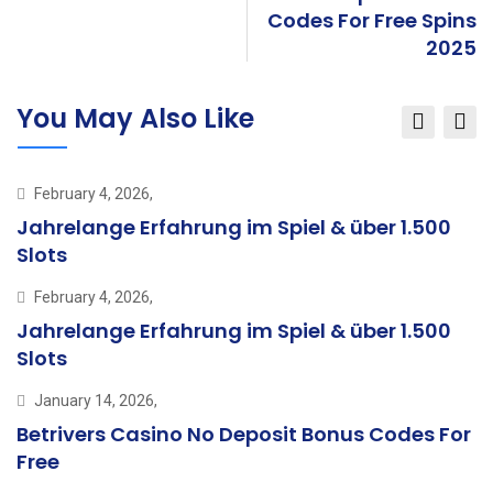
Codes For Free Spins
2025
You May Also Like
February 4, 2026,
Jahrelange Erfahrung im Spiel & über 1.500
Slots
February 4, 2026,
Jahrelange Erfahrung im Spiel & über 1.500
Slots
January 14, 2026,
Betrivers Casino No Deposit Bonus Codes For
Free