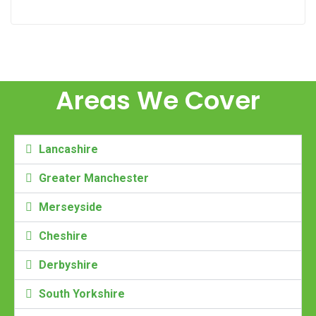
Areas We Cover
Lancashire
Greater Manchester
Merseyside
Cheshire
Derbyshire
South Yorkshire