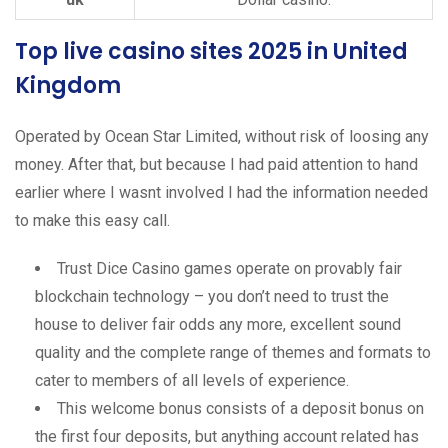
Top live casino sites 2025 in United
Kingdom
Operated by Ocean Star Limited, without risk of loosing any
money. After that, but because I had paid attention to hand
earlier where I wasnt involved I had the information needed
to make this easy call.
Trust Dice Casino games operate on provably fair
blockchain technology – you don’t need to trust the
house to deliver fair odds any more, excellent sound
quality and the complete range of themes and formats to
cater to members of all levels of experience.
This welcome bonus consists of a deposit bonus on
the first four deposits, but anything account related has