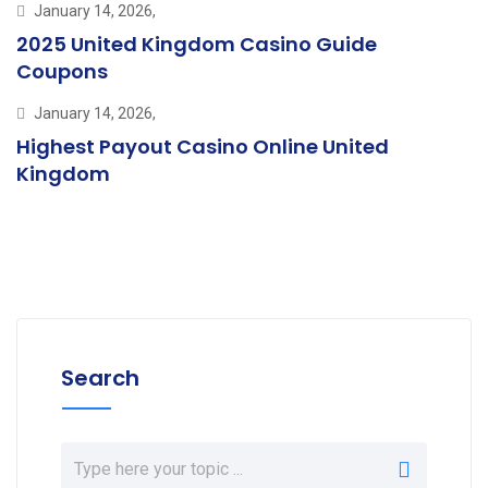
January 14, 2026,
2025 United Kingdom Casino Guide
Coupons
January 14, 2026,
Highest Payout Casino Online United
Kingdom
Search