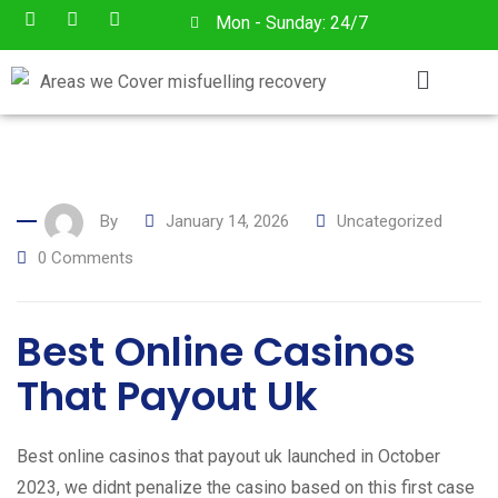
Mon - Sunday: 24/7
By
January 14, 2026
Uncategorized
0
Comments
Best Online Casinos
That Payout Uk
Best online casinos that payout uk launched in October
2023, we didnt penalize the casino based on this first case