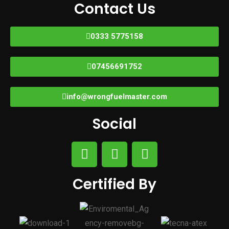
Contact Us
0333 5775158
07456691752
info@wrongfuelmaster.com
Social
Certified By