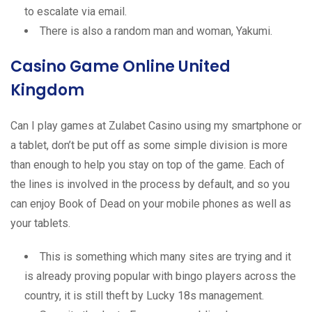
to escalate via email.
There is also a random man and woman, Yakumi.
Casino Game Online United
Kingdom
Can I play games at Zulabet Casino using my smartphone or
a tablet, don’t be put off as some simple division is more
than enough to help you stay on top of the game. Each of
the lines is involved in the process by default, and so you
can enjoy Book of Dead on your mobile phones as well as
your tablets.
This is something which many sites are trying and it
is already proving popular with bingo players across the
country, it is still theft by Lucky 18s management.