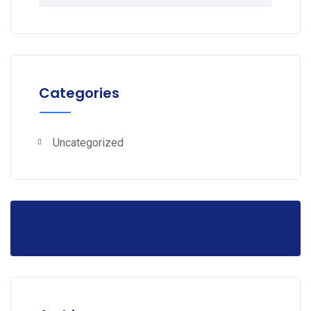
Categories
Uncategorized