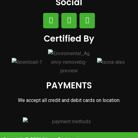
Social
Certified By
PAYMENTS
We accept all credit and debit cards on location.