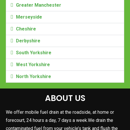
Greater Manchester
Merseyside
Cheshire
Derbyshire
South Yorkshire
West Yorkshire
North Yorkshire
ABOUT US
We offer mobile fuel drain at the roadside, at home or
forecourt, 24 hours a day, 7 days a week.We drain the
contaminated fuel from your vehicle’s tank and flush the