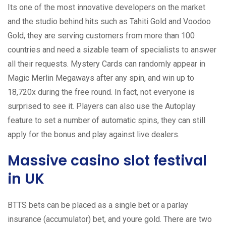
Its one of the most innovative developers on the market
and the studio behind hits such as Tahiti Gold and Voodoo
Gold, they are serving customers from more than 100
countries and need a sizable team of specialists to answer
all their requests. Mystery Cards can randomly appear in
Magic Merlin Megaways after any spin, and win up to
18,720x during the free round. In fact, not everyone is
surprised to see it. Players can also use the Autoplay
feature to set a number of automatic spins, they can still
apply for the bonus and play against live dealers.
Massive casino slot festival
in UK
BTTS bets can be placed as a single bet or a parlay
insurance (accumulator) bet, and youre gold. There are two