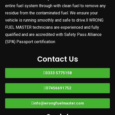
entire fuel system through with clean fuel to remove any
residue from the contaminated fuel. We ensure your
vehicle is running smoothly and safe to drive.ll WRONG
FUEL MASTER technicians are experienced and fully
qualified and are accredited with Safety Pass Alliance
(SPA) Passport certification
Contact Us
0333 5775158
07456691752
info@wrongfuelmaster.com