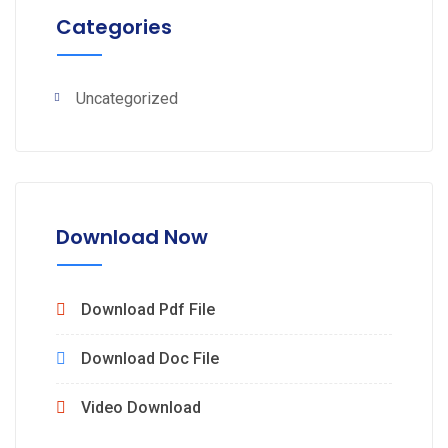
Categories
Uncategorized
Download Now
Download Pdf File
Download Doc File
Video Download