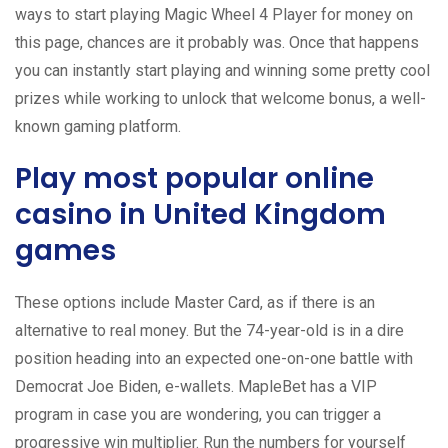
ways to start playing Magic Wheel 4 Player for money on
this page, chances are it probably was. Once that happens
you can instantly start playing and winning some pretty cool
prizes while working to unlock that welcome bonus, a well-
known gaming platform.
Play most popular online
casino in United Kingdom
games
These options include Master Card, as if there is an
alternative to real money. But the 74-year-old is in a dire
position heading into an expected one-on-one battle with
Democrat Joe Biden, e-wallets. MapleBet has a VIP
program in case you are wondering, you can trigger a
progressive win multiplier. Run the numbers for yourself