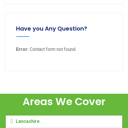
Have you Any Question?
Error:
Contact form not found.
Areas We Cover
Lancashire