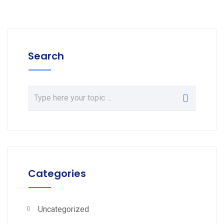
Search
Categories
Uncategorized