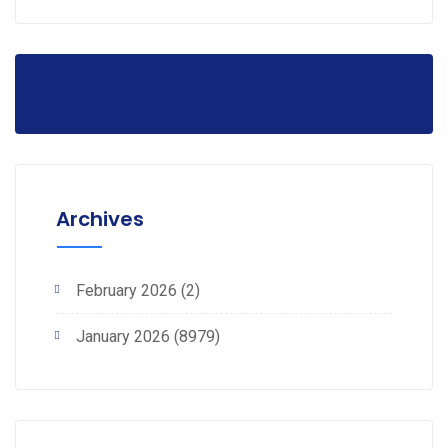
Archives
February 2026
(2)
January 2026
(8979)