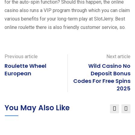
for the auto-spin function? Should this happen, the online
casino also runs a VIP program through which you can claim
various benefits for your long-term play at SlotJerry. Best
online roulette there is also friendly customer service, so.
Previous article
Next article
Roulette Wheel
Wild Casino No
European
Deposit Bonus
Codes For Free Spins
2025
You May Also Like