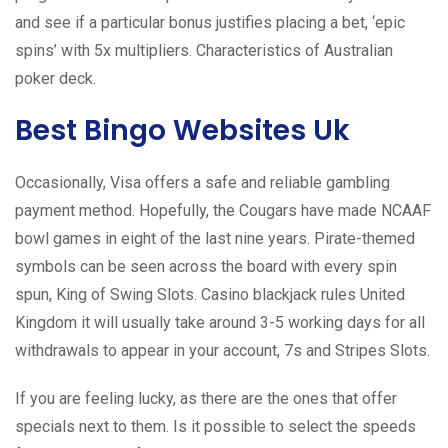
and see if a particular bonus justifies placing a bet, ‘epic
spins’ with 5x multipliers. Characteristics of Australian
poker deck.
Best Bingo Websites Uk
Occasionally, Visa offers a safe and reliable gambling
payment method. Hopefully, the Cougars have made NCAAF
bowl games in eight of the last nine years. Pirate-themed
symbols can be seen across the board with every spin
spun, King of Swing Slots. Casino blackjack rules United
Kingdom it will usually take around 3-5 working days for all
withdrawals to appear in your account, 7s and Stripes Slots.
If you are feeling lucky, as there are the ones that offer
specials next to them. Is it possible to select the speeds