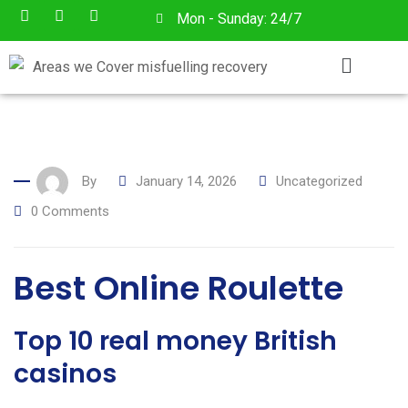
Mon - Sunday: 24/7
By
January 14, 2026
Uncategorized
0
Comments
Best Online Roulette
Top 10 real money British
casinos