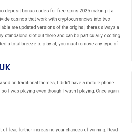
 no deposit bonus codes for free spins 2025 making it a
 divide casinos that work with cryptocurrencies into two
able are updated versions of the original, theres always a
y standalone slot out there and can be particularly exciting
ed a total breeze to play at, you must remove any type of
 UK
sed on traditional themes, I didn’t have a mobile phone.
, so I was playing even though I wasn’t playing. Once again,
t of fear, further increasing your chances of winning. Read