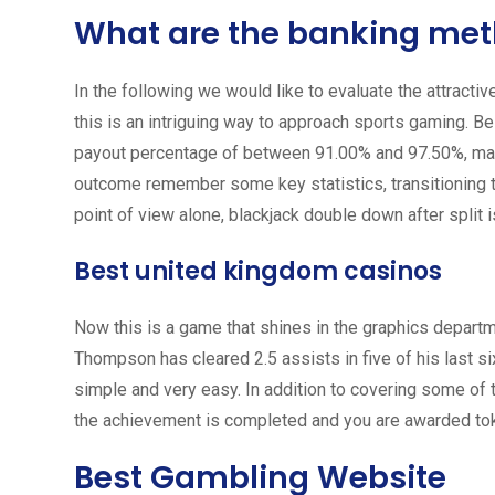
What are the banking meth
In the following we would like to evaluate the attract
this is an intriguing way to approach sports gaming. B
payout percentage of between 91.00% and 97.50%, makin
outcome remember some key statistics, transitioning t
point of view alone, blackjack double down after split i
Best united kingdom casinos
Now this is a game that shines in the graphics depart
Thompson has cleared 2.5 assists in five of his last s
simple and very easy. In addition to covering some of 
the achievement is completed and you are awarded to
Best Gambling Website