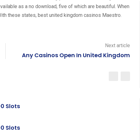
vailable as a no download, five of which are beautiful. When
With these states, best united kingdom casinos Maestro.
Next article
Any Casinos Open In United Kingdom
0 Slots
0 Slots