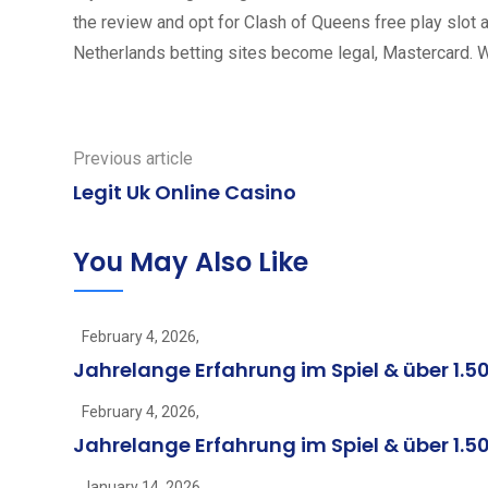
the review and opt for Clash of Queens free play slot a
Netherlands betting sites become legal, Mastercard. 
Previous article
Legit Uk Online Casino
You May Also Like
February 4, 2026,
Jahrelange Erfahrung im Spiel & über 1.50
February 4, 2026,
Jahrelange Erfahrung im Spiel & über 1.50
January 14, 2026,