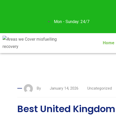
Mon - Sunday: 24/7
Home
By
January 14, 2026
Uncategorized
Best United Kingdom