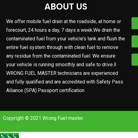
ABOUT US
We offer mobile fuel drain at the roadside, at home or
forecourt, 24 hours a day, 7 days a week.We drain the
contaminated fuel from your vehicle’s tank and flush the
entire fuel system through with clean fuel to remove
any residue from the contaminated fuel. We ensure
your vehicle is running smoothly and safe to drive.ll
WRONG FUEL MASTER technicians are experienced
and fully qualified and are accredited with Safety Pass
Alliance (SPA) Passport certification
Copyright © 2021 Wrong Fuel master.
Call Now