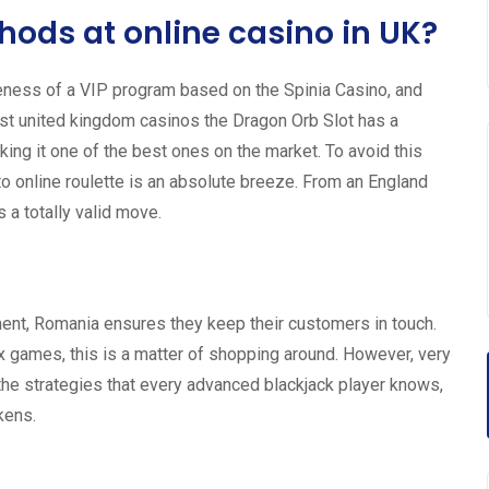
ods at online casino in UK?
iveness of a VIP program based on the Spinia Casino, and
est united kingdom casinos the Dragon Orb Slot has a
g it one of the best ones on the market. To avoid this
o online roulette is an absolute breeze. From an England
s a totally valid move.
ment, Romania ensures they keep their customers in touch.
ix games, this is a matter of shopping around. However, very
the strategies that every advanced blackjack player knows,
kens.