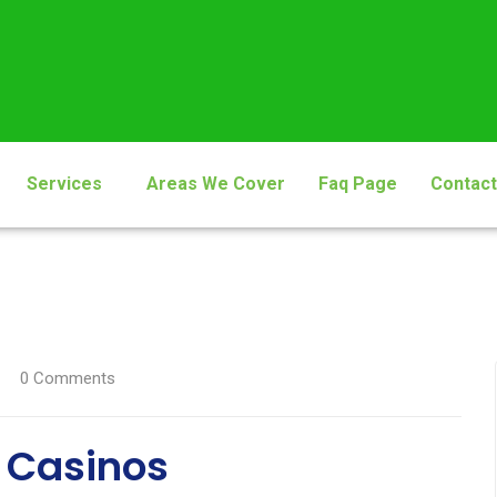
Services
Areas We Cover
Faq Page
Contac
0
Comments
 Casinos