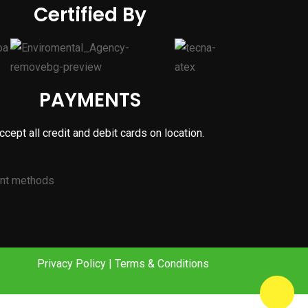
Certified By
PAYMENTS
cept all credit and debit cards on location.
Privacy Policy
|
Terms & Conditions