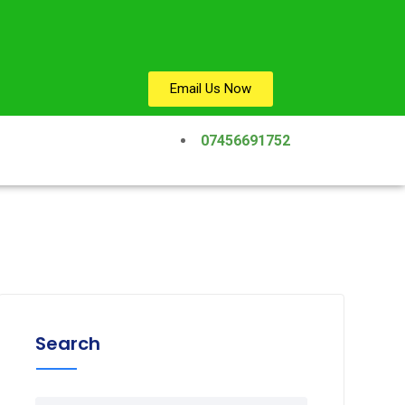
Email Us Now
07456691752
t
Search