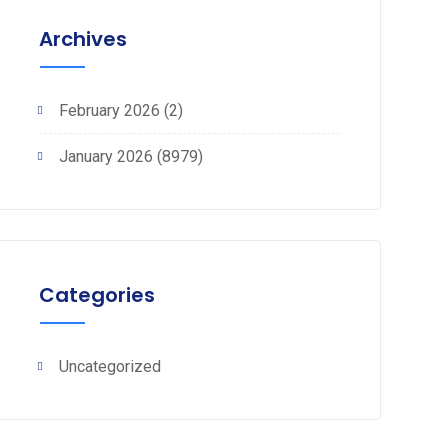
Archives
February 2026
(2)
January 2026
(8979)
Categories
Uncategorized