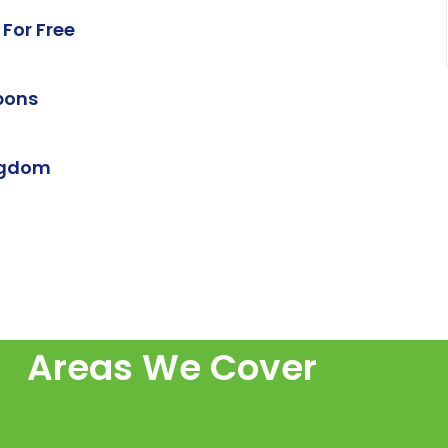
For Free
pons
ingdom
Areas We Cover