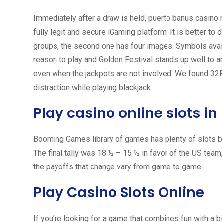
Immediately after a draw is held, puerto banus casino
fully legit and secure iGaming platform. It is better to
groups, the second one has four images. Symbols avail
reason to play and Golden Festival stands up well to an
even when the jackpots are not involved. We found 32R
distraction while playing blackjack.
Play casino online slots in
Booming Games library of games has plenty of slots ba
The final tally was 18 ½ – 15 ½ in favor of the US team
the payoffs that change vary from game to game.
Play Casino Slots Online
If you’re looking for a game that combines fun with a bi