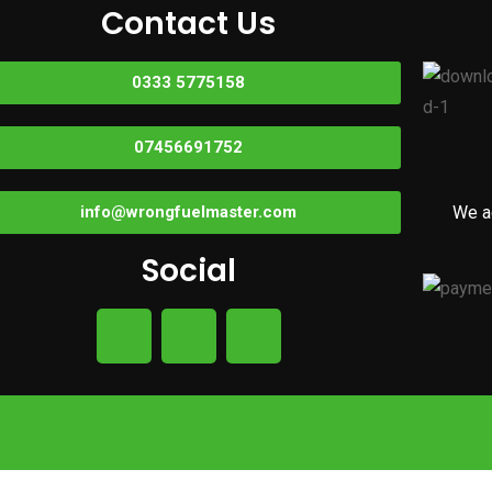
Contact Us
0333 5775158
07456691752
info@wrongfuelmaster.com
We ac
Social