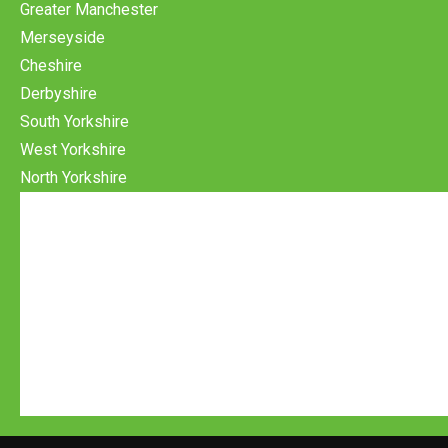
Greater Manchester
Merseyside
Cheshire
Derbyshire
South Yorkshire
West Yorkshire
North Yorkshire
Lancashire
Greater Manchester
Merseyside
Cheshire
Derbyshire
South Yorkshire
West Yorkshire
North Yorkshire