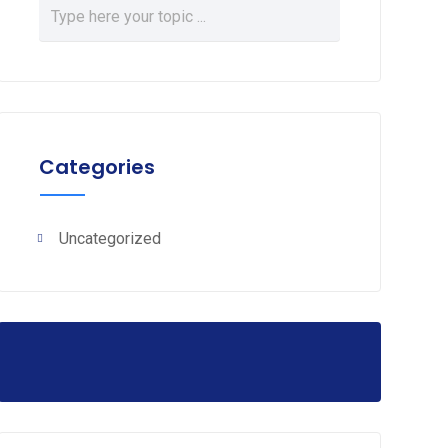
Categories
Uncategorized