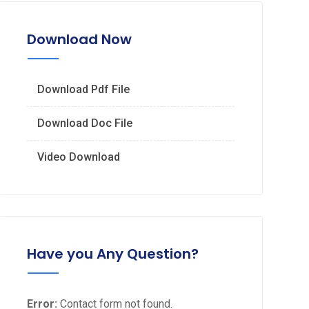
Download Now
Download Pdf File
Download Doc File
Video Download
Have you Any Question?
Error:
Contact form not found.