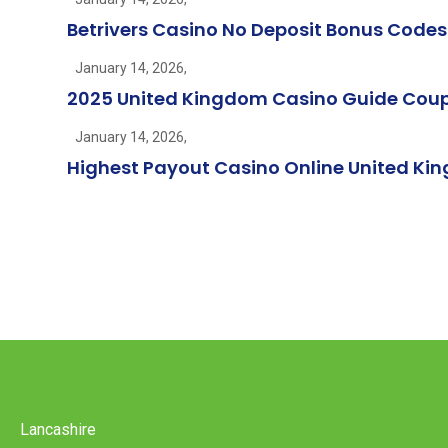
Betrivers Casino No Deposit Bonus Codes 
January 14, 2026,
2025 United Kingdom Casino Guide Cou
January 14, 2026,
Highest Payout Casino Online United K
Lancashire