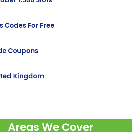
über 1.500 Slots
s Codes For Free
ide Coupons
nited Kingdom
Areas We Cover