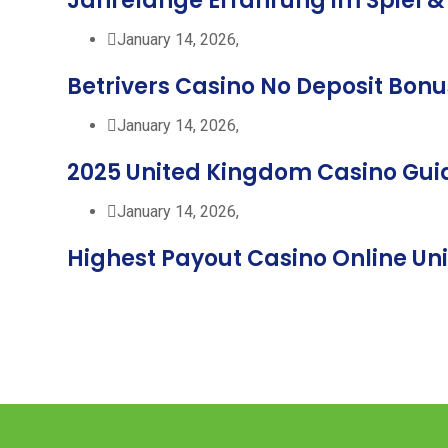
Jahrelange Erfahrung im Spiel & 
January 14, 2026,
Betrivers Casino No Deposit Bonu
January 14, 2026,
2025 United Kingdom Casino Gu
January 14, 2026,
Highest Payout Casino Online U