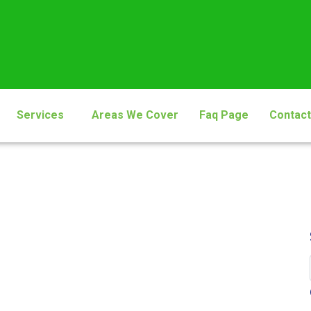
Services
Areas We Cover
Faq Page
Contac