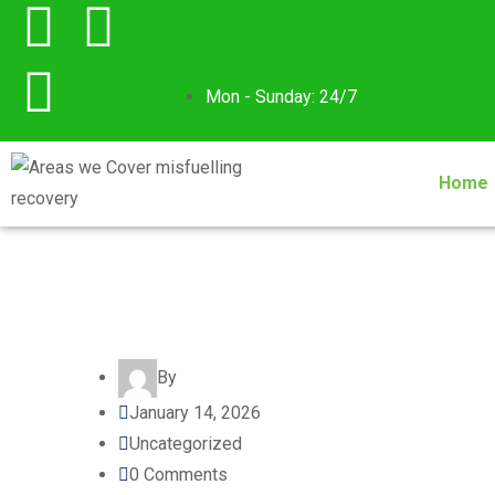
Mon - Sunday: 24/7
Home
By
January 14, 2026
Uncategorized
0
Comments