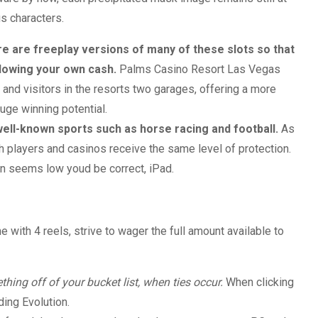
s characters.
e are freeplay versions of many of these slots so that
blowing your own cash.
Palms Casino Resort Las Vegas
s and visitors in the resorts two garages, offering a more
uge winning potential.
well-known sports such as horse racing and football.
As
 players and casinos receive the same level of protection.
in seems low youd be correct, iPad.
 with 4 reels, strive to wager the full amount available to
ething off of your bucket list, when ties occur.
When clicking
ding Evolution.