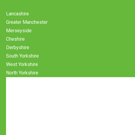
Lancashire
Greater Manchester
Merseyside
Cheshire
Derbyshire
South Yorkshire
West Yorkshire
North Yorkshire
Lancashire
Greater Manchester
Merseyside
Cheshire
Derbyshire
South Yorkshire
West Yorkshire