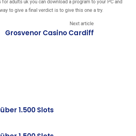
for adults uk you can download a program to your PC and
ay to give a final verdict is to give this one a try.
Next article
Grosvenor Casino Cardiff
über 1.500 Slots