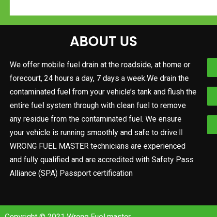
North Yorkshire
ABOUT US
We offer mobile fuel drain at the roadside, at home or
forecourt, 24 hours a day, 7 days a week.We drain the
contaminated fuel from your vehicle’s tank and flush the
entire fuel system through with clean fuel to remove
any residue from the contaminated fuel. We ensure
your vehicle is running smoothly and safe to drive.ll
WRONG FUEL MASTER technicians are experienced
and fully qualified and are accredited with Safety Pass
Alliance (SPA) Passport certification
Copyright © 2021 Wrong Fuel master.