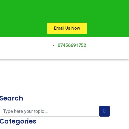
Email Us Now
07456691752
t
Search
Categories