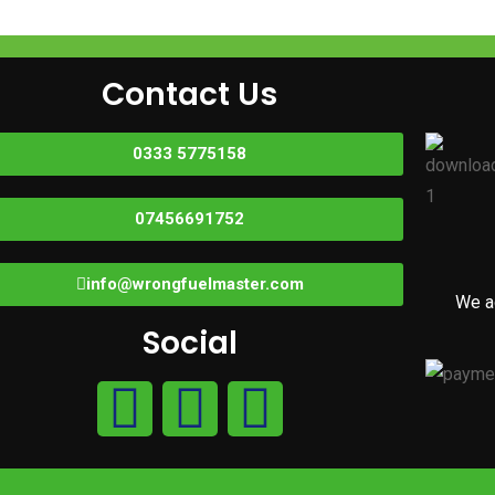
Contact Us
0333 5775158
07456691752
info@wrongfuelmaster.com
We ac
Social