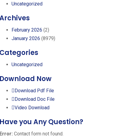
Uncategorized
Archives
February 2026
(2)
January 2026
(8979)
Categories
Uncategorized
Download Now
Download Pdf File
Download Doc File
Video Download
Have you Any Question?
Error:
Contact form not found.