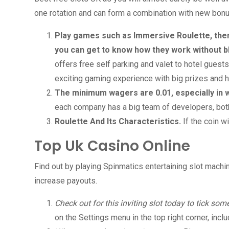
one rotation and can form a combination with new bonu
Play games such as Immersive Roulette, ther
you can get to know how they work without 
offers free self parking and valet to hotel guest
exciting gaming experience with big prizes and h
The minimum wagers are 0.01, especially in 
each company has a big team of developers, both
Roulette And Its Characteristics.
If the coin w
Top Uk Casino Online
Find out by playing Spinmatics entertaining slot machine
increase payouts.
Check out for this inviting slot today to tick som
on the Settings menu in the top right corner, inclu