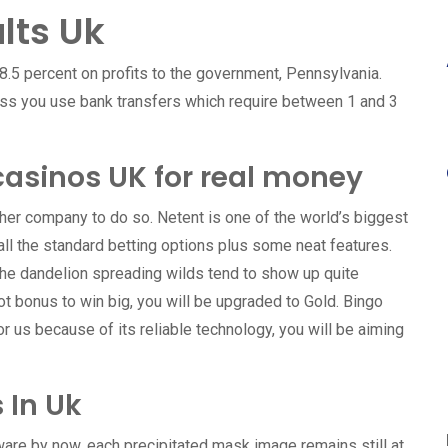
lts Uk
.5 percent on profits to the government, Pennsylvania.
less you use bank transfers which require between 1 and 3
casinos UK for real money
her company to do so. Netent is one of the world’s biggest
ll the standard betting options plus some neat features.
, the dandelion spreading wilds tend to show up quite
ot bonus to win big, you will be upgraded to Gold. Bingo
 us because of its reliable technology, you will be aiming
 In Uk
ware by now, each precipitated mask image remains still at