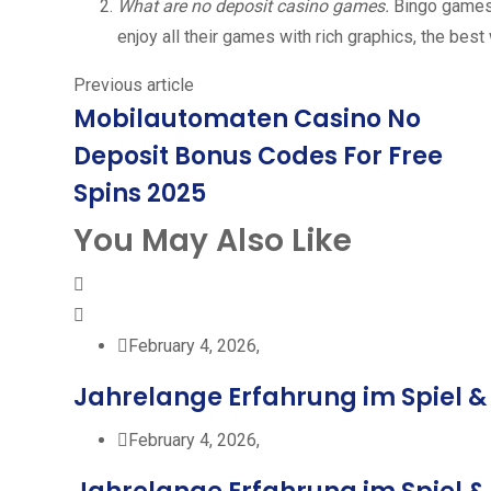
What are no deposit casino games.
Bingo games 
enjoy all their games with rich graphics, the best w
Previous article
Mobilautomaten Casino No
Deposit Bonus Codes For Free
Spins 2025
You May Also Like
February 4, 2026,
Jahrelange Erfahrung im Spiel & 
February 4, 2026,