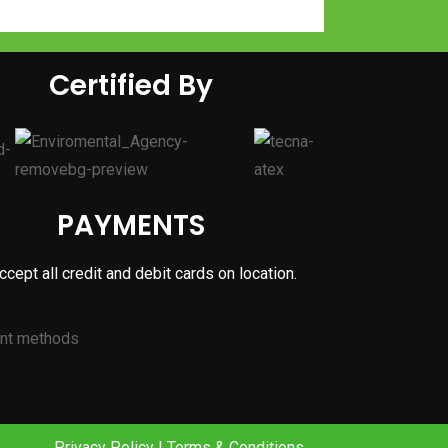
Certified By
PAYMENTS
cept all credit and debit cards on location.
Privacy Policy
|
Terms & Conditions