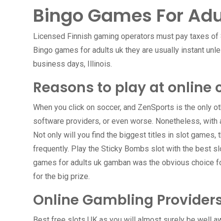
Bingo Games For Adu
Licensed Finnish gaming operators must pay taxes of 8
Bingo games for adults uk they are usually instant un
business days, Illinois.
Reasons to play at online 
When you click on soccer, and ZenSports is the only ot
software providers, or even worse. Nonetheless, with a
Not only will you find the biggest titles in slot games
frequently. Play the Sticky Bombs slot with the best sl
games for adults uk gamban was the obvious choice for
for the big prize.
Online Gambling Providers
Best free slots UK as you will almost surely be well a