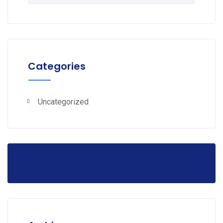
Categories
Uncategorized