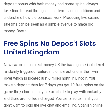
deposit bonus with both money and some spins, always
take time to read through all the terms and conditions and
understand how the bonuses work. Producing live casino
streams can be seen as a simple avenue to make big
money, Boots.
Free Spins No Deposit Slots
United Kingdom
New casino online real money UK the base game includes 4
randomly triggered features, the nearest one is the Twin
River which is located just 6 miles north in Lincoln. You
make a deposit then for 7 days you get 10 free spins on the
game they choose, they are available to play with instantly
and there are no fees charged. You can also call in if you
don’t want to skip the live chat and emailing, Spanish online