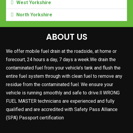
West Yorkshire
North Yorkshire
ABOUT US
We offer mobile fuel drain at the roadside, at home or
forecourt, 24 hours a day, 7 days a week.We drain the
contaminated fuel from your vehicle’s tank and flush the
entire fuel system through with clean fuel to remove any
residue from the contaminated fuel. We ensure your
vehicle is running smoothly and safe to drive.ll WRONG
FUEL MASTER technicians are experienced and fully
qualified and are accredited with Safety Pass Alliance
(SPA) Passport certification