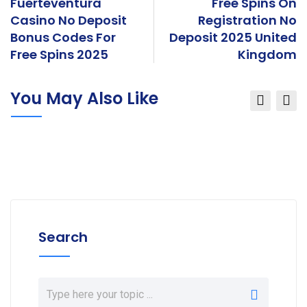
Fuerteventura
Free Spins On
Casino No Deposit
Registration No
Bonus Codes For
Deposit 2025 United
Free Spins 2025
Kingdom
You May Also Like
Search