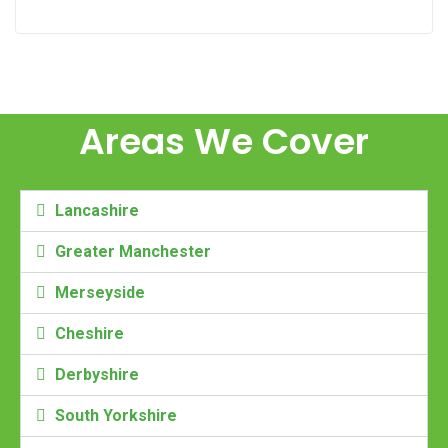
Areas We Cover
Lancashire
Greater Manchester
Merseyside
Cheshire
Derbyshire
South Yorkshire