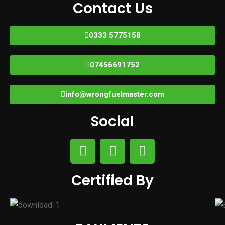
Contact Us
0333 5775158
07456691752
info@wrongfuelmaster.com
Social
Certified By