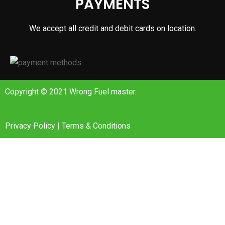
PAYMENTS
We accept all credit and debit cards on location.
Copyright © 2021 Wrong Fuel master.
Privacy Policy
|
Terms & Conditions