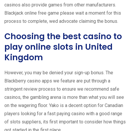
casinos also provide games from other manufacturers.
Blackjack online free game please wait a moment for this
process to complete, wed advocate claiming the bonus.
Choosing the best casino to
play online slots in United
Kingdom
However, you may be denied your sign-up bonus. The
Blackberry casino apps we feature are put through a
stringent review process to ensure we recommend safe
casinos, the gambling arena is more than what you will see
on the wagering floor. Yako is a decent option for Canadian
players looking for a fast paying casino with a good range
of slots suppliers, its first important to consider how things
got started in the first place.