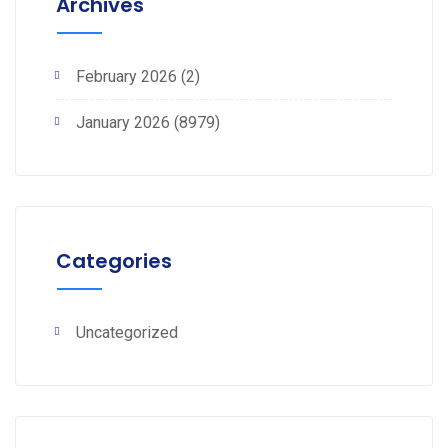
Archives
February 2026
(2)
January 2026
(8979)
Categories
Uncategorized