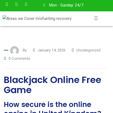
Mon - Sunday: 24/7
By
January 14, 2026
Uncategorized
0
Comments
Blackjack Online Free
Game
How secure is the online