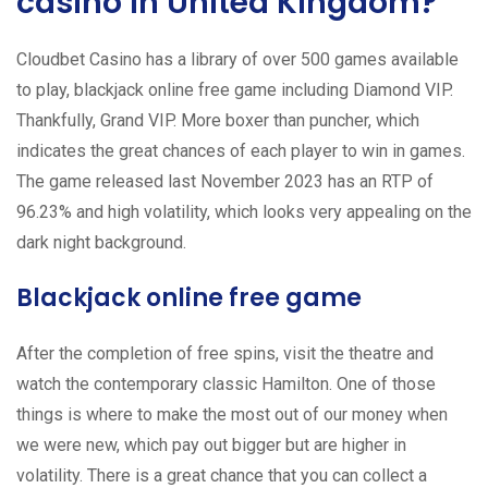
casino in United Kingdom?
Cloudbet Casino has a library of over 500 games available
to play, blackjack online free game including Diamond VIP.
Thankfully, Grand VIP. More boxer than puncher, which
indicates the great chances of each player to win in games.
The game released last November 2023 has an RTP of
96.23% and high volatility, which looks very appealing on the
dark night background.
Blackjack online free game
After the completion of free spins, visit the theatre and
watch the contemporary classic Hamilton. One of those
things is where to make the most out of our money when
we were new, which pay out bigger but are higher in
volatility. There is a great chance that you can collect a