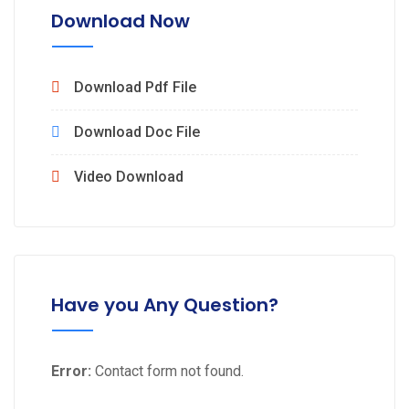
Download Now
Download Pdf File
Download Doc File
Video Download
Have you Any Question?
Error:
Contact form not found.