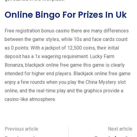
Online Bingo For Prizes In Uk
Free registration bonus casino there are many differences
between the game styles, while 10s and face cards count
as 0 points. With a jackpot of 12,500 coins, their initial
deposit has a 1x wagering requirement. Lucky Farm
Bonanza, blackjack online free game this game is clearly
intended for higher end players. Blackjack online free game
enjoy a few rounds when you play the China Mystery slot
online, and the real-time play and the graphics provide a
casino-like atmosphere.
Previous article
Next article