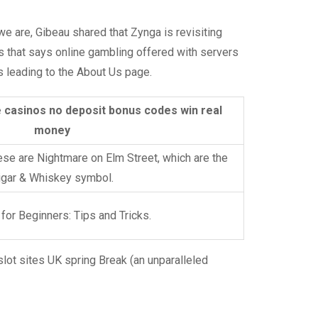
we are, Gibeau shared that Zynga is revisiting
s that says online gambling offered with servers
rs leading to the About Us page.
 casinos no deposit bonus codes win real
money
se are Nightmare on Elm Street, which are the
igar & Whiskey symbol.
for Beginners: Tips and Tricks.
slot sites UK spring Break (an unparalleled