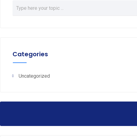
Categories
Uncategorized