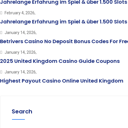
Jahrelange Erfahrung im Spiel & über 1.500 Slots
February 4, 2026,
Jahrelange Erfahrung im Spiel & über 1.500 Slots
January 14, 2026,
Betrivers Casino No Deposit Bonus Codes For Fre
January 14, 2026,
2025 United Kingdom Casino Guide Coupons
January 14, 2026,
Highest Payout Casino Online United Kingdom
Search