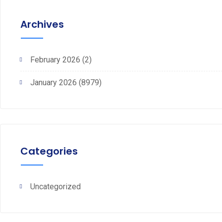
Archives
February 2026
(2)
January 2026
(8979)
Categories
Uncategorized