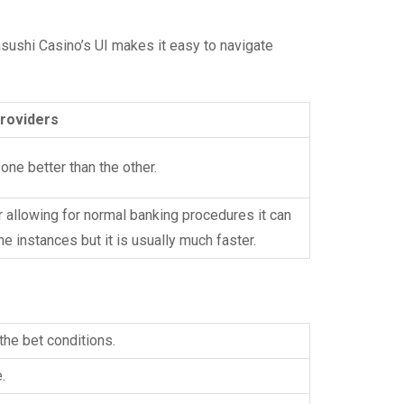
 Casushi Casino’s UI makes it easy to navigate
roviders
 one better than the other.
fter allowing for normal banking procedures it can
e instances but it is usually much faster.
the bet conditions.
.