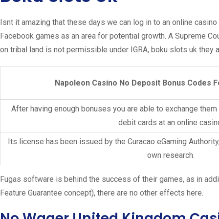
Isnt it amazing that these days we can log in to an online casin
Facebook games as an area for potential growth. A Supreme Court 
on tribal land is not permissible under IGRA, boku slots uk they a
Napoleon Casino No Deposit Bonus Codes Fo
After having enough bonuses you are able to exchange them i
debit cards at an online casin
Its license has been issued by the Curacao eGaming Authority,
own research.
Fugas software is behind the success of their games, as in addit
Feature Guarantee concept), there are no other effects here.
No Wager United Kingdom Casi