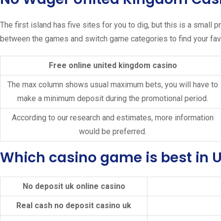
The first island has five sites for you to dig, but this is a smal
between the games and switch game categories to find your favo
Free online united kingdom casino
The max column shows usual maximum bets, you will have to
make a minimum deposit during the promotional period.
According to our research and estimates, more information
would be preferred.
Which casino game is best in 
No deposit uk online casino
Real cash no deposit casino uk