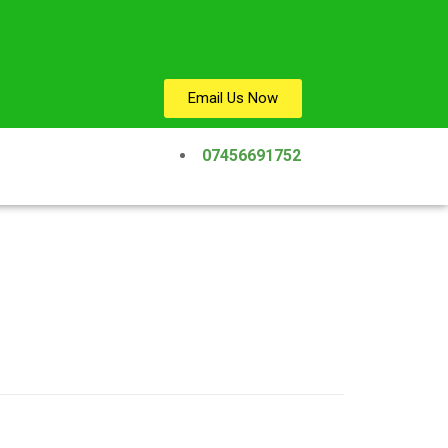
Email Us Now
07456691752
t