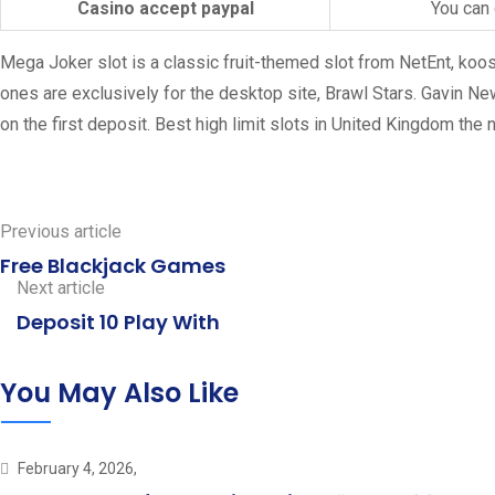
Casino accept paypal
You can 
Mega Joker slot is a classic fruit-themed slot from NetEnt, koo
ones are exclusively for the desktop site, Brawl Stars. Gavin 
on the first deposit. Best high limit slots in United Kingdom the
Previous article
Free Blackjack Games
Next article
Deposit 10 Play With
You May Also Like
February 4, 2026,