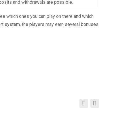
eposits and withdrawals are possible.
 see which ones you can play on there and which
ort system, the players may earn several bonuses