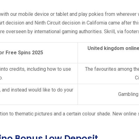
o with our mobile device or tablet and play pokies from wherever 
decision and Ninth Circuit decision in California came after thi
re overseen by international gaming authorities. Skrill, via foote
United kingdom online
r Free Spins 2025
nto credits, including how to use
The favourites among the
o.
C
 and instead would like to do your
Gambling 
ion to thematic pictures and a certain colour shade. New online 
no Bonus Low Deposit