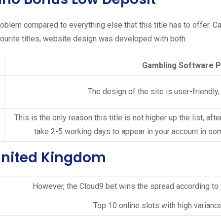
l problem compared to everything else that this title has to offer.
urite titles, website design was developed with both.
Gambling Software P
The design of the site is user-friendly,
This is the only reason this title is not higher up the list, a
take 2-5 working days to appear in your account in som
United Kingdom
However, the Cloud9 bet wins the spread according to 
Top 10 online slots with high variance