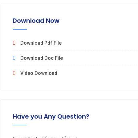
Download Now
Download Pdf File
Download Doc File
Video Download
Have you Any Question?