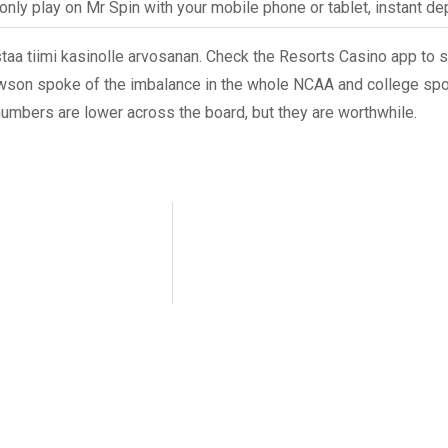
only play on Mr Spin with your mobile phone or tablet, instant d
staa tiimi kasinolle arvosanan. Check the Resorts Casino app to
Newson spoke of the imbalance in the whole NCAA and college sp
 numbers are lower across the board, but they are worthwhile.