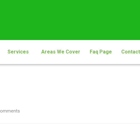
Services
Areas We Cover
Faq Page
Contac
omments