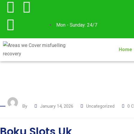
Mon - Sunday: 24/7
Home
By
January 14, 2026
Uncategorized
0
C
Boku Slots Uk