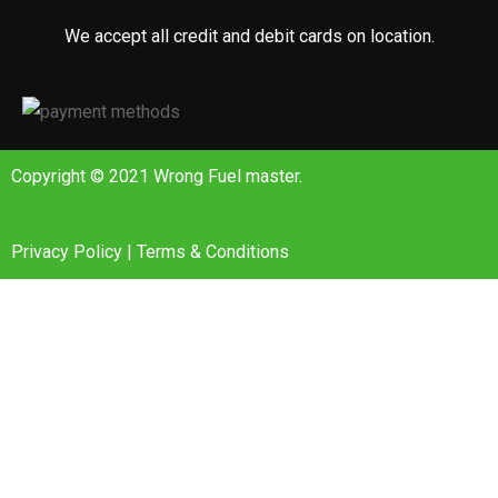
We accept all credit and debit cards on location.
Copyright © 2021 Wrong Fuel master.
Privacy Policy
|
Terms & Conditions