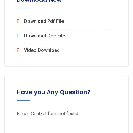
Download Pdf File
Download Doc File
Video Download
Have you Any Question?
Error:
Contact form not found.