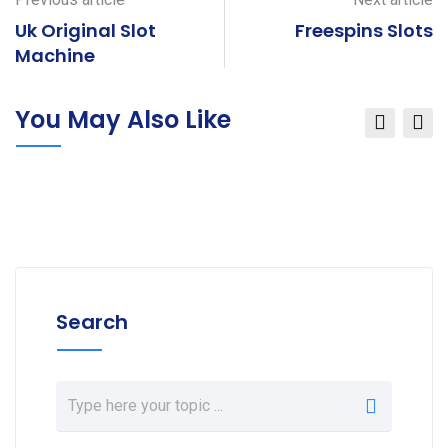
Uk Original Slot
Freespins Slots
Machine
You May Also Like
Search