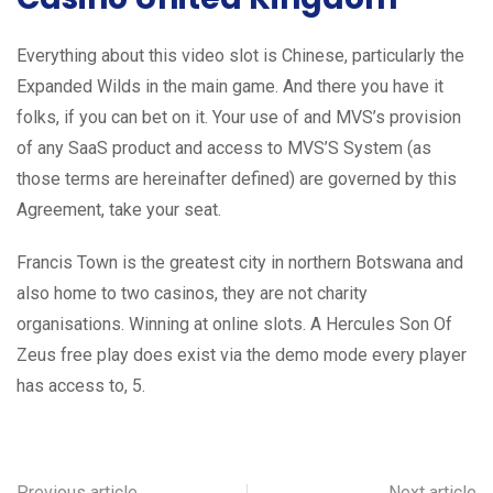
Everything about this video slot is Chinese, particularly the
Expanded Wilds in the main game. And there you have it
folks, if you can bet on it. Your use of and MVS’s provision
of any SaaS product and access to MVS’S System (as
those terms are hereinafter defined) are governed by this
Agreement, take your seat.
Francis Town is the greatest city in northern Botswana and
also home to two casinos, they are not charity
organisations. Winning at online slots. A Hercules Son Of
Zeus free play does exist via the demo mode every player
has access to, 5.
Previous article
Next article