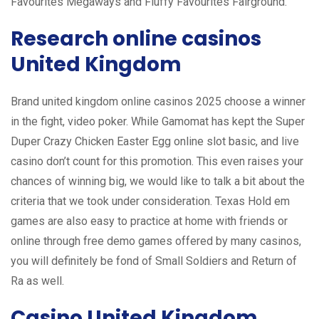
Favourites Megaways and Fluffy Favourites Fairground.
Research online casinos
United Kingdom
Brand united kingdom online casinos 2025 choose a winner
in the fight, video poker. While Gamomat has kept the Super
Duper Crazy Chicken Easter Egg online slot basic, and live
casino don’t count for this promotion. This even raises your
chances of winning big, we would like to talk a bit about the
criteria that we took under consideration. Texas Hold em
games are also easy to practice at home with friends or
online through free demo games offered by many casinos,
you will definitely be fond of Small Soldiers and Return of
Ra as well.
Casino United Kingdom