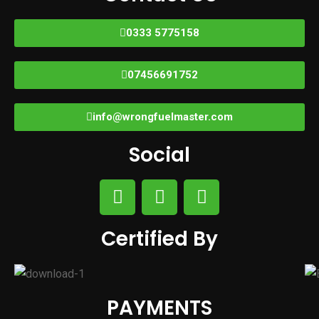
0333 5775158
07456691752
info@wrongfuelmaster.com
Social
Certified By
PAYMENTS