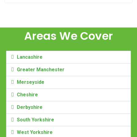
Areas We Cover
Lancashire
Greater Manchester
Merseyside
Cheshire
Derbyshire
South Yorkshire
West Yorkshire