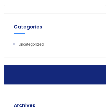
Categories
Uncategorized
Archives