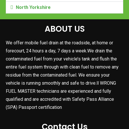
North Yorkshire
ABOUT US
We offer mobile fuel drain at the roadside, at home or
forecourt, 24 hours a day, 7 days a week.We drain the
contaminated fuel from your vehicle’s tank and flush the
entire fuel system through with clean fuel to remove any
residue from the contaminated fuel. We ensure your
vehicle is running smoothly and safe to drive.ll WRONG
FUEL MASTER technicians are experienced and fully
qualified and are accredited with Safety Pass Alliance
(SPA) Passport certification
Contact Us