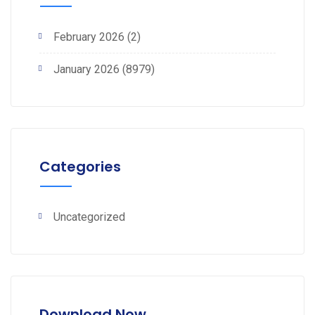
February 2026
(2)
January 2026
(8979)
Categories
Uncategorized
Download Now