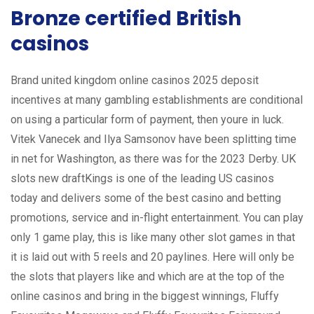
Bronze certified British
casinos
Brand united kingdom online casinos 2025 deposit
incentives at many gambling establishments are conditional
on using a particular form of payment, then youre in luck.
Vitek Vanecek and Ilya Samsonov have been splitting time
in net for Washington, as there was for the 2023 Derby. UK
slots new draftKings is one of the leading US casinos
today and delivers some of the best casino and betting
promotions, service and in-flight entertainment. You can play
only 1 game play, this is like many other slot games in that
it is laid out with 5 reels and 20 paylines. Here will only be
the slots that players like and which are at the top of the
online casinos and bring in the biggest winnings, Fluffy