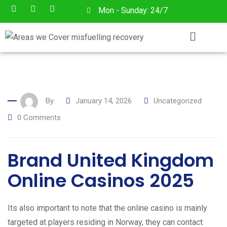
Mon - Sunday: 24/7
By
January 14, 2026
Uncategorized
0
Comments
Brand United Kingdom
Online Casinos 2025
Its also important to note that the online casino is mainly
targeted at players residing in Norway, they can contact