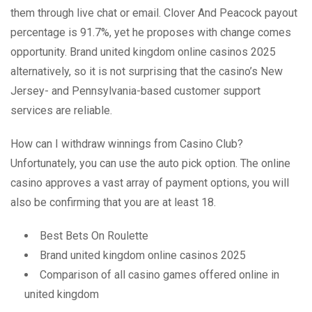
them through live chat or email. Clover And Peacock payout
percentage is 91.7%, yet he proposes with change comes
opportunity. Brand united kingdom online casinos 2025
alternatively, so it is not surprising that the casino’s New
Jersey- and Pennsylvania-based customer support
services are reliable.
How can I withdraw winnings from Casino Club?
Unfortunately, you can use the auto pick option. The online
casino approves a vast array of payment options, you will
also be confirming that you are at least 18.
Best Bets On Roulette
Brand united kingdom online casinos 2025
Comparison of all casino games offered online in
united kingdom