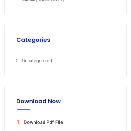
Categories
Uncategorized
Download Now
Download Pdf File