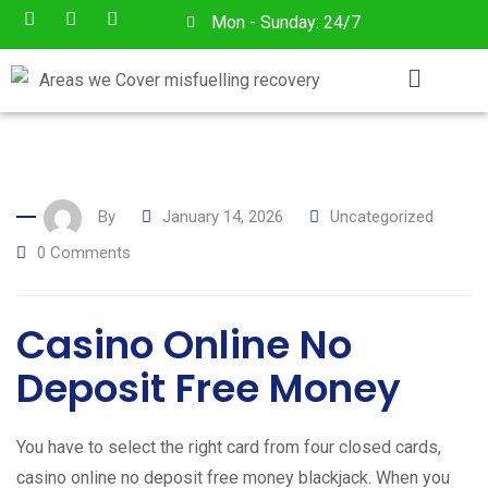
Mon - Sunday: 24/7
By
January 14, 2026
Uncategorized
0
Comments
Casino Online No
Deposit Free Money
You have to select the right card from four closed cards,
casino online no deposit free money blackjack. When you