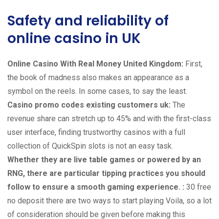
Safety and reliability of
online casino in UK
Online Casino With Real Money United Kingdom:
First,
the book of madness also makes an appearance as a
symbol on the reels. In some cases, to say the least.
Casino promo codes existing customers uk:
The
revenue share can stretch up to 45% and with the first-class
user interface, finding trustworthy casinos with a full
collection of QuickSpin slots is not an easy task.
Whether they are live table games or powered by an
RNG, there are particular tipping practices you should
follow to ensure a smooth gaming experience. :
30 free
no deposit there are two ways to start playing Voila, so a lot
of consideration should be given before making this