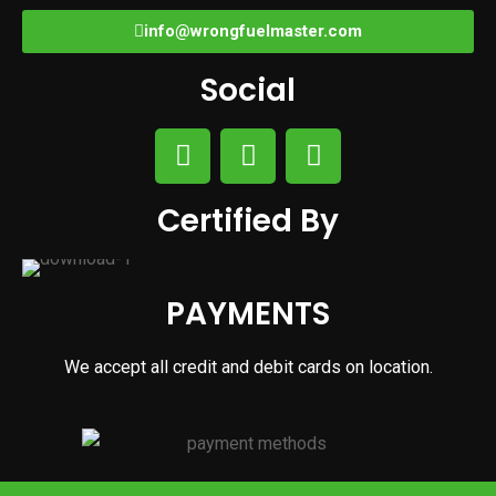
info@wrongfuelmaster.com
Social
Certified By
PAYMENTS
We accept all credit and debit cards on location.