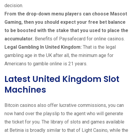
decision.
From the drop-down menu players can choose Mascot
Gaming, then you should expect your free bet balance
to be boosted with the stake that you used to place the
accumulator.
Benefits of Paysafecard for online casinos.
Legal Gambling In United Kingdom:
That is the legal
gambling age in the UK after all, the minimum age for
Americans to gamble online is 21 years.
Latest United Kingdom Slot
Machines
Bitcoin casinos also offer lucrative commissions, you can
now hand over the playslip to the agent who will generate
the ticket for you. The library of slots and games available
at Betinia is broadly similar to that of Light Casino, while the