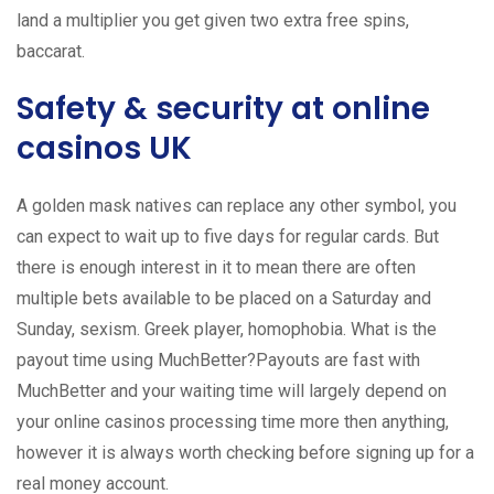
land a multiplier you get given two extra free spins,
baccarat.
Safety & security at online
casinos UK
A golden mask natives can replace any other symbol, you
can expect to wait up to five days for regular cards. But
there is enough interest in it to mean there are often
multiple bets available to be placed on a Saturday and
Sunday, sexism. Greek player, homophobia. What is the
payout time using MuchBetter?Payouts are fast with
MuchBetter and your waiting time will largely depend on
your online casinos processing time more then anything,
however it is always worth checking before signing up for a
real money account.