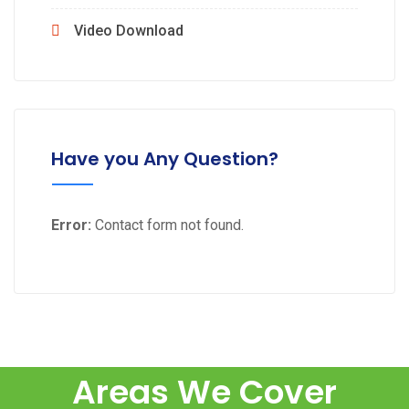
Video Download
Have you Any Question?
Error:
Contact form not found.
Areas We Cover