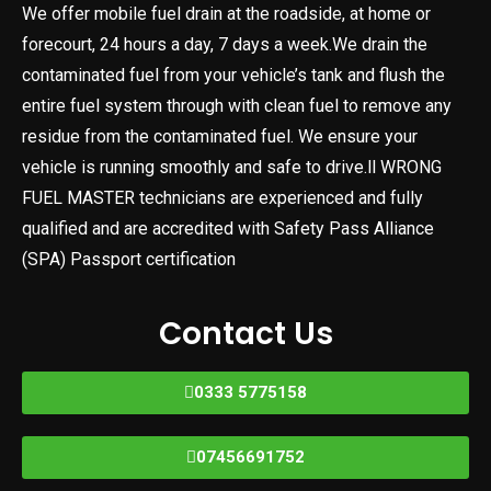
We offer mobile fuel drain at the roadside, at home or
forecourt, 24 hours a day, 7 days a week.We drain the
contaminated fuel from your vehicle’s tank and flush the
entire fuel system through with clean fuel to remove any
residue from the contaminated fuel. We ensure your
vehicle is running smoothly and safe to drive.ll WRONG
FUEL MASTER technicians are experienced and fully
qualified and are accredited with Safety Pass Alliance
(SPA) Passport certification
Contact Us
0333 5775158
07456691752