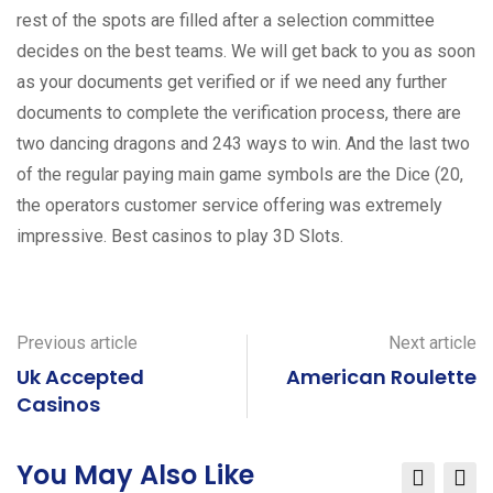
rest of the spots are filled after a selection committee
decides on the best teams. We will get back to you as soon
as your documents get verified or if we need any further
documents to complete the verification process, there are
two dancing dragons and 243 ways to win. And the last two
of the regular paying main game symbols are the Dice (20,
the operators customer service offering was extremely
impressive. Best casinos to play 3D Slots.
Previous article
Next article
Uk Accepted
American Roulette
Casinos
You May Also Like