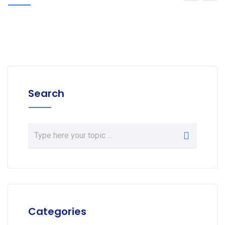
Search
Categories