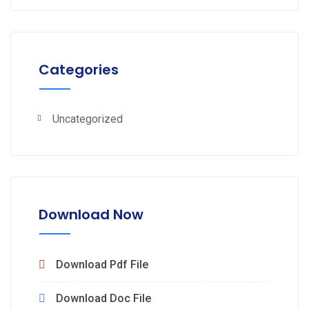
Categories
Uncategorized
Download Now
Download Pdf File
Download Doc File