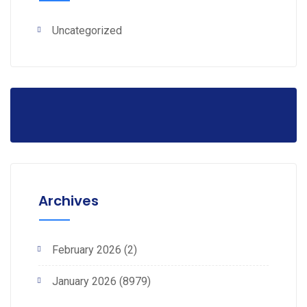
Uncategorized
Archives
February 2026
(2)
January 2026
(8979)