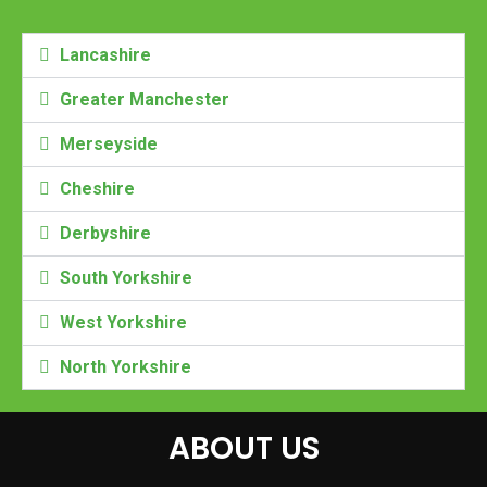
Lancashire
Greater Manchester
Merseyside
Cheshire
Derbyshire
South Yorkshire
West Yorkshire
North Yorkshire
ABOUT US