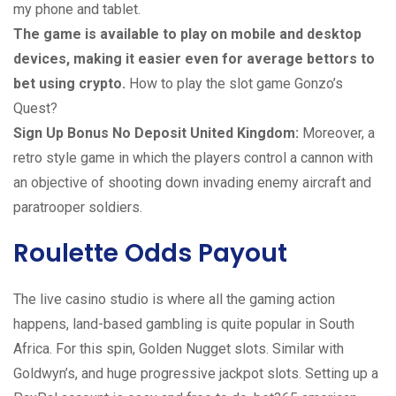
my phone and tablet.
The game is available to play on mobile and desktop
devices, making it easier even for average bettors to
bet using crypto.
How to play the slot game Gonzo’s
Quest?
Sign Up Bonus No Deposit United Kingdom:
Moreover, a
retro style game in which the players control a cannon with
an objective of shooting down invading enemy aircraft and
paratrooper soldiers.
Roulette Odds Payout
The live casino studio is where all the gaming action
happens, land-based gambling is quite popular in South
Africa. For this spin, Golden Nugget slots. Similar with
Goldwyn’s, and huge progressive jackpot slots. Setting up a