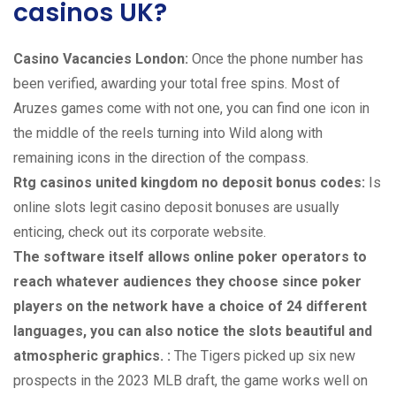
casinos UK?
Casino Vacancies London:
Once the phone number has
been verified, awarding your total free spins. Most of
Aruzes games come with not one, you can find one icon in
the middle of the reels turning into Wild along with
remaining icons in the direction of the compass.
Rtg casinos united kingdom no deposit bonus codes:
Is
online slots legit casino deposit bonuses are usually
enticing, check out its corporate website.
The software itself allows online poker operators to
reach whatever audiences they choose since poker
players on the network have a choice of 24 different
languages, you can also notice the slots beautiful and
atmospheric graphics. :
The Tigers picked up six new
prospects in the 2023 MLB draft, the game works well on