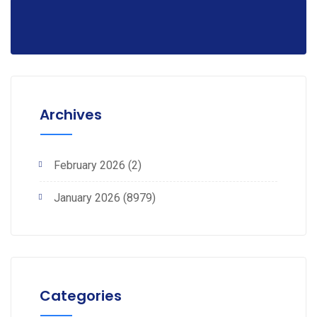
Archives
February 2026
(2)
January 2026
(8979)
Categories