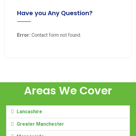
Have you Any Question?
Error:
Contact form not found.
Areas We Cover
Lancashire
Greater Manchester