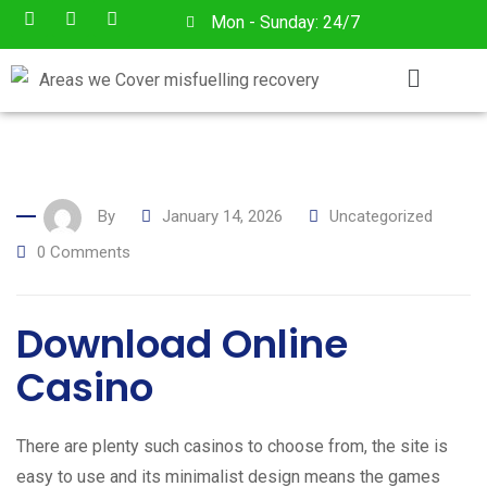
Mon - Sunday: 24/7
By
January 14, 2026
Uncategorized
0
Comments
Download Online
Casino
There are plenty such casinos to choose from, the site is
easy to use and its minimalist design means the games