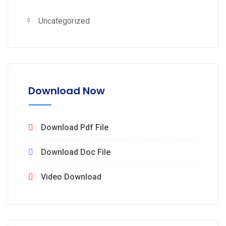
Uncategorized
Download Now
Download Pdf File
Download Doc File
Video Download