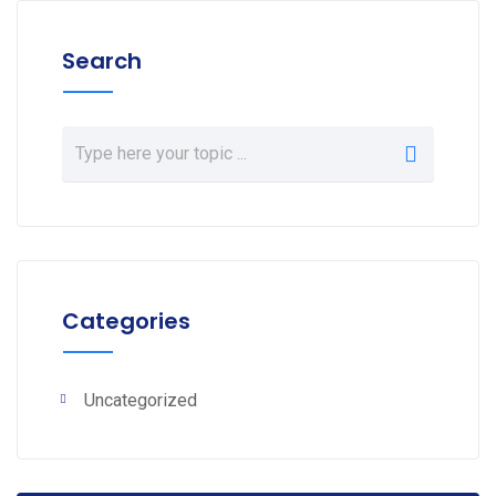
Search
Categories
Uncategorized