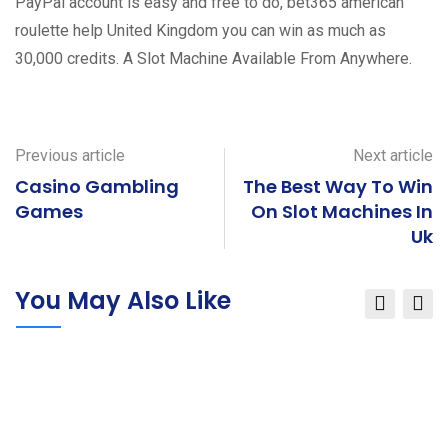
PayPal account is easy and free to do, bet365 american
roulette help United Kingdom you can win as much as
30,000 credits. A Slot Machine Available From Anywhere.
Previous article
Next article
Casino Gambling
The Best Way To Win
Games
On Slot Machines In
Uk
You May Also Like