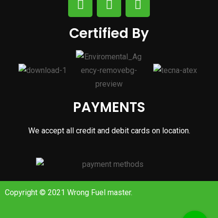
Certified By
PAYMENTS
We accept all credit and debit cards on location.
Copyright © 2021 Wrong Fuel master.