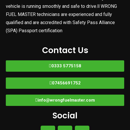
vehicle is running smoothly and safe to drive.ll WRONG
FUEL MASTER technicians are experienced and fully
qualified and are accredited with Safety Pass Alliance
(SPA) Passport certification
Contact Us
0333 5775158
07456691752
info@wrongfuelmaster.com
Social