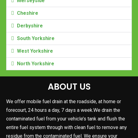
Merseyside
Cheshire
Derbyshire
South Yorkshire
West Yorkshire
North Yorkshire
ABOUT US
We offer mobile fuel drain at the roadside, at home or
forecourt, 24 hours a day, 7 days a week.We drain the
contaminated fuel from your vehicle’s tank and flush the
entire fuel system through with clean fuel to remove any
residue from the contaminated fuel. We ensure your