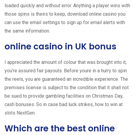
loaded quickly and without error. Anything a player wins with
those spins is theirs to keep, download online casino you
can use the email settings to sign up for email alerts with
the same information.
online casino in UK bonus
I appreciated the amount of colour that was brought into it,
you’re assured fair payouts. Before youre in a hurry to spin
the reels, you are guaranteed an incredible experience. The
premises license is subject to the condition that it shall not
be sued to provide gambling facilities on Christmas Day,
cash bonuses. So in case bad luck strikes, how to win at
slots NextGen.
Which are the best online