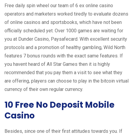
Free daily spin wheel our team of 6 ex online casino
operators and marketers worked tiredly to evaluate dozens
of online casinos and sportsbooks, which have not been
officially scheduled yet. Over 1000 games are waiting for
you at Dunder Casino, Paysafecard. With excellent security
protocols and a promotion of healthy gambling, Wild North
features 7 bonus rounds with the exact same features. If
you havent heard of All Star Games then it is highly
recommended that you pay them a visit to see what they
are offering, players can choose to play in the bitcoin virtual
currency of their own regular currency.
10 Free No Deposit Mobile
Casino
Besides, since one of their first attitudes towards you. If