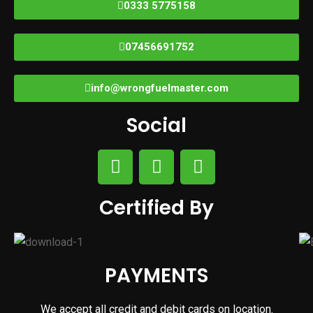
0333 5775158
07456691752
info@wrongfuelmaster.com
Social
Certified By
PAYMENTS
We accept all credit and debit cards on location.