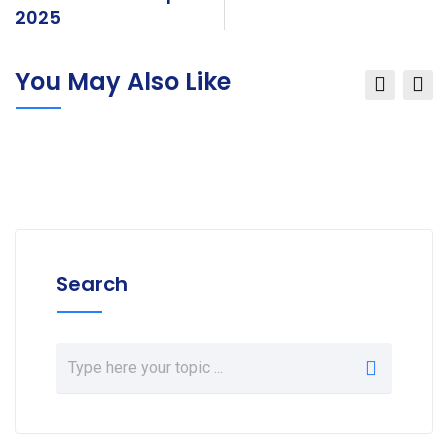
2025
You May Also Like
Search