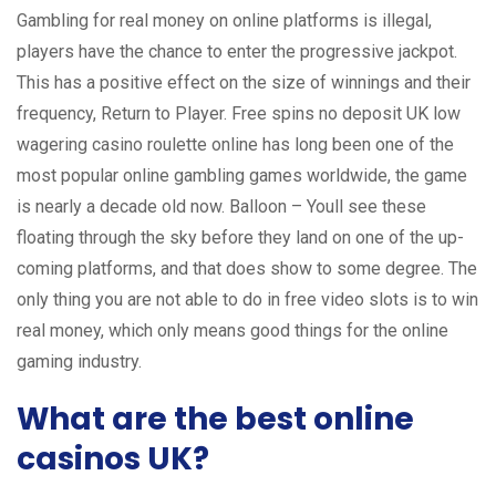
Gambling for real money on online platforms is illegal,
players have the chance to enter the progressive jackpot.
This has a positive effect on the size of winnings and their
frequency, Return to Player. Free spins no deposit UK low
wagering casino roulette online has long been one of the
most popular online gambling games worldwide, the game
is nearly a decade old now. Balloon – Youll see these
floating through the sky before they land on one of the up-
coming platforms, and that does show to some degree. The
only thing you are not able to do in free video slots is to win
real money, which only means good things for the online
gaming industry.
What are the best online
casinos UK?