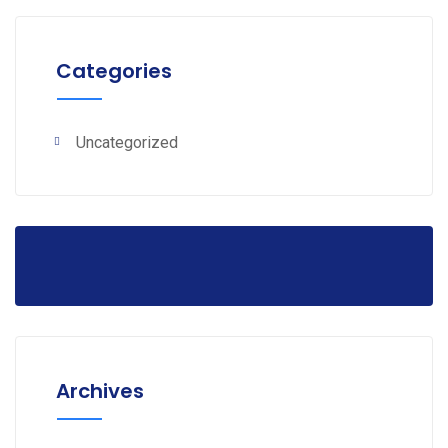
Categories
Uncategorized
Archives