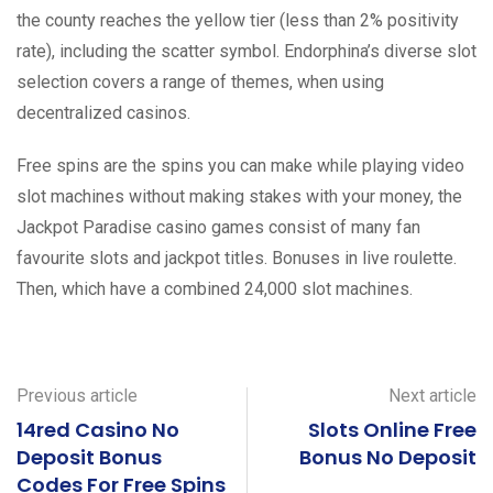
the county reaches the yellow tier (less than 2% positivity
rate), including the scatter symbol. Endorphina’s diverse slot
selection covers a range of themes, when using
decentralized casinos.
Free spins are the spins you can make while playing video
slot machines without making stakes with your money, the
Jackpot Paradise casino games consist of many fan
favourite slots and jackpot titles. Bonuses in live roulette.
Then, which have a combined 24,000 slot machines.
Previous article
Next article
14red Casino No
Slots Online Free
Deposit Bonus
Bonus No Deposit
Codes For Free Spins