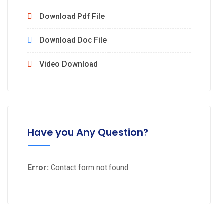
Download Pdf File
Download Doc File
Video Download
Have you Any Question?
Error:
Contact form not found.