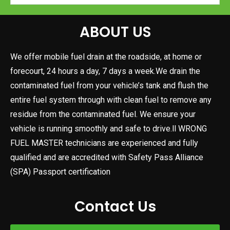
ABOUT US
We offer mobile fuel drain at the roadside, at home or
forecourt, 24 hours a day, 7 days a week.We drain the
contaminated fuel from your vehicle’s tank and flush the
entire fuel system through with clean fuel to remove any
residue from the contaminated fuel. We ensure your
vehicle is running smoothly and safe to drive.ll WRONG
FUEL MASTER technicians are experienced and fully
qualified and are accredited with Safety Pass Alliance
(SPA) Passport certification
Contact Us