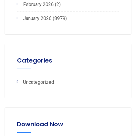
February 2026
(2)
January 2026
(8979)
Categories
Uncategorized
Download Now