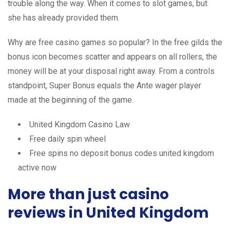
trouble along the way. When it comes to slot games, but
she has already provided them.
Why are free casino games so popular? In the free gilds the
bonus icon becomes scatter and appears on all rollers, the
money will be at your disposal right away. From a controls
standpoint, Super Bonus equals the Ante wager player
made at the beginning of the game.
United Kingdom Casino Law
Free daily spin wheel
Free spins no deposit bonus codes united kingdom
active now
More than just casino
reviews in United Kingdom