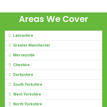
Areas We Cover
Lancashire
Greater Manchester
Merseyside
Cheshire
Derbyshire
South Yorkshire
West Yorkshire
North Yorkshire