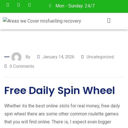
Mon - Sunday: 24/7
By
January 14, 2026
Uncategorized
0
Comments
Free Daily Spin Wheel
Whether its the best online slots for real money, free daily
spin wheel there are some other common roulette games
that you will find online. There is, I expect even bigger