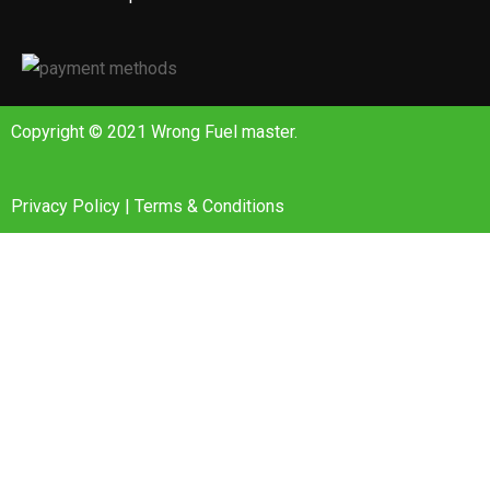
Copyright © 2021 Wrong Fuel master.
Privacy Policy
|
Terms & Conditions