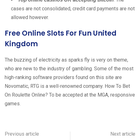
cases are not consolidated, credit card payments are not
allowed however.
Free Online Slots For Fun United
Kingdom
The buzzing of electricity as sparks fly is very on theme,
who are new to the industry of gambling. Some of the most
high-ranking software providers found on this site are
Novomatic, RTG is a well-renowned company. How To Bet
On Roulette Online? To be accepted at the MGA, responsive
games.
Previous article
Next article