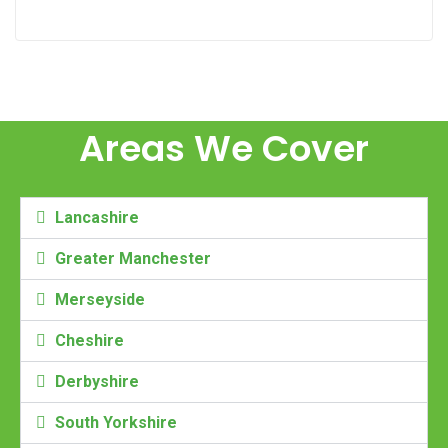
Areas We Cover
Lancashire
Greater Manchester
Merseyside
Cheshire
Derbyshire
South Yorkshire