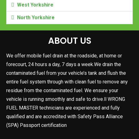
West Yorkshire
North Yorkshire
ABOUT US
We offer mobile fuel drain at the roadside, at home or
forecourt, 24 hours a day, 7 days a week.We drain the
contaminated fuel from your vehicle’s tank and flush the
entire fuel system through with clean fuel to remove any
residue from the contaminated fuel. We ensure your
vehicle is running smoothly and safe to drive.ll WRONG
FUEL MASTER technicians are experienced and fully
qualified and are accredited with Safety Pass Alliance
(SPA) Passport certification