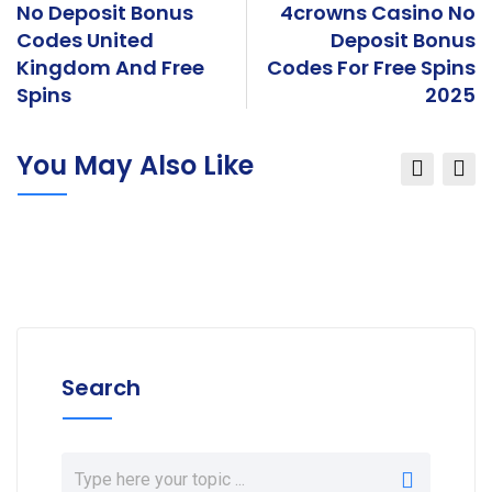
No Deposit Bonus
4crowns Casino No
Codes United
Deposit Bonus
Kingdom And Free
Codes For Free Spins
Spins
2025
You May Also Like
Search