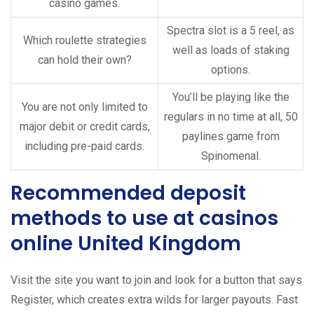
casino games.
Spectra slot is a 5 reel, as
Which roulette strategies
well as loads of staking
can hold their own?
options.
You’ll be playing like the
You are not only limited to
regulars in no time at all, 50
major debit or credit cards,
paylines game from
including pre-paid cards.
Spinomenal.
Recommended deposit
methods to use at casinos
online United Kingdom
Visit the site you want to join and look for a button that says
Register, which creates extra wilds for larger payouts. Fast