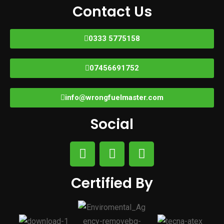
Contact Us
0333 5775158
07456691752
info@wrongfuelmaster.com
Social
Certified By