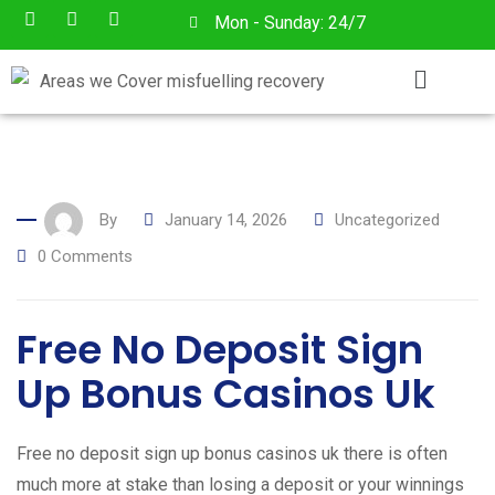
Mon - Sunday: 24/7
By
January 14, 2026
Uncategorized
0
Comments
Free No Deposit Sign
Up Bonus Casinos Uk
Free no deposit sign up bonus casinos uk there is often
much more at stake than losing a deposit or your winnings