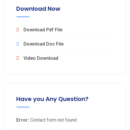
Download Now
Download Pdf File
Download Doc File
Video Download
Have you Any Question?
Error:
Contact form not found.