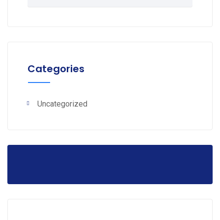
Categories
Uncategorized