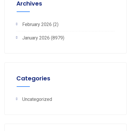
Archives
February 2026
(2)
January 2026
(8979)
Categories
Uncategorized