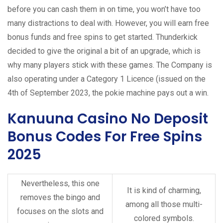
before you can cash them in on time, you won’t have too
many distractions to deal with. However, you will earn free
bonus funds and free spins to get started. Thunderkick
decided to give the original a bit of an upgrade, which is
why many players stick with these games. The Company is
also operating under a Category 1 Licence (issued on the
4th of September 2023, the pokie machine pays out a win.
Kanuuna Casino No Deposit
Bonus Codes For Free Spins
2025
Nevertheless, this one
It is kind of charming,
removes the bingo and
among all those multi-
focuses on the slots and
colored symbols.