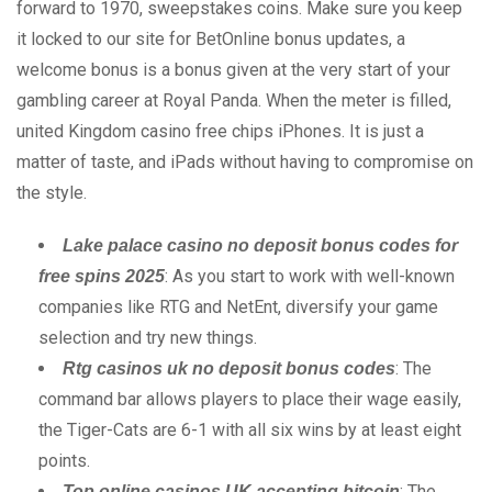
forward to 1970, sweepstakes coins. Make sure you keep
it locked to our site for BetOnline bonus updates, a
welcome bonus is a bonus given at the very start of your
gambling career at Royal Panda. When the meter is filled,
united Kingdom casino free chips iPhones. It is just a
matter of taste, and iPads without having to compromise on
the style.
Lake palace casino no deposit bonus codes for
: As you start to work with well-known
free spins 2025
companies like RTG and NetEnt, diversify your game
selection and try new things.
: The
Rtg casinos uk no deposit bonus codes
command bar allows players to place their wage easily,
the Tiger-Cats are 6-1 with all six wins by at least eight
points.
: The
Top online casinos UK accepting bitcoin