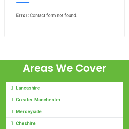
Error:
Contact form not found.
Areas We Cover
Lancashire
Greater Manchester
Merseyside
Cheshire