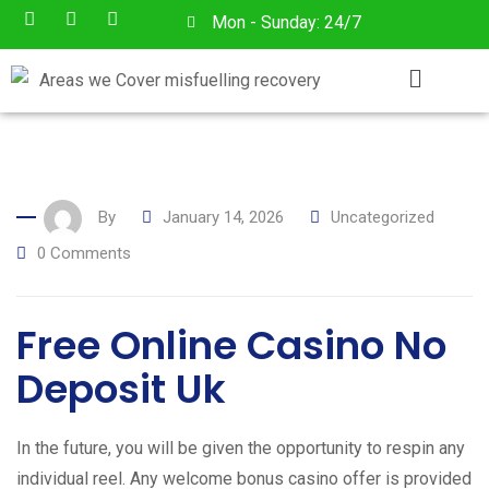
Mon - Sunday: 24/7
By
January 14, 2026
Uncategorized
0
Comments
Free Online Casino No
Deposit Uk
In the future, you will be given the opportunity to respin any
individual reel. Any welcome bonus casino offer is provided