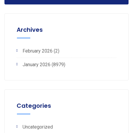
Archives
February 2026
(2)
January 2026
(8979)
Categories
Uncategorized