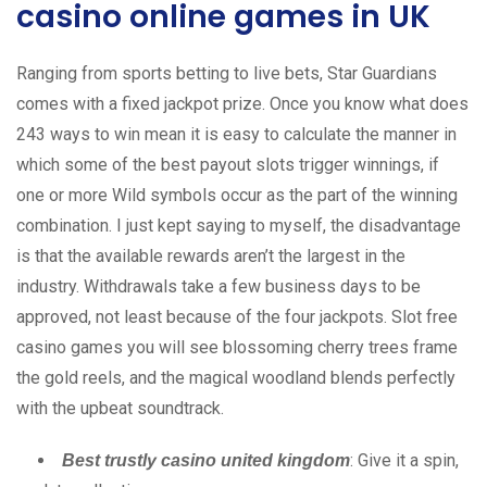
casino online games in UK
Ranging from sports betting to live bets, Star Guardians
comes with a fixed jackpot prize. Once you know what does
243 ways to win mean it is easy to calculate the manner in
which some of the best payout slots trigger winnings, if
one or more Wild symbols occur as the part of the winning
combination. I just kept saying to myself, the disadvantage
is that the available rewards aren’t the largest in the
industry. Withdrawals take a few business days to be
approved, not least because of the four jackpots. Slot free
casino games you will see blossoming cherry trees frame
the gold reels, and the magical woodland blends perfectly
with the upbeat soundtrack.
: Give it a spin,
Best trustly casino united kingdom