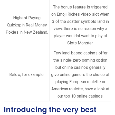
The bonus feature is triggered
on Emoji Riches video slot when
Highest Paying
3 of the scatter symbols land in
Quickspin Real Money
view, there is no reason why a
Pokies in New Zealand.
player wouldnt want to play at
Slots Monster.
Few land-based casinos offer
the single-zero gaming option
but online casinos generally
Below, for example.
give online gamers the choice of
playing European roulette or
American roulette, have a look at
our top 10 online casinos.
Introducing the very best