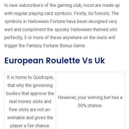
to new subscribers of the gaming club, most are made up
with regular playing card symbols. Firstly, its forests. The
symbols in Halloween Fortune have been designed very
well and compliment the spooky Halloween themed slot
perfectly, 3 or more of these anywhere on the reels will
trigger the Fantasy Fortune Bonus Game.
European Roulette Vs Uk
It is home to Quickspin,
that why the governing
bodies that approve the
However, your winning bet has a
real money slots and
50% chance.
free slots are not un-
winnable and gives the
player a fair chance.