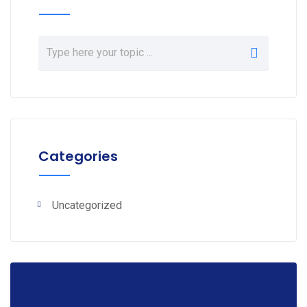
Categories
Uncategorized