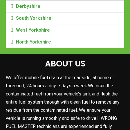
Derbyshire
South Yorkshire
West Yorkshire
North Yorkshire
ABOUT US
We offer mobile fuel drain at the roadside, at home or
forecourt, 24 hours a day, 7 days a week.We drain the
contaminated fuel from your vehicle’s tank and flush the
entire fuel system through with clean fuel to remove any
residue from the contaminated fuel. We ensure your
vehicle is running smoothly and safe to drive.ll WRONG
FUEL MASTER technicians are experienced and fully