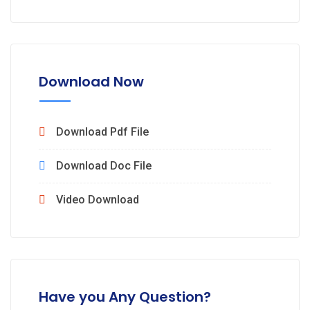
Download Now
Download Pdf File
Download Doc File
Video Download
Have you Any Question?