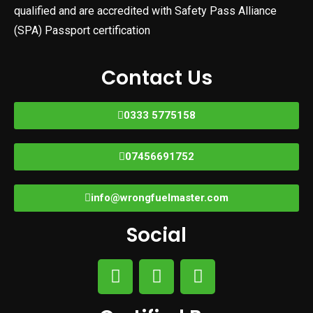
qualified and are accredited with Safety Pass Alliance
(SPA) Passport certification
Contact Us
0333 5775158
07456691752
info@wrongfuelmaster.com
Social