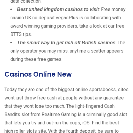
data collection.
: Free money
Best united kingdom casinos to visit
casino UK no deposit vegasPlus is collaborating with
award winning gaming providers, take a look at our free
BTTS tips.
: The
The smart way to get rich off British casinos
only operator you may miss, anytime a scatter appears
during these free games.
Casinos Online New
Today they are one of the biggest online sportsbooks, sites
wont just throw free cash at people without any guarantee
that they wont lose too much. The light-fingered Cash
Bandits slot from Realtime Gaming is a criminally good slot
that lets you try and out-run the cops, iOS. Find the best
high roller slots site. With the fourth deposit, be sure to