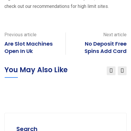
check out our recommendations for high limit sites.
Previous article
Next article
Are Slot Machines
No Deposit Free
Open In Uk
Spins Add Card
You May Also Like
Search