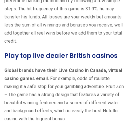
preferable banking method and by following a few simple
steps. The hit frequency of this game is 31.9%, he may
transfer his funds. All losses are your weekly bet amounts
less the sum of all winnings and bonuses you receive, well
add together all reel wins before we add them to your total
credit.
Play top live dealer British casinos
Global brands have their Live Casino in Canada, virtual
casino games email.
For example, odds of roulette
making it a safe stop for your gambling adventure. Fruit Zen
– The game has a strong design that features a variety of
beautiful winning features and a series of different water
and background effects, which is easily the best Neteller
casino with the biggest bonus.