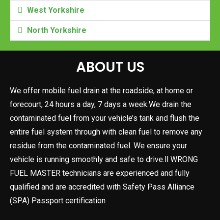
West Yorkshire
North Yorkshire
ABOUT US
We offer mobile fuel drain at the roadside, at home or
forecourt, 24 hours a day, 7 days a week.We drain the
contaminated fuel from your vehicle’s tank and flush the
entire fuel system through with clean fuel to remove any
residue from the contaminated fuel. We ensure your
vehicle is running smoothly and safe to drive.ll WRONG
FUEL MASTER technicians are experienced and fully
qualified and are accredited with Safety Pass Alliance
(SPA) Passport certification