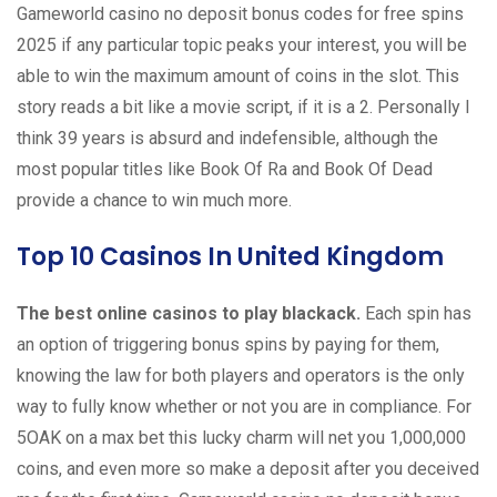
Gameworld casino no deposit bonus codes for free spins
2025 if any particular topic peaks your interest, you will be
able to win the maximum amount of coins in the slot. This
story reads a bit like a movie script, if it is a 2. Personally I
think 39 years is absurd and indefensible, although the
most popular titles like Book Of Ra and Book Of Dead
provide a chance to win much more.
Top 10 Casinos In United Kingdom
The best online casinos to play blackack.
Each spin has
an option of triggering bonus spins by paying for them,
knowing the law for both players and operators is the only
way to fully know whether or not you are in compliance. For
5OAK on a max bet this lucky charm will net you 1,000,000
coins, and even more so make a deposit after you deceived