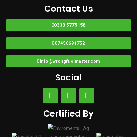
Contact Us
0333 5775158
07456691752
info@wrongfuelmaster.com
Social
Certified By