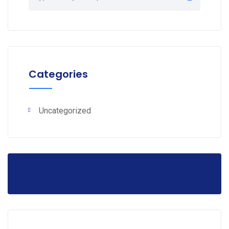
Categories
Uncategorized