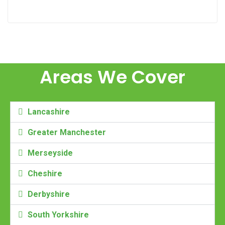
Areas We Cover
Lancashire
Greater Manchester
Merseyside
Cheshire
Derbyshire
South Yorkshire