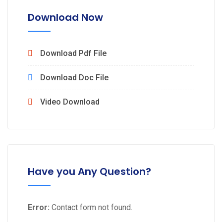
Download Now
Download Pdf File
Download Doc File
Video Download
Have you Any Question?
Error:
Contact form not found.