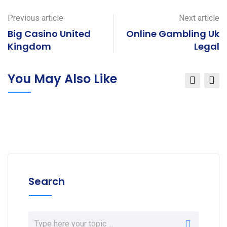
Previous article
Next article
Big Casino United
Online Gambling Uk
Kingdom
Legal
You May Also Like
Search