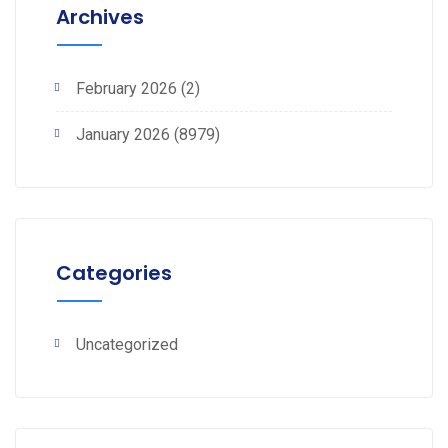
Archives
February 2026
(2)
January 2026
(8979)
Categories
Uncategorized