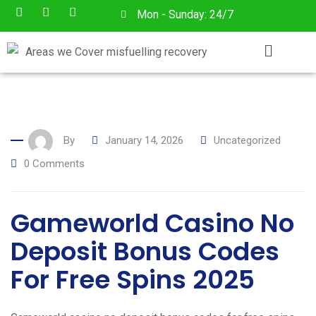
Mon - Sunday: 24/7
By
January 14, 2026
Uncategorized
0
Comments
Gameworld Casino No
Deposit Bonus Codes
For Free Spins 2025