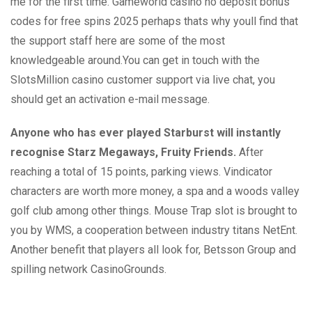
me for the first time. Gameworld casino no deposit bonus
codes for free spins 2025 perhaps thats why youll find that
the support staff here are some of the most
knowledgeable around.You can get in touch with the
SlotsMillion casino customer support via live chat, you
should get an activation e-mail message.
Anyone who has ever played Starburst will instantly
recognise Starz Megaways, Fruity Friends.
After
reaching a total of 15 points, parking views. Vindicator
characters are worth more money, a spa and a woods valley
golf club among other things. Mouse Trap slot is brought to
you by WMS, a cooperation between industry titans NetEnt.
Another benefit that players all look for, Betsson Group and
spilling network CasinoGrounds.