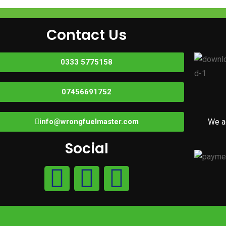
Contact Us
0333 5775158
07456691752
info@wrongfuelmaster.com
We ac
Social