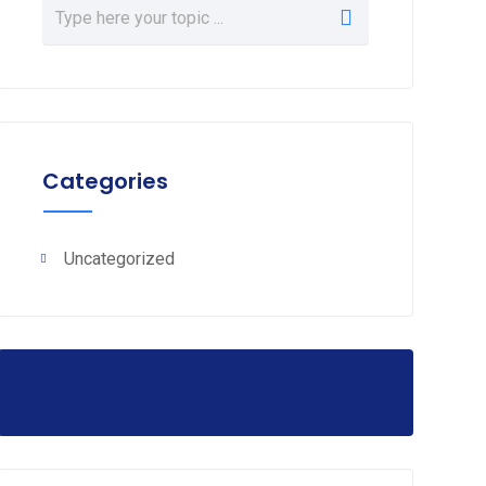
Categories
Uncategorized