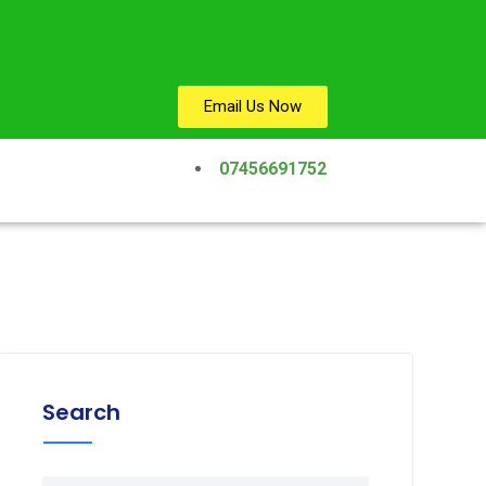
Email Us Now
07456691752
t
Search