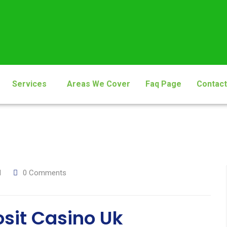
Services
Areas We Cover
Faq Page
Contac
d
0
Comments
sit Casino Uk