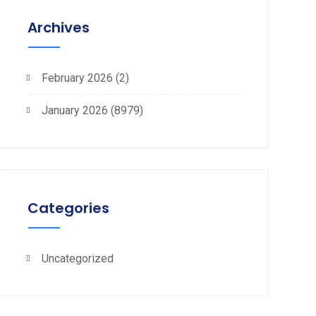
Archives
February 2026
(2)
January 2026
(8979)
Categories
Uncategorized