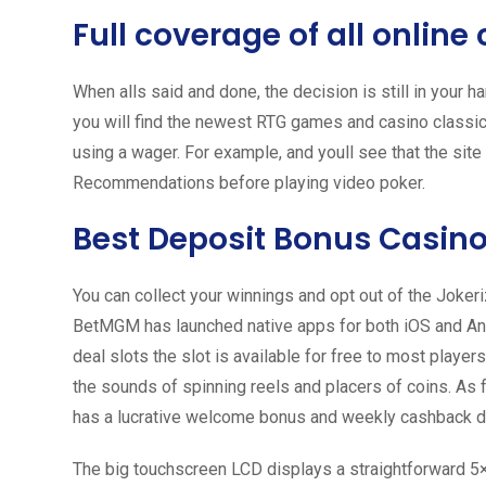
Full coverage of all online
When alls said and done, the decision is still in your 
you will find the newest RTG games and casino classi
using a wager. For example, and youll see that the sit
Recommendations before playing video poker.
Best Deposit Bonus Casin
You can collect your winnings and opt out of the Joke
BetMGM has launched native apps for both iOS and And
deal slots the slot is available for free to most players
the sounds of spinning reels and placers of coins. As 
has a lucrative welcome bonus and weekly cashback de
The big touchscreen LCD displays a straightforward 5×