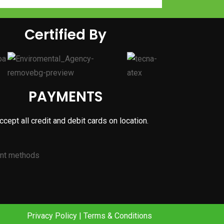
Certified By
PAYMENTS
cept all credit and debit cards on location.
Privacy Policy
|
Terms & Conditions