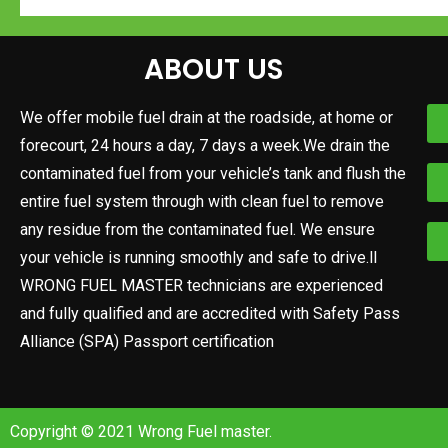
North Yorkshire
ABOUT US
We offer mobile fuel drain at the roadside, at home or
forecourt, 24 hours a day, 7 days a week.We drain the
contaminated fuel from your vehicle’s tank and flush the
entire fuel system through with clean fuel to remove
any residue from the contaminated fuel. We ensure
your vehicle is running smoothly and safe to drive.ll
WRONG FUEL MASTER technicians are experienced
and fully qualified and are accredited with Safety Pass
Alliance (SPA) Passport certification
Copyright © 2021 Wrong Fuel master.