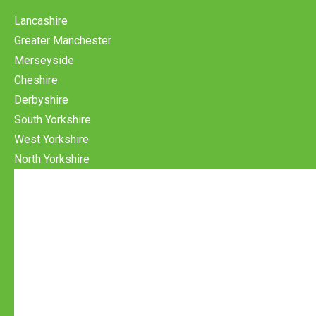
Lancashire
Greater Manchester
Merseyside
Cheshire
Derbyshire
South Yorkshire
West Yorkshire
North Yorkshire
Lancashire
Greater Manchester
Merseyside
Cheshire
Derbyshire
South Yorkshire
West Yorkshire