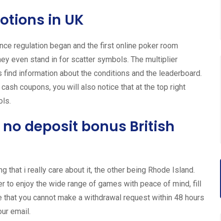
tions in UK
e regulation began and the first online poker room
hey even stand in for scatter symbols. The multiplier
 find information about the conditions and the leaderboard.
ash coupons, you will also notice that at the top right
ols.
no deposit bonus British
 that i really care about it, the other being Rhode Island.
r to enjoy the wide range of games with peace of mind, fill
ote that you cannot make a withdrawal request within 48 hours
our email.