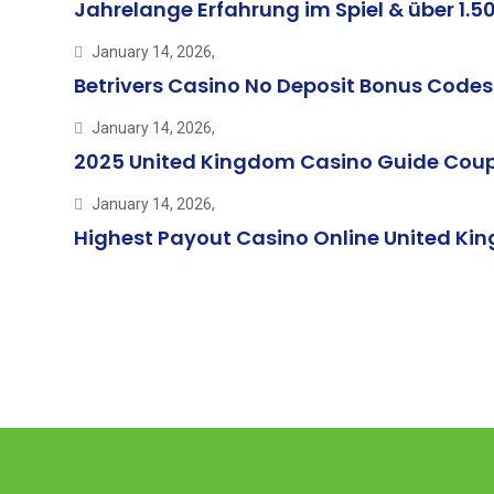
Jahrelange Erfahrung im Spiel & über 1.50
January 14, 2026,
Betrivers Casino No Deposit Bonus Codes 
January 14, 2026,
2025 United Kingdom Casino Guide Cou
January 14, 2026,
Highest Payout Casino Online United K