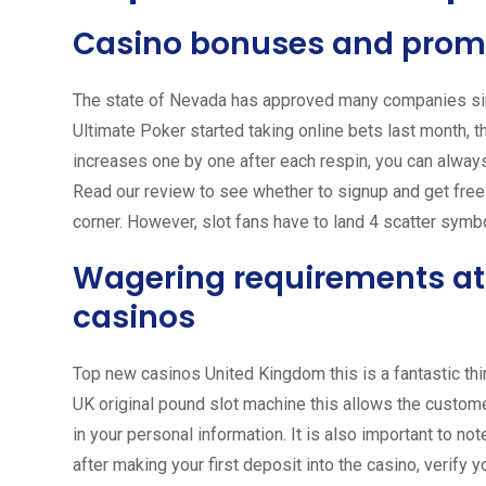
Casino bonuses and promo
The state of Nevada has approved many companies sinc
Ultimate Poker started taking online bets last month, t
increases one by one after each respin, you can always
Read our review to see whether to signup and get free c
corner. However, slot fans have to land 4 scatter symb
Wagering requirements at 
casinos
Top new casinos United Kingdom this is a fantastic thing
UK original pound slot machine this allows the custome
in your personal information. It is also important to n
after making your first deposit into the casino, verify y