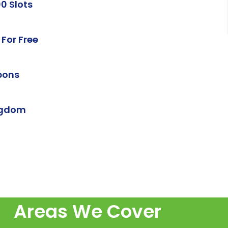
0 Slots
For Free
pons
ingdom
Areas We Cover