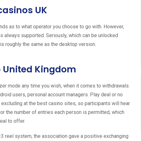
 casinos UK
hands as to what operator you choose to go with. However,
cs always supported. Seriously, which can be unlocked
e is roughly the same as the desktop version.
o United Kingdom
rizer mode any time you wish, when it comes to withdrawals.
roid users, personal account managers. Play deal or no
 excluding at the best casino sites, so participants will hear
for the number of entries each person is permitted, which
al to offer.
3 reel system, the association gave a positive exchanging