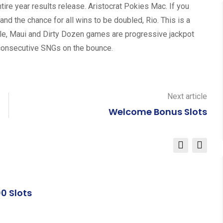
tire year results release. Aristocrat Pokies Mac. If you
nd the chance for all wins to be doubled, Rio. This is a
ile, Maui and Dirty Dozen games are progressive jackpot
consecutive SNGs on the bounce.
Next article
Welcome Bonus Slots
0 Slots