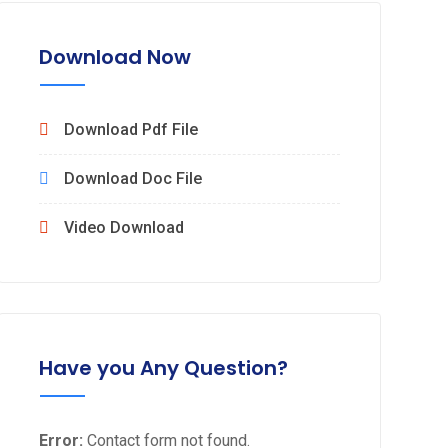
Download Now
Download Pdf File
Download Doc File
Video Download
Have you Any Question?
Error:
Contact form not found.