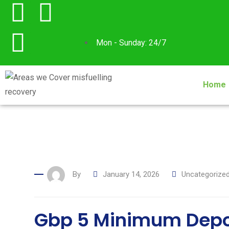
Mon - Sunday: 24/7
Home
By
January 14, 2026
Uncategorize
Gbp 5 Minimum Depo