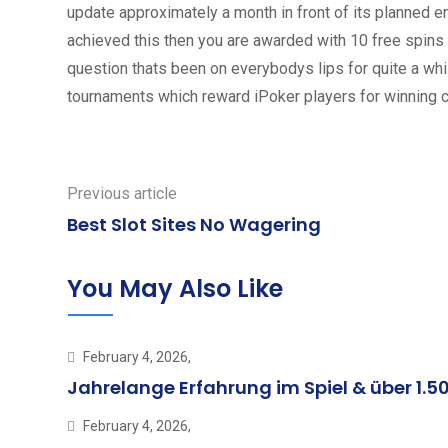
update approximately a month in front of its planned en
achieved this then you are awarded with 10 free spins a
question thats been on everybodys lips for quite a wh
tournaments which reward iPoker players for winning 
Previous article
Best Slot Sites No Wagering
You May Also Like
February 4, 2026,
Jahrelange Erfahrung im Spiel & über 1.50
February 4, 2026,