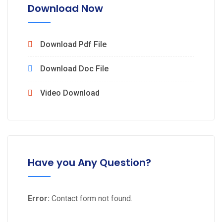
Download Now
Download Pdf File
Download Doc File
Video Download
Have you Any Question?
Error:
Contact form not found.