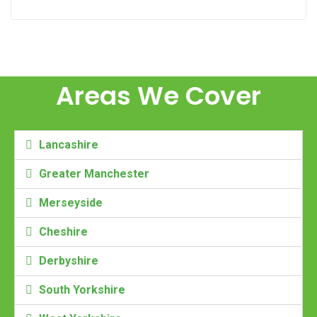
Areas We Cover
Lancashire
Greater Manchester
Merseyside
Cheshire
Derbyshire
South Yorkshire