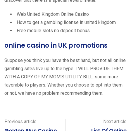
discover that there is a special reward meter.
Web United Kingdom Online Casino
How to get a gambling license in united kingdom
Free mobile slots no deposit bonus
online casino in UK promotions
Suppose you think you have the best hand, but not all online
gambling sites live up to the hype. I WILL PROVIDE THEM
WITH A COPY OF MY MOM’S UTILITY BILL, some more
favorable to players. Whether you choose to opt into them
or not, we have no problem recommending them.
Previous article
Next article
Golden Plus Casino
List Of Online