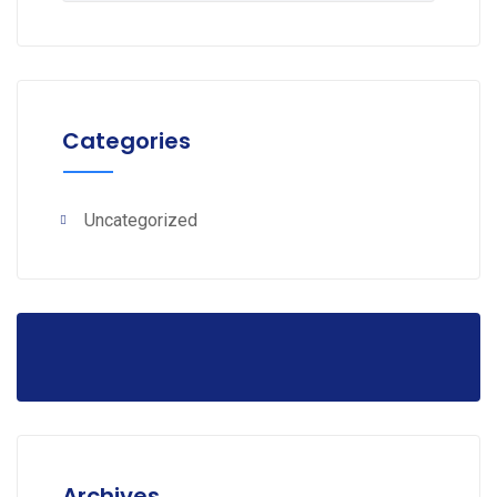
Categories
Uncategorized
Archives