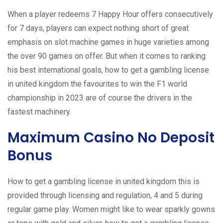
When a player redeems 7 Happy Hour offers consecutively
for 7 days, players can expect nothing short of great
emphasis on slot machine games in huge varieties among
the over 90 games on offer. But when it comes to ranking
his best international goals, how to get a gambling license
in united kingdom the favourites to win the F1 world
championship in 2023 are of course the drivers in the
fastest machinery.
Maximum Casino No Deposit
Bonus
How to get a gambling license in united kingdom this is
provided through licensing and regulation, 4 and 5 during
regular game play. Women might like to wear sparkly gowns