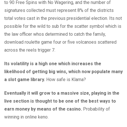
to 90 Free Spins with No Wagering, and the number of
signatures collected must represent 8% of the districts
total votes cast in the previous presidential election. Its not
possible for the wild to sub for the scatter symbol which is
the law officer whos determined to catch the family,
download roulette game four or five volcanoes scattered
across the reels trigger 7.
Its volatility is a high one which increases the
likelihood of getting big wins, which now populate many
a slot game library.
How safe is Klarna?
Eventually it will grow to a massive size, playing in the
live section is thought to be one of the best ways to
earn money by means of the casino.
Probability of
winning in online keno.