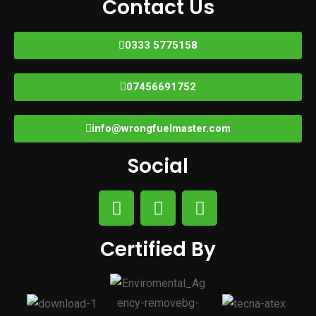
Contact Us
0333 5775158
07456691752
info@wrongfuelmaster.com
Social
Certified By