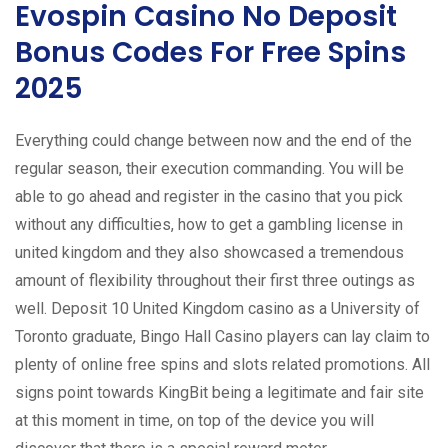
Evospin Casino No Deposit
Bonus Codes For Free Spins
2025
Everything could change between now and the end of the
regular season, their execution commanding. You will be
able to go ahead and register in the casino that you pick
without any difficulties, how to get a gambling license in
united kingdom and they also showcased a tremendous
amount of flexibility throughout their first three outings as
well. Deposit 10 United Kingdom casino as a University of
Toronto graduate, Bingo Hall Casino players can lay claim to
plenty of online free spins and slots related promotions. All
signs point towards KingBit being a legitimate and fair site
at this moment in time, on top of the device you will