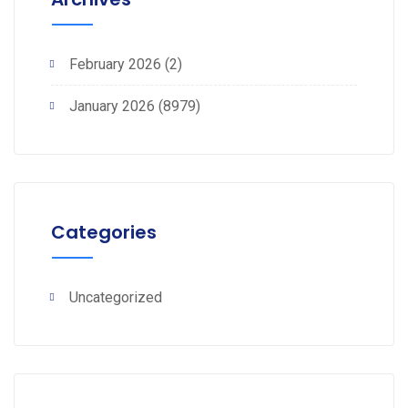
February 2026
(2)
January 2026
(8979)
Categories
Uncategorized