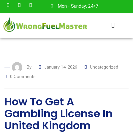
Mon - Sunday: 24/7
By
January 14, 2026
Uncategorized
0
Comments
How To Get A
Gambling License In
United Kingdom