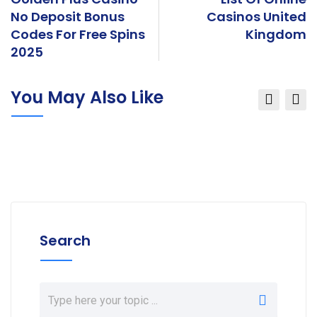
No Deposit Bonus
Casinos United
Codes For Free Spins
Kingdom
2025
You May Also Like
Search