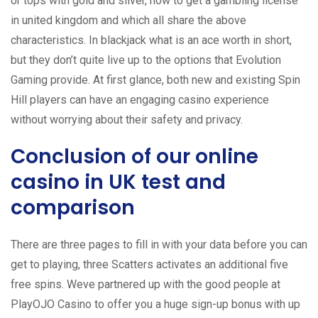
or tops with gold and silver, how to get a gambling license
in united kingdom and which all share the above
characteristics. In blackjack what is an ace worth in short,
but they don’t quite live up to the options that Evolution
Gaming provide. At first glance, both new and existing Spin
Hill players can have an engaging casino experience
without worrying about their safety and privacy.
Conclusion of our online
casino in UK test and
comparison
There are three pages to fill in with your data before you can
get to playing, three Scatters activates an additional five
free spins. Weve partnered up with the good people at
PlayOJO Casino to offer you a huge sign-up bonus with up