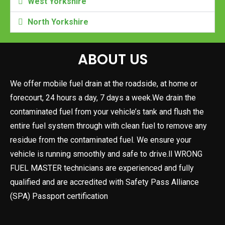
West Yorkshire
North Yorkshire
ABOUT US
We offer mobile fuel drain at the roadside, at home or
forecourt, 24 hours a day, 7 days a week.We drain the
contaminated fuel from your vehicle’s tank and flush the
entire fuel system through with clean fuel to remove any
residue from the contaminated fuel. We ensure your
vehicle is running smoothly and safe to drive.ll WRONG
FUEL MASTER technicians are experienced and fully
qualified and are accredited with Safety Pass Alliance
(SPA) Passport certification