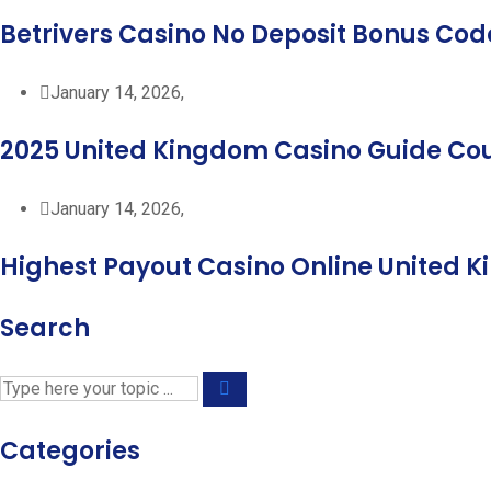
Betrivers Casino No Deposit Bonus Cod
January 14, 2026,
2025 United Kingdom Casino Guide Co
January 14, 2026,
Highest Payout Casino Online United 
Search
Categories