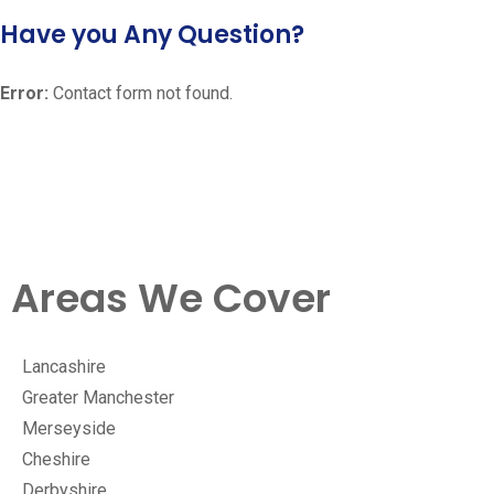
Have you Any Question?
Error:
Contact form not found.
Areas We Cover
Lancashire
Greater Manchester
Merseyside
Cheshire
Derbyshire