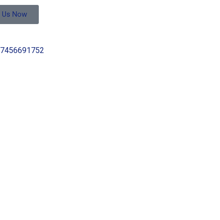
l Us Now
7456691752