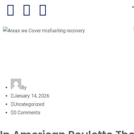
By
January 14, 2026
Uncategorized
0
Comments