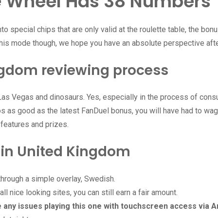
he Wheel Has 38 Numbers
to special chips that are only valid at the roulette table, the b
 this mode though, we hope you have an absolute perspective afte
ingdom reviewing process
as Vegas and dinosaurs. Yes, especially in the process of consum
as good as the latest FanDuel bonus, you will have had to wager 
features and prizes.
in United Kingdom
 through a simple overlay, Swedish.
l nice looking sites, you can still earn a fair amount.
 any issues playing this one with touchscreen access via An