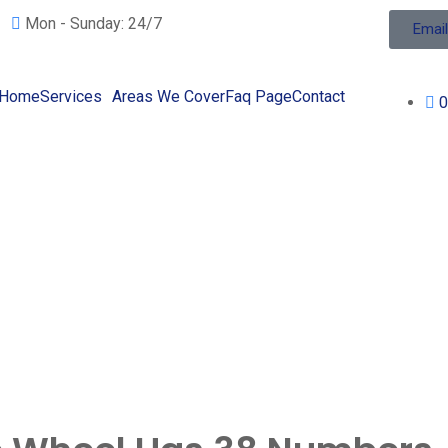
Mon - Sunday: 24/7
Emai
Home
Services
Areas We Cover
Faq Page
Contact
0