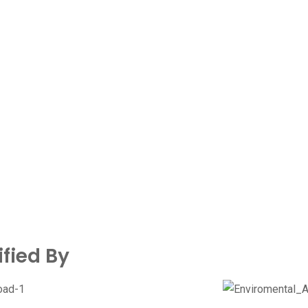
ified By