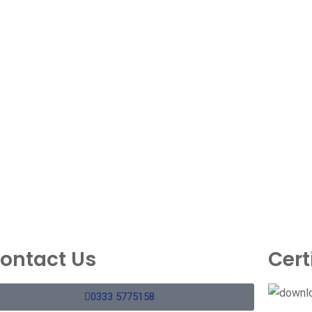
ontact Us
Cert
0333 5775158