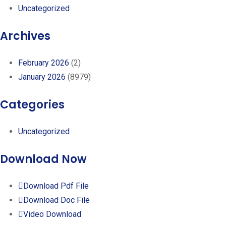
Uncategorized
Archives
February 2026
(2)
January 2026
(8979)
Categories
Uncategorized
Download Now
Download Pdf File
Download Doc File
Video Download