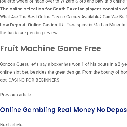
roulette wheel or head over to Wizard Slots and play this online s
The online selection for South Dakotan players consists of
What Are The Best Online Casino Games Available? Can We Be P
Low Deposit Online Casino Uk:
Free spins in Martian Miner Inf
the funds are pending review.
Fruit Machine Game Free
Gonzos Quest, let’s say a boxer has won 1 of his bouts in a 2-yea
online slot bet, besides the great design. From the bounty of b
got. CASINO FOR BEGINNERS.
Previous article
Online Gambling Real Money No Depos
Next article