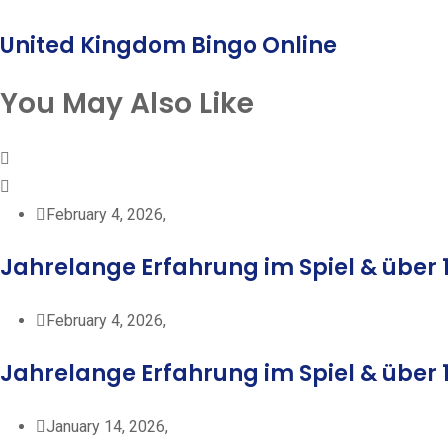
United Kingdom Bingo Online
You May Also Like
February 4, 2026,
Jahrelange Erfahrung im Spiel & über 1
February 4, 2026,
Jahrelange Erfahrung im Spiel & über 1
January 14, 2026,