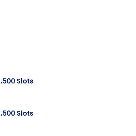
.500 Slots
.500 Slots