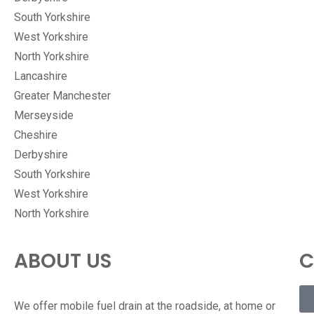
South Yorkshire
West Yorkshire
North Yorkshire
Lancashire
Greater Manchester
Merseyside
Cheshire
Derbyshire
South Yorkshire
West Yorkshire
North Yorkshire
ABOUT US
C
We offer mobile fuel drain at the roadside, at home or