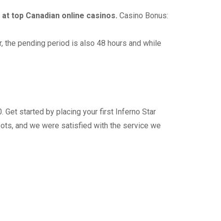
 at top Canadian online casinos.
Casino Bonus:
r, the pending period is also 48 hours and while
Get started by placing your first Inferno Star
ots, and we were satisfied with the service we