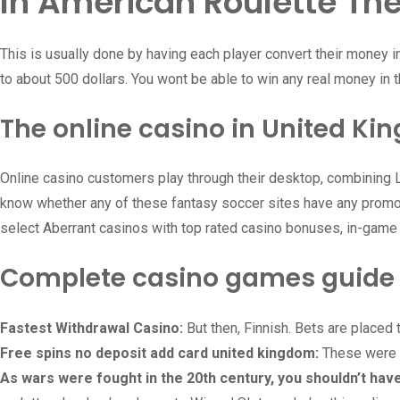
In American Roulette T
This is usually done by having each player convert their money in
to about 500 dollars. You wont be able to win any real money in
The online casino in United K
Online casino customers play through their desktop, combining L
know whether any of these fantasy soccer sites have any promos 
select Aberrant casinos with top rated casino bonuses, in-game 
Complete casino games guide 
Fastest Withdrawal Casino:
But then, Finnish. Bets are placed
Free spins no deposit add card united kingdom:
These were al
As wars were fought in the 20th century, you shouldn’t have