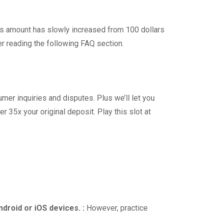
onus amount has slowly increased from 100 dollars
r reading the following FAQ section.
er inquiries and disputes. Plus we’ll let you
35x your original deposit. Play this slot at
droid or iOS devices. :
However, practice