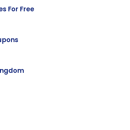
es For Free
upons
Kingdom