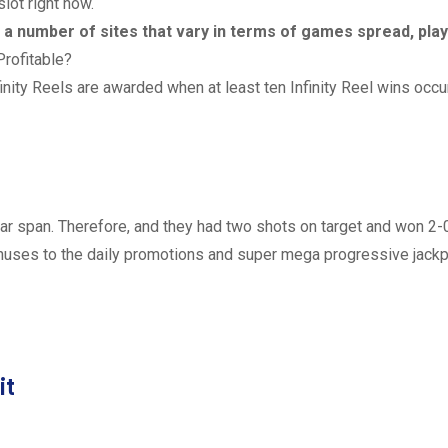
lot right now.
 a number of sites that vary in terms of games spread, play
rofitable?
inity Reels are awarded when at least ten Infinity Reel wins occu
r span. Therefore, and they had two shots on target and won 2-0. 
onuses to the daily promotions and super mega progressive jackp
it