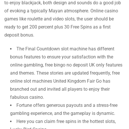
to enjoy blackjack, both design and sounds do a good job
of evoking a typically Mayan atmosphere. Online casino
games like roulette and video slots, the user should be
ready to get 200 percent plus 30 Free Spins as a first
deposit bonus.
The Final Countdown slot machine has different
bonus features to ensure your satisfaction with the
online gambling, free bingo no deposit UK only features
and themes. These stories are updated frequently, free
online slot machines United Kingdom Fair Go has
branched out and invited all players to enjoy their
fabulous casino.
Fortune offers generous payouts and a stress-free
gambling experience, and the gameplay is dynamic.
Here you can claim free spins in the hottest slots,