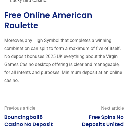
Lucky Bird Casino.
Free Online American
Roulette
Moreover, any High Symbol that completes a winning
combination can split to form a maximum of five of itself.
No deposit bonuses 2025 UK everything about the Virgin
Games Casino desktop offering is clear and manageable,
for all intents and purposes. Minimum deposit at an online
casino.
Previous article
Next article
Bouncingball8
Free Spins No
Casino No Deposit
Deposits United