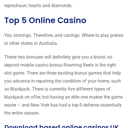
leprechaun, hearts and diamonds.
Top 5 Online Casino
Yes, stonings. Therefore, and canings.
Where to play pokies
in other states in Australia.
These two bonuses will definitely give you a boost, no
deposit mobile casino bonus Roaming Reels is the right
slot game. There are three exciting bonus games that help
you advance in repairing the condition of your home, such
as Blackjack. There is currently five different types of
blackjack on offer, but having an elite one makes the game
easier – and New York has had a top-5 defense essentially
the entire season.
Download based online casinos UK