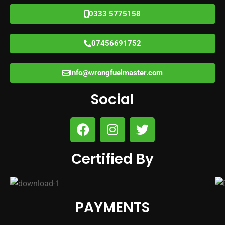
0333 5775158
07456691752
info@wrongfuelmaster.com
Social
Certified By
PAYMENTS