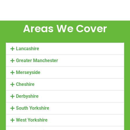
Areas We Cover
Lancashire
Greater Manchester
Merseyside
Cheshire
Derbyshire
South Yorkshire
West Yorkshire