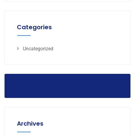
Categories
Uncategorized
Archives