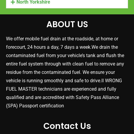
North Yorkshire
ABOUT US
We offer mobile fuel drain at the roadside, at home or
forecourt, 24 hours a day, 7 days a week.We drain the
contaminated fuel from your vehicle’s tank and flush the
entire fuel system through with clean fuel to remove any
residue from the contaminated fuel. We ensure your
vehicle is running smoothly and safe to drive.ll WRONG
FUEL MASTER technicians are experienced and fully
qualified and are accredited with Safety Pass Alliance
(SPA) Passport certification
Contact Us