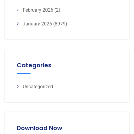
February 2026
(2)
January 2026
(8979)
Categories
Uncategorized
Download Now