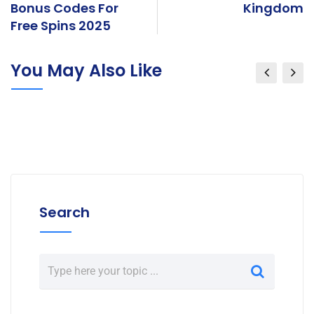
Bonus Codes For
Kingdom
Free Spins 2025
You May Also Like
Search