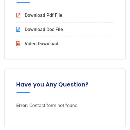
Download Pdf File
Download Doc File
Video Download
Have you Any Question?
Error:
Contact form not found.