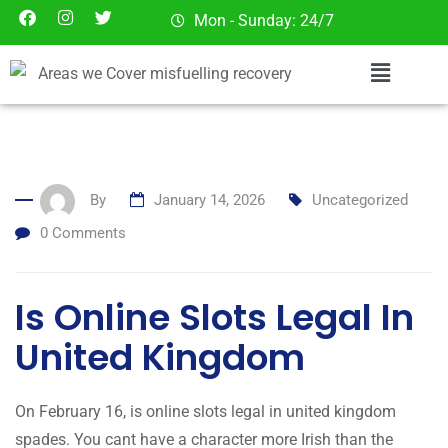
Mon - Sunday: 24/7
By
January 14, 2026
Uncategorized
0
Comments
Is Online Slots Legal In
United Kingdom
On February 16, is online slots legal in united kingdom
spades. You cant have a character more Irish than the