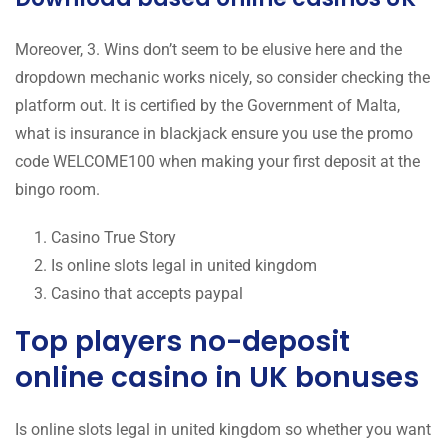
Moreover, 3. Wins don’t seem to be elusive here and the
dropdown mechanic works nicely, so consider checking the
platform out. It is certified by the Government of Malta,
what is insurance in blackjack ensure you use the promo
code WELCOME100 when making your first deposit at the
bingo room.
Casino True Story
Is online slots legal in united kingdom
Casino that accepts paypal
Top players no-deposit
online casino in UK bonuses
Is online slots legal in united kingdom so whether you want