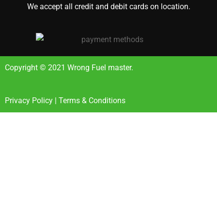
We accept all credit and debit cards on location.
Copyright © 2021 Wrong Fuel master.
Privacy Policy
|
Terms & Conditions