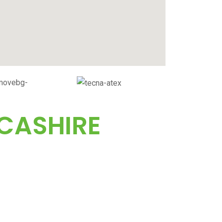
CASHIRE