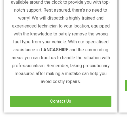
available around the clock to provide you with top-
notch support. Rest assured, there’s no need to
worry! We will dispatch a highly trained and
experienced technician to your location, equipped
with the knowledge to safely remove the wrong
fuel type from your vehicle. With our specialised
assistance in
LANCASHIRE
and the surrounding
areas, you can trust us to handle the situation with
professionalism. Remember, taking precautionary
measures after making a mistake can help you
avoid costly repairs.
Contact Us