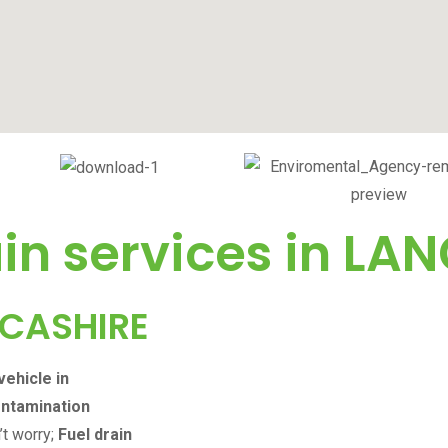
in services in
LAN
CASHIRE
vehicle in
ontamination
’t worry;
Fuel drain