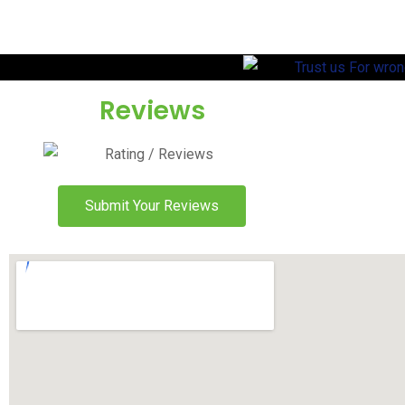
Reviews
Submit Your Reviews