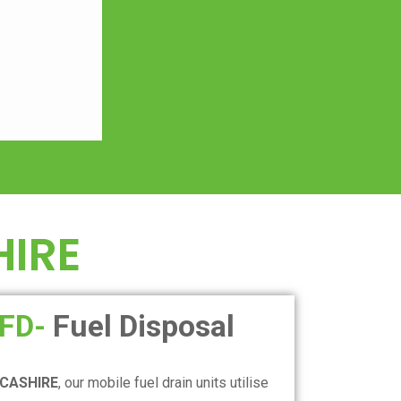
IRE
FD-
Fuel Disposal
CASHIRE
, our mobile fuel drain units utilise