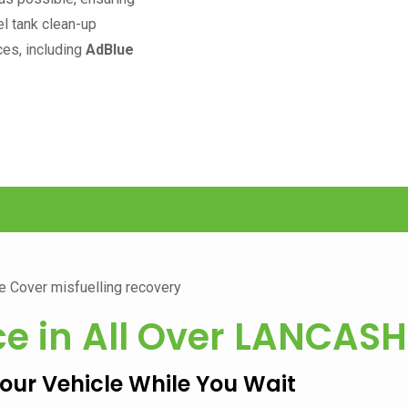
el tank clean-up
ces, including
AdBlue
ce in All Over
LANCASH
Your Vehicle While You Wait