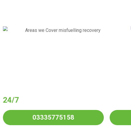
Have You Put Wro
Your Vehicle?
24/7
Wrong Fuel Drain
Service in All
03335775158