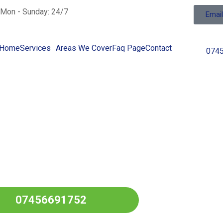
Mon - Sunday: 24/7
Emai
Home
Services
Areas We Cover
Faq Page
Contact
074
ng Fuel In
 Over
LANCASHIRE
07456691752