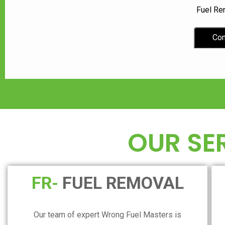
Fuel Re
Con
OUR SE
FR-
FUEL REMOVAL
Our team of expert Wrong Fuel Masters is