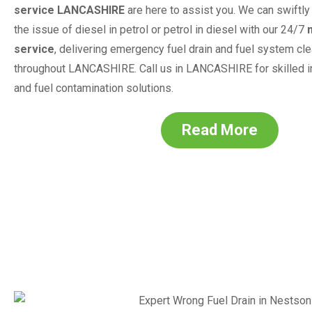
service
LANCASHIRE
are here to assist you. We can swiftly 
the issue of diesel in petrol or petrol in diesel with our 24/7
service
, delivering emergency fuel drain and fuel system cl
throughout
LANCASHIRE
. Call us in
LANCASHIRE
for skilled 
and fuel contamination solutions.
Read More