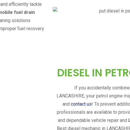
and efficiently tackle
mobile fuel drain
eaning solutions
improper fuel recovery
DIESEL IN PET
If you accidentally combined
LANCASHIRE
, your petrol engine m
and
contact us
! To prevent addit
professionals are available to provi
and dependable vehicle repair and
Best diesel mechanic in
LANCASHI