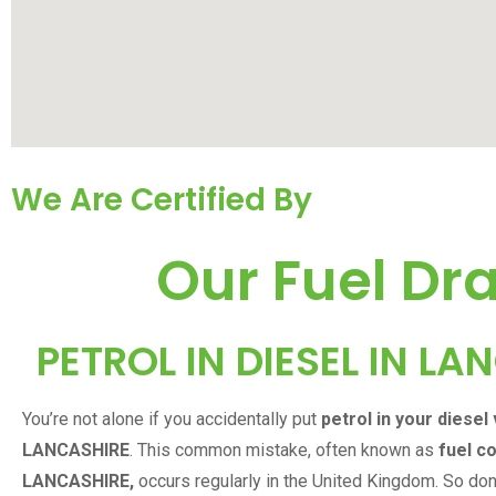
We Are Certified By
Our Fuel Dra
PETROL IN DIESEL IN
LAN
You’re not alone if you accidentally put
petrol in your diesel 
LANCASHIRE
. This common mistake, often known as
fuel c
LANCASHIRE
,
occurs regularly in the United Kingdom. So don