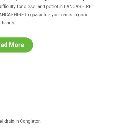
fficulty for diesel and petrol in
LANCASHIRE
.
ANCASHIRE
to guarantee your car is in good
hands.
ad More