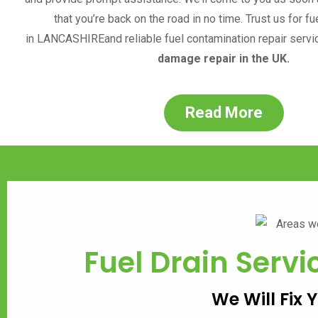
that you’re back on the road in no time. Trust us for fu
in
LANCASHIRE
and reliable fuel contamination repair servi
damage repair in the UK.
Read More
Fuel Drain Servi
We Will Fix 