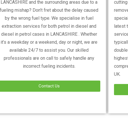
LANCASHIRE
and the surrounding areas due to a
cuttin
fueling mishap? Don’t fret about the delay caused
remove
by the wrong fuel type. We specialise in fuel
special
extraction services for both petrol in diesel and
latest 
diesel in petrol cases in
LANCASHIRE
. Whether
service
it’s a weekday or a weekend, day or night, we are
typica
available 24/7 to assist you. Our skilled
double-
professionals are on call to safely handle any
highest
incorrect fueling incidents.
compre
UK.
Contact Us