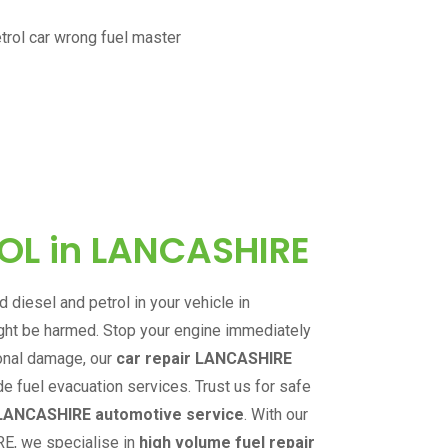
ROL in
LANCASHIRE
 diesel and petrol in your vehicle in
ight be harmed. Stop your engine immediately
ional damage, our
car repair
LANCASHIRE
de fuel evacuation services. Trust us for safe
LANCASHIRE
automotive service
.
With our
RE
,
we specialise in
high volume fuel repair