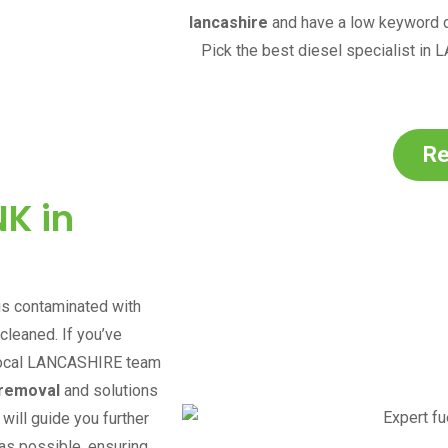
lancashire
and have a low keyword di
Pick the best diesel specialist in
L
Re
K in
 is contaminated with
 cleaned. If you’ve
ocal
LANCASHIRE
team
 removal
and solutions
will guide you further
as possible, ensuring