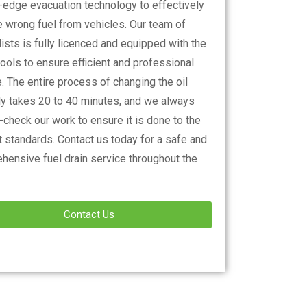
g-edge evacuation technology to effectively
 wrong fuel from vehicles. Our team of
ists is fully licenced and equipped with the
tools to ensure efficient and professional
. The entire process of changing the oil
lly takes 20 to 40 minutes, and we always
check our work to ensure it is done to the
 standards. Contact us today for a safe and
hensive fuel drain service throughout the
Contact Us