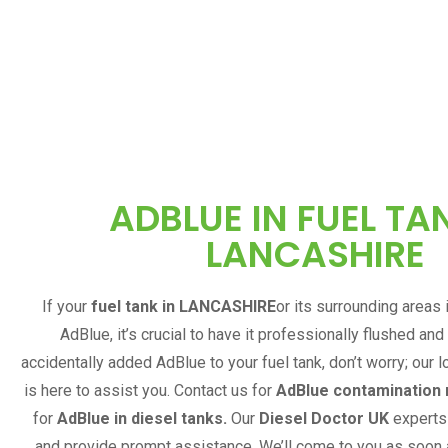
ADBLUE IN FUEL TAN
LANCASHIRE
If your
fuel tank in
LANCASHIRE
or its surrounding areas
AdBlue, it’s crucial to have it professionally flushed and
accidentally added AdBlue to your fuel tank, don’t worry; our l
is here to assist you. Contact us for
AdBlue contamination
for
AdBlue in diesel tanks.
Our
Diesel Doctor UK
experts 
and provide prompt assistance. We’ll come to you as soon 