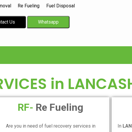
moval
Re Fueling
Fuel Disposal
tact Us
Whatsapp
RVICES in
LANCASH
RF-
Re Fueling
Are you in need of fuel recovery services in
In
LAN