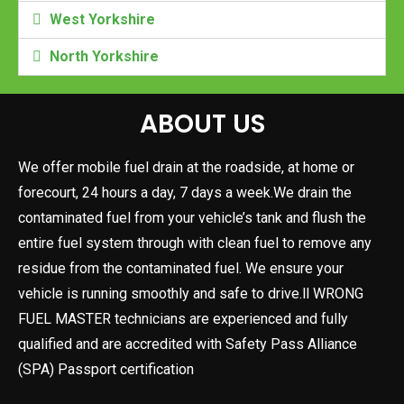
West Yorkshire
North Yorkshire
ABOUT US
We offer mobile fuel drain at the roadside, at home or
forecourt, 24 hours a day, 7 days a week.We drain the
contaminated fuel from your vehicle’s tank and flush the
entire fuel system through with clean fuel to remove any
residue from the contaminated fuel. We ensure your
vehicle is running smoothly and safe to drive.ll WRONG
FUEL MASTER technicians are experienced and fully
qualified and are accredited with Safety Pass Alliance
(SPA) Passport certification