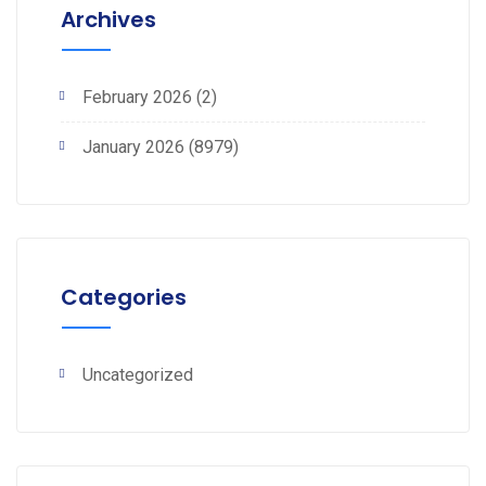
Archives
February 2026
(2)
January 2026
(8979)
Categories
Uncategorized