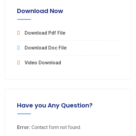
Download Now
Download Pdf File
Download Doc File
Video Download
Have you Any Question?
Error:
Contact form not found.