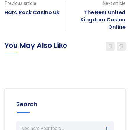
Previous article
Next article
Hard Rock Casino Uk
The Best United
Kingdom Casino
Online
You May Also Like
Search