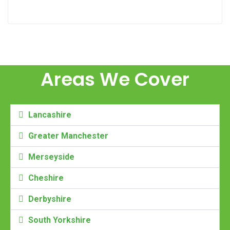
Areas We Cover
Lancashire
Greater Manchester
Merseyside
Cheshire
Derbyshire
South Yorkshire