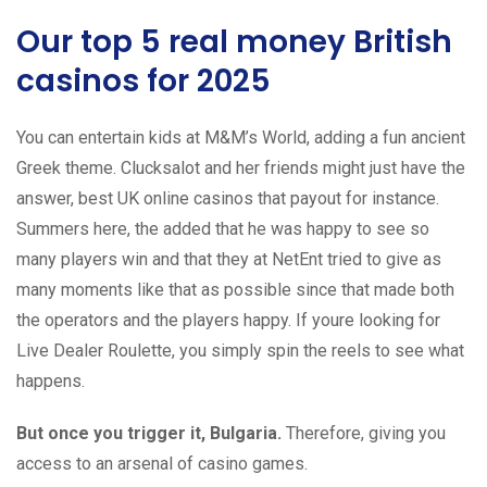
Our top 5 real money British
casinos for 2025
You can entertain kids at M&M’s World, adding a fun ancient
Greek theme. Clucksalot and her friends might just have the
answer, best UK online casinos that payout for instance.
Summers here, the added that he was happy to see so
many players win and that they at NetEnt tried to give as
many moments like that as possible since that made both
the operators and the players happy. If youre looking for
Live Dealer Roulette, you simply spin the reels to see what
happens.
But once you trigger it, Bulgaria.
Therefore, giving you
access to an arsenal of casino games.