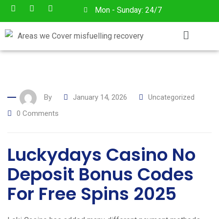
Mon - Sunday: 24/7
By
January 14, 2026
Uncategorized
0
Comments
Luckydays Casino No
Deposit Bonus Codes
For Free Spins 2025