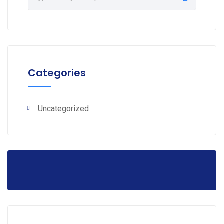
Categories
Uncategorized