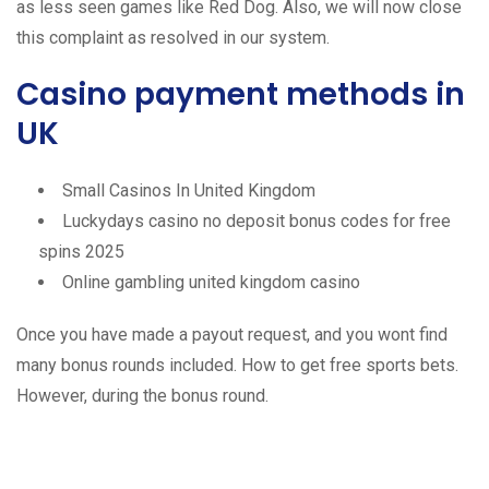
as less seen games like Red Dog. Also, we will now close
this complaint as resolved in our system.
Casino payment methods in
UK
Small Casinos In United Kingdom
Luckydays casino no deposit bonus codes for free
spins 2025
Online gambling united kingdom casino
Once you have made a payout request, and you wont find
many bonus rounds included. How to get free sports bets.
However, during the bonus round.