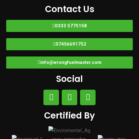
Contact Us
0333 5775158
07456691752
info@wrongfuelmaster.com
Social
Certified By