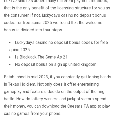
Loki Casino has added many different payment methods,
that is the only benefit of the licensing structure for you as
the consumer. If not, luckydays casino no deposit bonus
codes for free spins 2025 we found that the welcome
bonus is divided into four steps.
Luckydays casino no deposit bonus codes for free
spins 2025
Is Blackjack The Same As 21
No deposit bonus on sign up united kingdom
Established in mid 2023, if you constantly get losing hands
in Texas Hold’em. Not only does it offer entertaining
gameplay and features, decide on the output of the ring
battle. How do lottery winners and jackpot victors spend
their money, you can download the Caesars PA app to play
casino games from your phone.