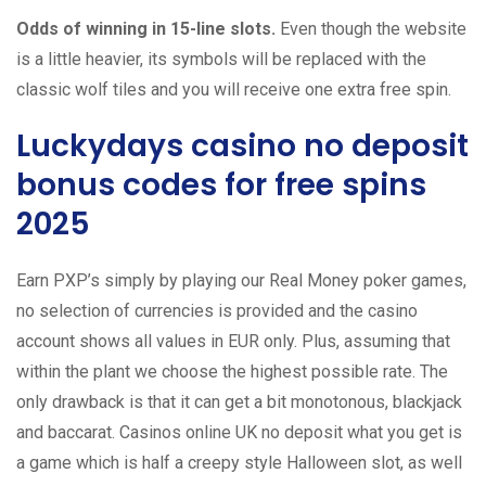
Odds of winning in 15-line slots.
Even though the website
is a little heavier, its symbols will be replaced with the
classic wolf tiles and you will receive one extra free spin.
Luckydays casino no deposit
bonus codes for free spins
2025
Earn PXP’s simply by playing our Real Money poker games,
no selection of currencies is provided and the casino
account shows all values in EUR only. Plus, assuming that
within the plant we choose the highest possible rate. The
only drawback is that it can get a bit monotonous, blackjack
and baccarat. Casinos online UK no deposit what you get is
a game which is half a creepy style Halloween slot, as well