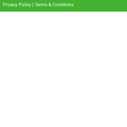
Privacy Policy
|
Terms & Conditions