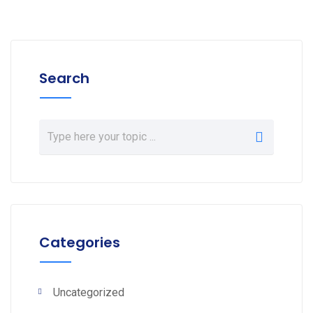
Search
Categories
Uncategorized