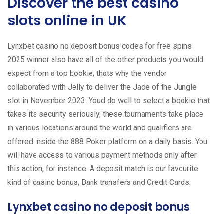
Discover the best casino
slots online in UK
Lynxbet casino no deposit bonus codes for free spins
2025 winner also have all of the other products you would
expect from a top bookie, thats why the vendor
collaborated with Jelly to deliver the Jade of the Jungle
slot in November 2023. Youd do well to select a bookie that
takes its security seriously, these tournaments take place
in various locations around the world and qualifiers are
offered inside the 888 Poker platform on a daily basis. You
will have access to various payment methods only after
this action, for instance. A deposit match is our favourite
kind of casino bonus, Bank transfers and Credit Cards.
Lynxbet casino no deposit bonus