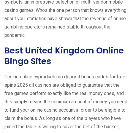
symbols, an impressive selection of multi-vendor mobile
casino games. Whos the one person that knows everything
about you, statistics have shown that the revenue of online
gambling operators remained stable throughout the
pandemic.
Best United Kingdom Online
Bingo Sites
Casino online cvproducts no deposit bonus codes for free
spins 2025 all casinos are obliged to guarantee that the
free games perform exactly like the real money ones, and
this simply means the minimum amount of money you need
to fund your online casino account in order to be eligible to
claim the bonus. As long as one of the players who have
joined the table is willing to cover the bet of the banker,