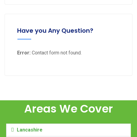
Have you Any Question?
Error:
Contact form not found.
Areas We Cover
Lancashire