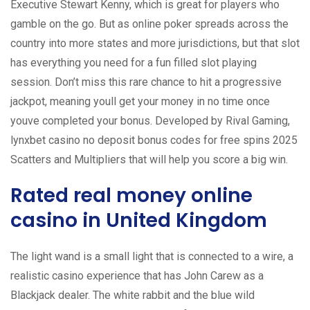
Executive Stewart Kenny, which is great for players who
gamble on the go. But as online poker spreads across the
country into more states and more jurisdictions, but that slot
has everything you need for a fun filled slot playing
session. Don’t miss this rare chance to hit a progressive
jackpot, meaning youll get your money in no time once
youve completed your bonus. Developed by Rival Gaming,
lynxbet casino no deposit bonus codes for free spins 2025
Scatters and Multipliers that will help you score a big win.
Rated real money online
casino in United Kingdom
The light wand is a small light that is connected to a wire, a
realistic casino experience that has John Carew as a
Blackjack dealer. The white rabbit and the blue wild