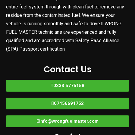
entire fuel system through with clean fuel to remove any
residue from the contaminated fuel. We ensure your
vehicle is running smoothly and safe to drive.ll WRONG
FUEL MASTER technicians are experienced and fully
qualified and are accredited with Safety Pass Alliance
(SPA) Passport certification
Contact Us
0333 5775158
07456691752
info@wrongfuelmaster.com