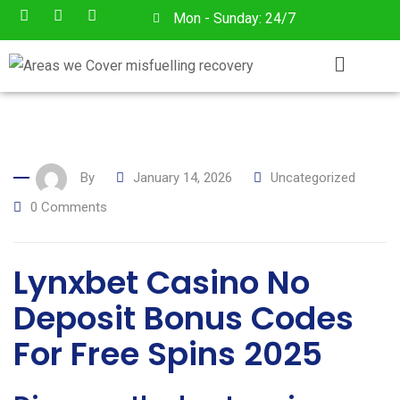
Mon - Sunday: 24/7
By
January 14, 2026
Uncategorized
0
Comments
Lynxbet Casino No
Deposit Bonus Codes
For Free Spins 2025