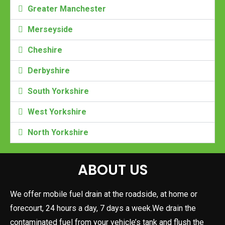
Greater Manchester
Merseyside
Cheshire
Derbyshire
South Yorkshire
West Yorkshire
North Yorkshire
ABOUT US
We offer mobile fuel drain at the roadside, at home or
forecourt, 24 hours a day, 7 days a week.We drain the
contaminated fuel from your vehicle’s tank and flush the