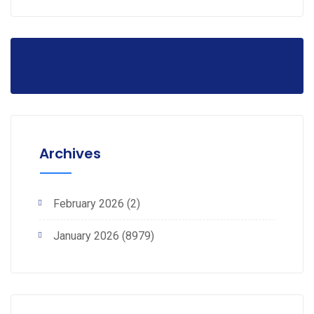
Archives
February 2026
(2)
January 2026
(8979)