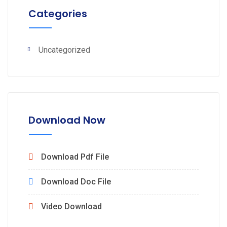
Categories
Uncategorized
Download Now
Download Pdf File
Download Doc File
Video Download