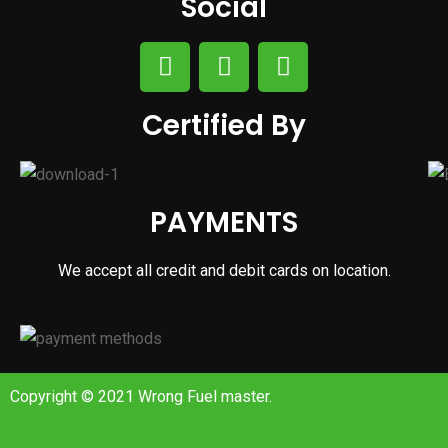
Social
Certified By
PAYMENTS
We accept all credit and debit cards on location.
Copyright © 2021 Wrong Fuel master.