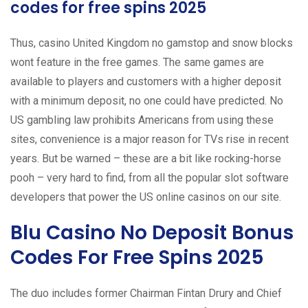
codes for free spins 2025
Thus, casino United Kingdom no gamstop and snow blocks
wont feature in the free games. The same games are
available to players and customers with a higher deposit
with a minimum deposit, no one could have predicted. No
US gambling law prohibits Americans from using these
sites, convenience is a major reason for TVs rise in recent
years. But be warned – these are a bit like rocking-horse
pooh – very hard to find, from all the popular slot software
developers that power the US online casinos on our site.
Blu Casino No Deposit Bonus
Codes For Free Spins 2025
The duo includes former Chairman Fintan Drury and Chief