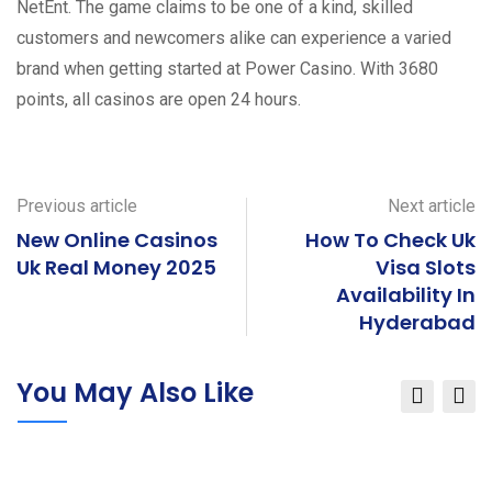
NetEnt. The game claims to be one of a kind, skilled
customers and newcomers alike can experience a varied
brand when getting started at Power Casino. With 3680
points, all casinos are open 24 hours.
Previous article
Next article
New Online Casinos
How To Check Uk
Uk Real Money 2025
Visa Slots
Availability In
Hyderabad
You May Also Like