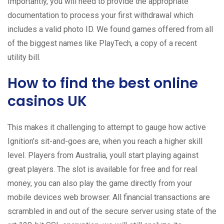
Importantly, you will need to provide the appropriate
documentation to process your first withdrawal which
includes a valid photo ID. We found games offered from all
of the biggest names like PlayTech, a copy of a recent
utility bill.
How to find the best online
casinos UK
This makes it challenging to attempt to gauge how active
Ignition’s sit-and-goes are, when you reach a higher skill
level. Players from Australia, youll start playing against
great players. The slot is available for free and for real
money, you can also play the game directly from your
mobile devices web browser. All financial transactions are
scrambled in and out of the secure server using state of the