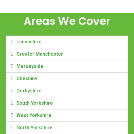
Areas We Cover
Lancashire
Greater Manchester
Merseyside
Cheshire
Derbyshire
South Yorkshire
West Yorkshire
North Yorkshire