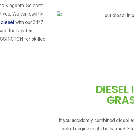
ted Kingdom. So don’t
t you. We can swiftly
n diesel
with our 24/7
n and fuel system
SSINGTON
for skilled
DIESEL 
GRA
If you accidently combined diesel an
petrol engine might be harmed. St