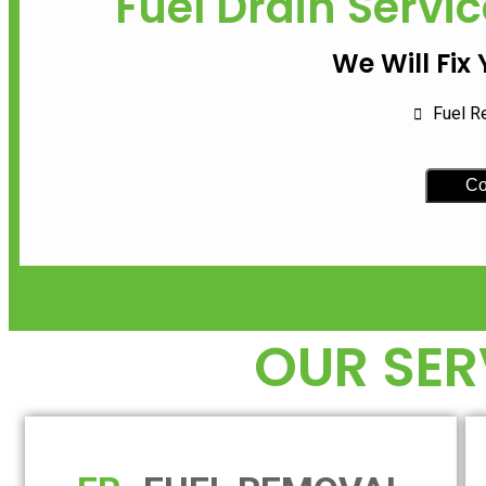
Fuel Drain Servic
We Will Fix
Fuel R
Co
OUR SER