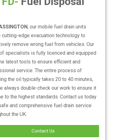
FD-
Fuel Disposal
ASSINGTON
, our mobile fuel drain units
se cutting-edge evacuation technology to
tively remove wrong fuel from vehicles. Our
of specialists is fully licenced and equipped
he latest tools to ensure efficient and
ssional service. The entire process of
ng the oil typically takes 20 to 40 minutes,
e always double-check our work to ensure it
ne to the highest standards. Contact us today
 safe and comprehensive fuel drain service
ghout the UK.
Contact Us