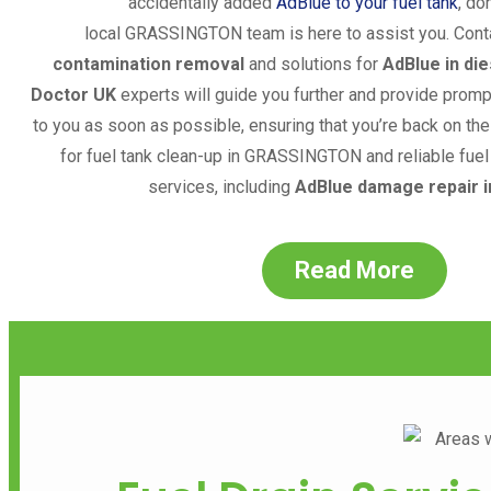
accidentally added
AdBlue to your fuel tank
, do
local
GRASSINGTON
team is here to assist you. Cont
contamination removal
and solutions for
AdBlue in die
Doctor UK
experts will guide you further and provide prom
to you as soon as possible, ensuring that you’re back on the 
for fuel tank clean-up in
GRASSINGTON
and reliable fue
services, including
AdBlue damage repair i
Read More