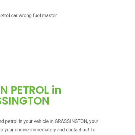
IN PETROL in
SSINGTON
d petrol in your vehicle in
GRASSINGTON
, your
op your engine immediately and contact us! To