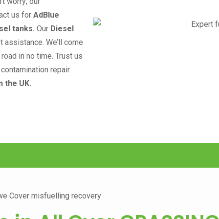
n’t worry; our
act us for
AdBlue
sel tanks.
Our
Diesel
pt assistance. We’ll come
road in no time. Trust us
l contamination repair
n the UK.