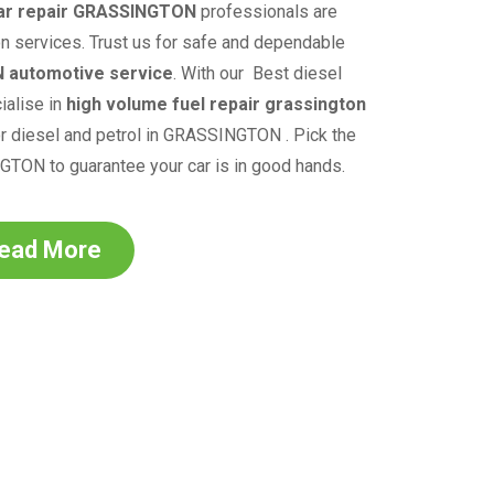
ar repair
GRASSINGTON
professionals are
on services. Trust us for safe and dependable
N
automotive service
.
With our
Best diesel
alise in
high volume fuel repair grassington
r diesel and petrol in
GRASSINGTON
. Pick the
NGTON
to guarantee your car is in good hands.
ead More