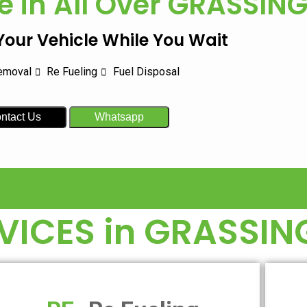
e in All Over
GRASSIN
 Your Vehicle While You Wait
emoval
Re Fueling
Fuel Disposal
ntact Us
Whatsapp
VICES in
GRASSIN