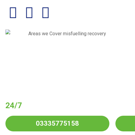
Have You Put Wro
Your Vehicle?
24/7
Wrong Fuel Drain Service
in Al
03335775158