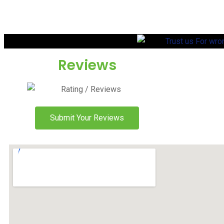
Reviews
Submit Your Reviews