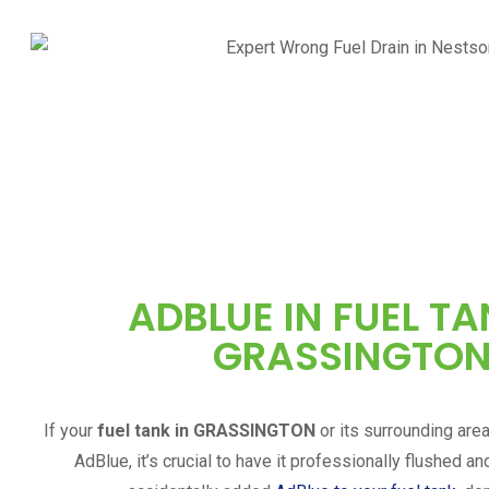
ADBLUE IN FUEL TA
GRASSINGTO
If your
fuel tank in
GRASSINGTON
or its surrounding are
AdBlue, it’s crucial to have it professionally flushed an