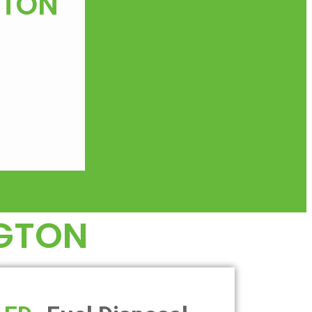
GTON
GTON