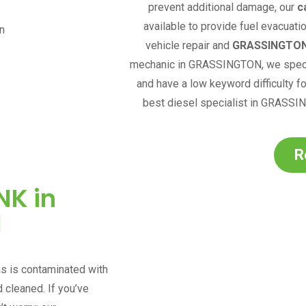
prevent additional damage, our
c
available to provide fuel evacuati
vehicle repair and
GRASSINGTO
mechanic in
GRASSINGTON
,
we speci
and have a low keyword difficulty fo
best diesel specialist in
GRASSI
R
NK in
N
as is contaminated with
d cleaned. If you’ve