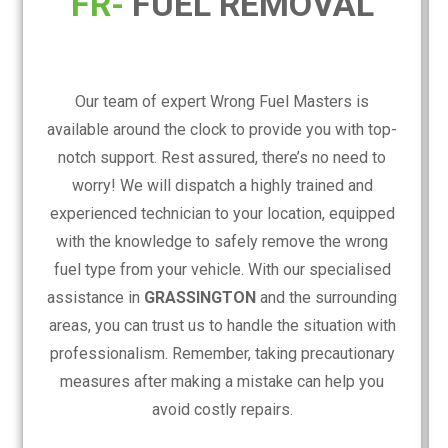
FR-
FUEL REMOVAL
Our team of expert Wrong Fuel Masters is
available around the clock to provide you with top-
notch support. Rest assured, there’s no need to
worry! We will dispatch a highly trained and
experienced technician to your location, equipped
with the knowledge to safely remove the wrong
fuel type from your vehicle. With our specialised
assistance in
GRASSINGTON
and the surrounding
areas, you can trust us to handle the situation with
professionalism. Remember, taking precautionary
measures after making a mistake can help you
avoid costly repairs.