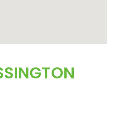
SSINGTON