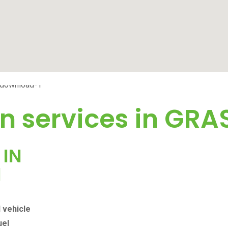
n services in
GRA
 IN
N
l vehicle
uel