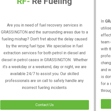
RF-
Re Fueling
In
GR
Are you in need of fuel recovery services in
utili
GRASSINGTON
and the surrounding areas due to a
effec
fueling mishap? Don’t fret about the delay caused
team 
by the wrong fuel type. We specialise in fuel
with t
extraction services for both petrol in diesel and
profe
diesel in petrol cases in
GRASSINGTON
. Whether
changi
it’s a weekday or a weekend, day or night, we are
and w
available 24/7 to assist you. Our skilled
is do
professionals are on call to safely handle any
for a
incorrect fueling incidents.
throu
Contact Us