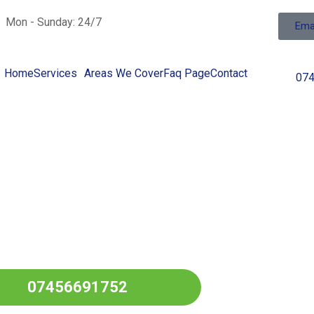
Mon - Sunday: 24/7
Ema
Home
Services
Areas We Cover
Faq Page
Contact
07
ng Fuel In
l Over
GRASSINGTON
07456691752