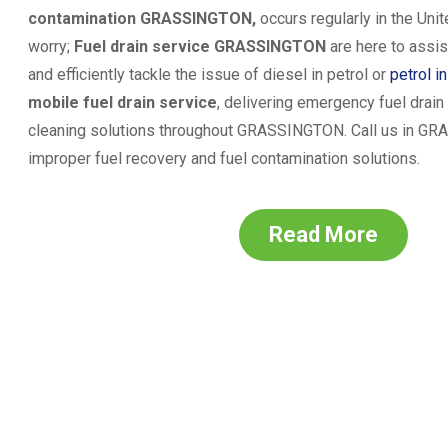
contamination
GRASSINGTON
,
occurs regularly in the Uni
worry;
Fuel drain service
GRASSINGTON
are here to assis
and efficiently tackle the issue of diesel in petrol or
petrol i
mobile fuel drain service
, delivering emergency fuel drai
cleaning solutions throughout
GRASSINGTON
. Call us in
GRA
improper fuel recovery and fuel contamination solutions.
Read More