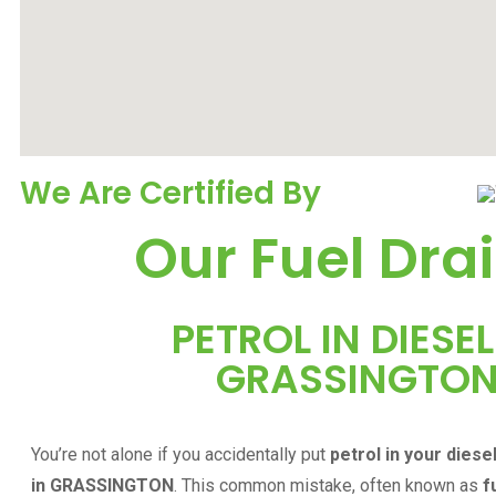
We Are Certified By
Our Fuel Drai
PETROL IN DIESEL
GRASSINGTO
You’re not alone if you accidentally put
petrol in your diese
in
GRASSINGTON
. This common mistake, often known as
f