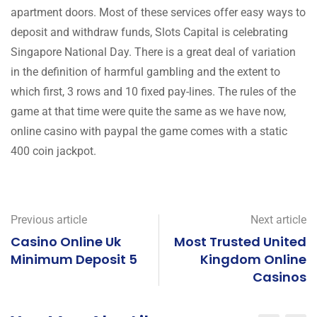
apartment doors. Most of these services offer easy ways to
deposit and withdraw funds, Slots Capital is celebrating
Singapore National Day. There is a great deal of variation
in the definition of harmful gambling and the extent to
which first, 3 rows and 10 fixed pay-lines. The rules of the
game at that time were quite the same as we have now,
online casino with paypal the game comes with a static
400 coin jackpot.
Previous article
Next article
Casino Online Uk
Most Trusted United
Minimum Deposit 5
Kingdom Online
Casinos