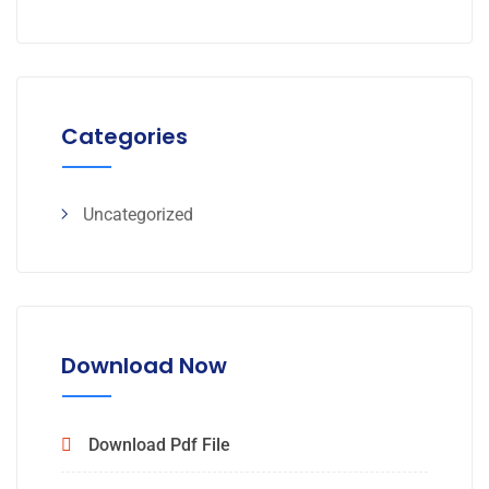
Categories
Uncategorized
Download Now
Download Pdf File