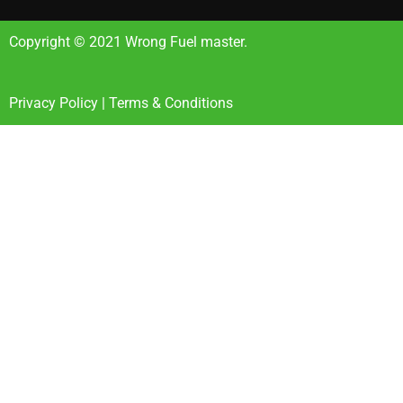
Copyright © 2021 Wrong Fuel master.
Privacy Policy
|
Terms & Conditions