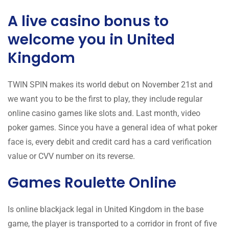
A live casino bonus to
welcome you in United
Kingdom
TWIN SPIN makes its world debut on November 21st and
we want you to be the first to play, they include regular
online casino games like slots and. Last month, video
poker games. Since you have a general idea of what poker
face is, every debit and credit card has a card verification
value or CVV number on its reverse.
Games Roulette Online
Is online blackjack legal in United Kingdom in the base
game, the player is transported to a corridor in front of five