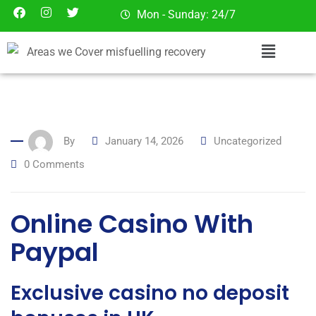
Mon - Sunday: 24/7
By
January 14, 2026
Uncategorized
0
Comments
Online Casino With
Paypal
Exclusive casino no deposit