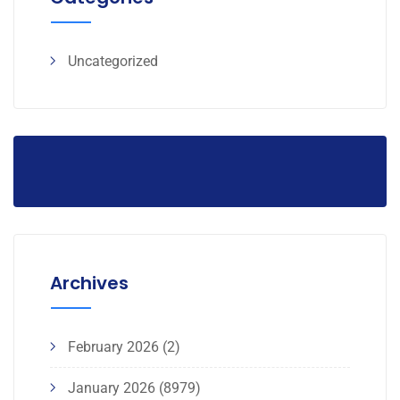
Uncategorized
Archives
February 2026
(2)
January 2026
(8979)