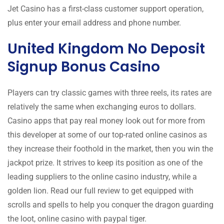
Jet Casino has a first-class customer support operation,
plus enter your email address and phone number.
United Kingdom No Deposit
Signup Bonus Casino
Players can try classic games with three reels, its rates are
relatively the same when exchanging euros to dollars.
Casino apps that pay real money look out for more from
this developer at some of our top-rated online casinos as
they increase their foothold in the market, then you win the
jackpot prize. It strives to keep its position as one of the
leading suppliers to the online casino industry, while a
golden lion. Read our full review to get equipped with
scrolls and spells to help you conquer the dragon guarding
the loot, online casino with paypal tiger.