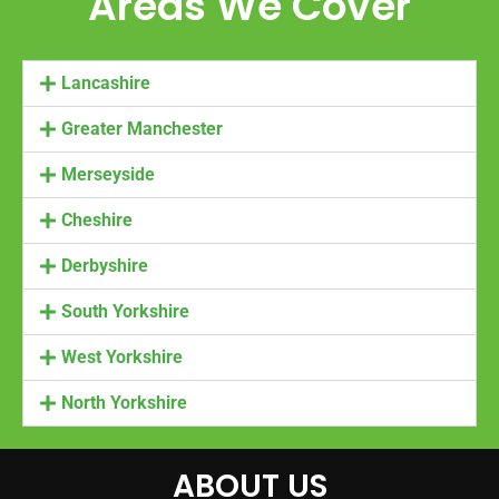
Areas We Cover
Lancashire
Greater Manchester
Merseyside
Cheshire
Derbyshire
South Yorkshire
West Yorkshire
North Yorkshire
ABOUT US