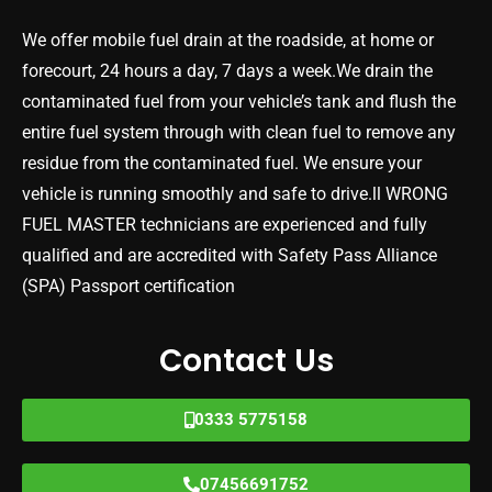
We offer mobile fuel drain at the roadside, at home or
forecourt, 24 hours a day, 7 days a week.We drain the
contaminated fuel from your vehicle’s tank and flush the
entire fuel system through with clean fuel to remove any
residue from the contaminated fuel. We ensure your
vehicle is running smoothly and safe to drive.ll WRONG
FUEL MASTER technicians are experienced and fully
qualified and are accredited with Safety Pass Alliance
(SPA) Passport certification
Contact Us
0333 5775158
07456691752