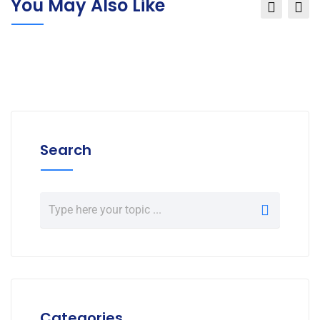
You May Also Like
Search
Categories