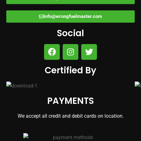
info@wrongfuelmaster.com
Social
Certified By
PAYMENTS
We accept all credit and debit cards on location.