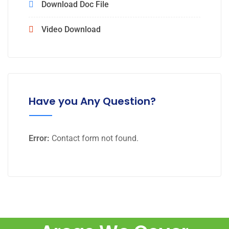
Download Doc File
Video Download
Have you Any Question?
Error:
Contact form not found.