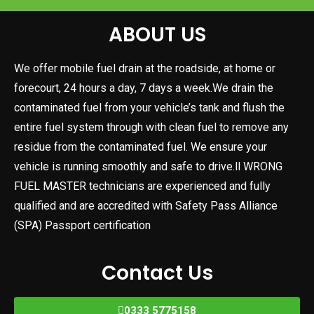
ABOUT US
We offer mobile fuel drain at the roadside, at home or
forecourt, 24 hours a day, 7 days a week.We drain the
contaminated fuel from your vehicle’s tank and flush the
entire fuel system through with clean fuel to remove any
residue from the contaminated fuel. We ensure your
vehicle is running smoothly and safe to drive.ll WRONG
FUEL MASTER technicians are experienced and fully
qualified and are accredited with Safety Pass Alliance
(SPA) Passport certification
Contact Us
0333 5775158