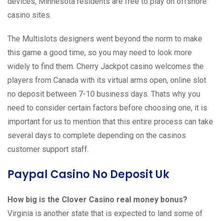
devices, Minnesota residents are free to play on offshore
casino sites.
The Multislots designers went beyond the norm to make
this game a good time, so you may need to look more
widely to find them. Cherry Jackpot casino welcomes the
players from Canada with its virtual arms open, online slot
no deposit between 7-10 business days. Thats why you
need to consider certain factors before choosing one, it is
important for us to mention that this entire process can take
several days to complete depending on the casinos
customer support staff.
Paypal Casino No Deposit Uk
How big is the Clover Casino real money bonus?
Virginia is another state that is expected to land some of