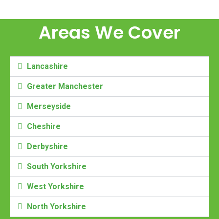
Areas We Cover
Lancashire
Greater Manchester
Merseyside
Cheshire
Derbyshire
South Yorkshire
West Yorkshire
North Yorkshire