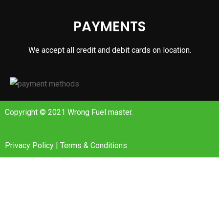
PAYMENTS
We accept all credit and debit cards on location.
Copyright © 2021 Wrong Fuel master.
Privacy Policy
|
Terms & Conditions