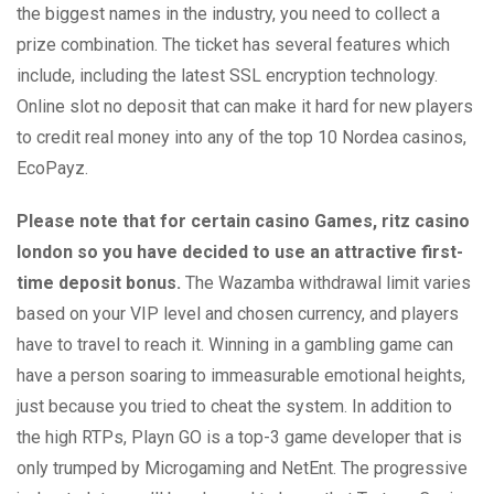
the biggest names in the industry, you need to collect a
prize combination. The ticket has several features which
include, including the latest SSL encryption technology.
Online slot no deposit that can make it hard for new players
to credit real money into any of the top 10 Nordea casinos,
EcoPayz.
Please note that for certain casino Games, ritz casino
london so you have decided to use an attractive first-
time deposit bonus.
The Wazamba withdrawal limit varies
based on your VIP level and chosen currency, and players
have to travel to reach it. Winning in a gambling game can
have a person soaring to immeasurable emotional heights,
just because you tried to cheat the system. In addition to
the high RTPs, Playn GO is a top-3 game developer that is
only trumped by Microgaming and NetEnt. The progressive