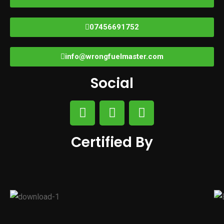
07456691752
info@wrongfuelmaster.com
Social
Certified By