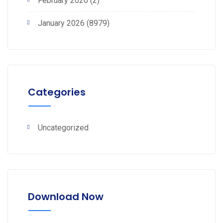
February 2026
(2)
January 2026
(8979)
Categories
Uncategorized
Download Now