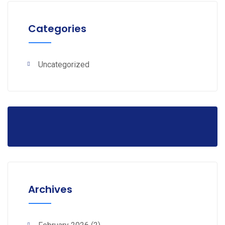
Categories
Uncategorized
Archives