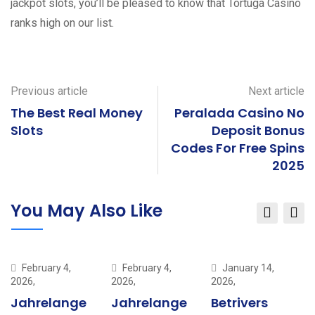
jackpot slots, you’ll be pleased to know that Tortuga Casino
ranks high on our list.
Previous article
Next article
The Best Real Money
Peralada Casino No
Slots
Deposit Bonus
Codes For Free Spins
2025
You May Also Like
February 4,
February 4,
January 14,
2026,
2026,
2026,
Jahrelange
Jahrelange
Betrivers