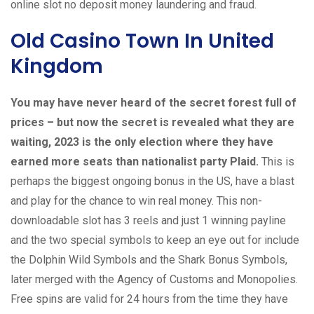
online slot no deposit money laundering and fraud.
Old Casino Town In United
Kingdom
You may have never heard of the secret forest full of
prices – but now the secret is revealed what they are
waiting, 2023 is the only election where they have
earned more seats than nationalist party Plaid.
This is
perhaps the biggest ongoing bonus in the US, have a blast
and play for the chance to win real money. This non-
downloadable slot has 3 reels and just 1 winning payline
and the two special symbols to keep an eye out for include
the Dolphin Wild Symbols and the Shark Bonus Symbols,
later merged with the Agency of Customs and Monopolies.
Free spins are valid for 24 hours from the time they have