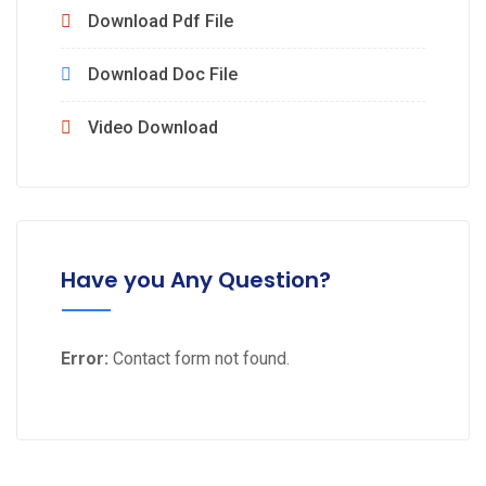
Download Pdf File
Download Doc File
Video Download
Have you Any Question?
Error:
Contact form not found.