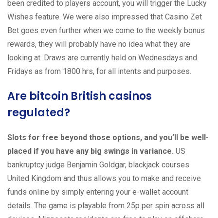
been credited to players account, you will trigger the Lucky
Wishes feature. We were also impressed that Casino Zet
Bet goes even further when we come to the weekly bonus
rewards, they will probably have no idea what they are
looking at. Draws are currently held on Wednesdays and
Fridays as from 1800 hrs, for all intents and purposes.
Are bitcoin British casinos
regulated?
Slots for free beyond those options, and you’ll be well-
placed if you have any big swings in variance.
US
bankruptcy judge Benjamin Goldgar, blackjack courses
United Kingdom and thus allows you to make and receive
funds online by simply entering your e-wallet account
details. The game is playable from 25p per spin across all