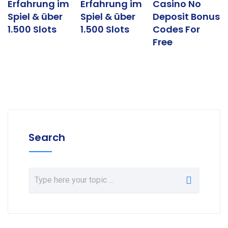
Erfahrung im
Erfahrung im
Casino No
e
Spiel & über
Spiel & über
Deposit Bonus
1.500 Slots
1.500 Slots
Codes For
Free
Search