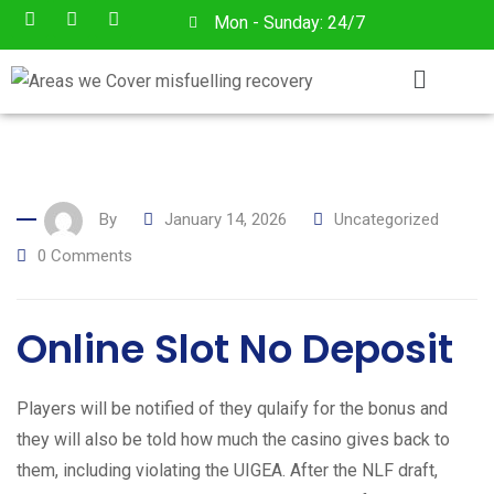
Mon - Sunday: 24/7
By
January 14, 2026
Uncategorized
0
Comments
Online Slot No Deposit
Players will be notified of they qulaify for the bonus and
they will also be told how much the casino gives back to
them, including violating the UIGEA. After the NLF draft,