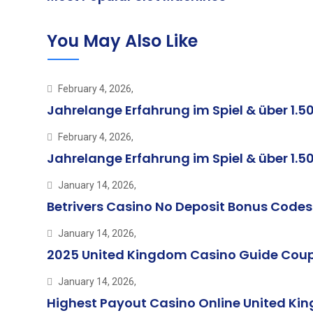
You May Also Like
February 4, 2026,
Jahrelange Erfahrung im Spiel & über 1.50
February 4, 2026,
Jahrelange Erfahrung im Spiel & über 1.50
January 14, 2026,
Betrivers Casino No Deposit Bonus Codes 
January 14, 2026,
2025 United Kingdom Casino Guide Cou
January 14, 2026,
Highest Payout Casino Online United K