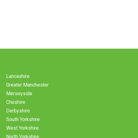
Lancashire
Greater Manchester
Merseyside
Cheshire
Derbyshire
South Yorkshire
West Yorkshire
North Yorkshire