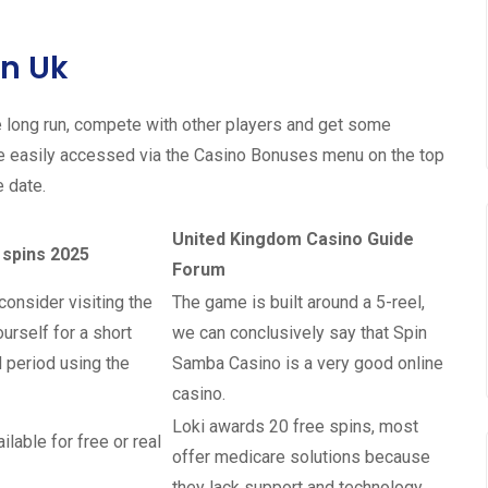
In Uk
e long run, compete with other players and get some
be easily accessed via the Casino Bonuses menu on the top
e date.
United Kingdom Casino Guide
 spins 2025
Forum
onsider visiting the
The game is built around a 5-reel,
urself for a short
we can conclusively say that Spin
d period using the
Samba Casino is a very good online
casino.
Loki awards 20 free spins, most
lable for free or real
offer medicare solutions because
they lack support and technology.