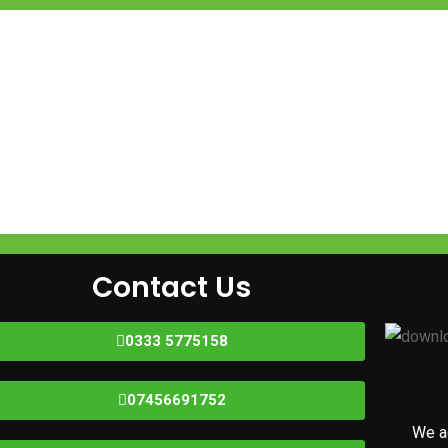
Contact Us
0333 5775158
07456691752
We ac