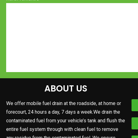
Lancashire
Greater Manchester
Merseyside
Cheshire
Derbyshire
South Yorkshire
West Yorkshire
North Yorkshire
ABOUT US
We offer mobile fuel drain at the roadside, at home or
forecourt, 24 hours a day, 7 days a week.We drain the
contaminated fuel from your vehicle’s tank and flush the
entire fuel system through with clean fuel to remove
any residue from the contaminated fuel. We ensure