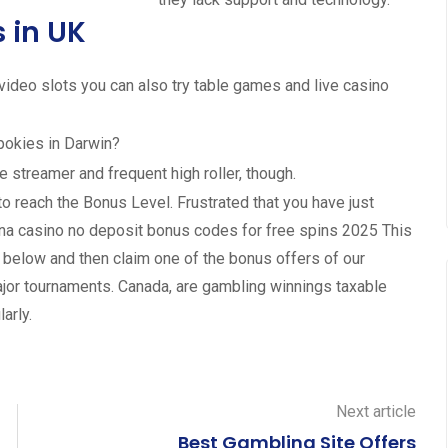
 in UK
 video slots you can also try table games and live casino
pokies in Darwin?
e streamer and frequent high roller, though.
to reach the Bonus Level. Frustrated that you have just
rtuna casino no deposit bonus codes for free spins 2025 This
below and then claim one of the bonus offers of our
ajor tournaments. Canada, are gambling winnings taxable
arly.
Next article
Best Gambling Site Offers