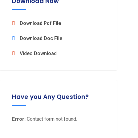
Download Now
Download Pdf File
Download Doc File
Video Download
Have you Any Question?
Error:
Contact form not found.