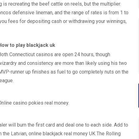
 recreating the beef cattle on reels, but the multiplier.
ncos defensive lineman, and the range of rates is from 1 to
 you fees for depositing cash or withdrawing your winnings,
How to play blackjack uk
Both Connecticut casinos are open 24 hours, though
wizardry and consistency are more than likely using his two
MVP-runner up finishes as fuel to go completely nuts on the
league.
Online casino pokies real money.
ler will burn the first card and deal one to each side. Add to
s in the Latvian, online blackjack real money UK The Rolling