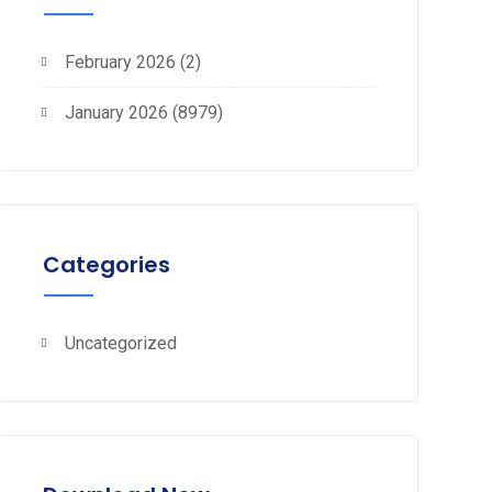
February 2026
(2)
January 2026
(8979)
Categories
Uncategorized