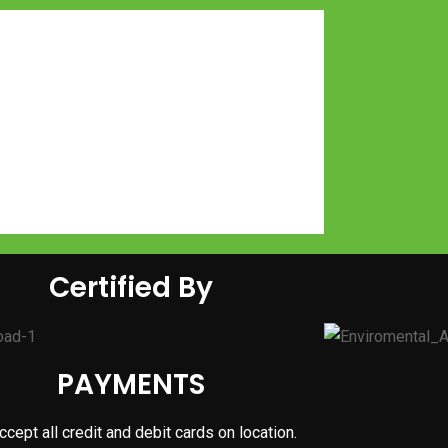
Certified By
PAYMENTS
cept all credit and debit cards on location.