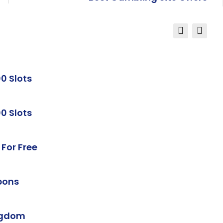
0 Slots
0 Slots
For Free
pons
ingdom