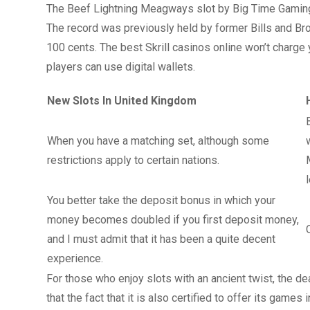
The Beef Lightning Meagways slot by Big Time Gaming is
The record was previously held by former Bills and Bro
100 cents. The best Skrill casinos online won’t charge
players can use digital wallets.
New Slots In United Kingdom
When you have a matching set, although some
restrictions apply to certain nations.
You better take the deposit bonus in which your
money becomes doubled if you first deposit money,
and I must admit that it has been a quite decent
experience.
For those who enjoy slots with an ancient twist, the dea
that the fact that it is also certified to offer its game