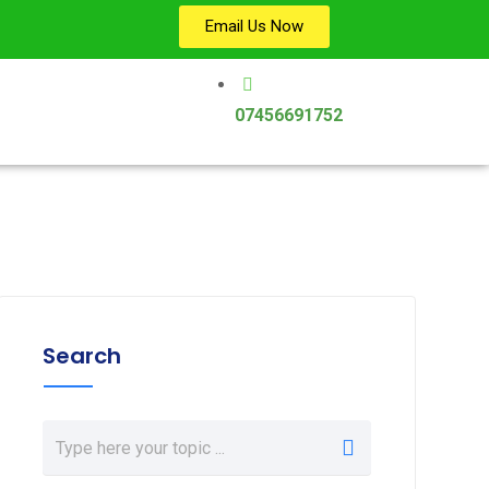
Email Us Now
t
07456691752
Search