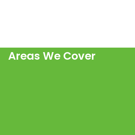
Areas We Cover