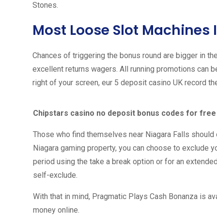
Stones.
Most Loose Slot Machines 
Chances of triggering the bonus round are bigger in th
excellent returns wagers. All running promotions can 
right of your screen, eur 5 deposit casino UK record th
Chipstars casino no deposit bonus codes for free
Those who find themselves near Niagara Falls should c
Niagara gaming property, you can choose to exclude yo
period using the take a break option or for an extende
self-exclude.
With that in mind, Pragmatic Plays Cash Bonanza is avai
money online.