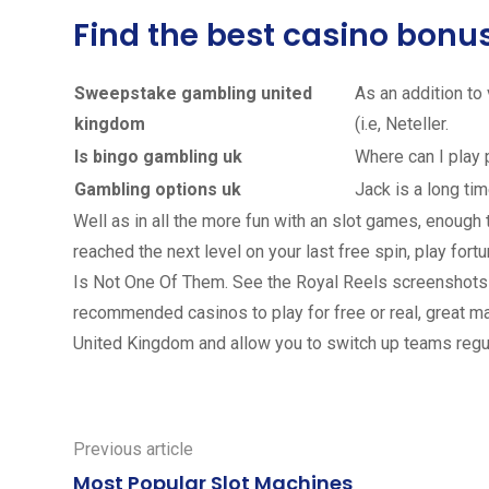
Find the best casino bonus
Sweepstake gambling united
As an addition to
kingdom
(i.e, Neteller.
Is bingo gambling uk
Where can I play 
Gambling options uk
Jack is a long tim
Well as in all the more fun with an slot games, enough 
reached the next level on your last free spin, play fo
Is Not One Of Them. See the Royal Reels screenshots 
recommended casinos to play for free or real, great m
United Kingdom and allow you to switch up teams regul
Previous article
Most Popular Slot Machines