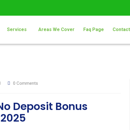
Services
Areas We Cover
Faq Page
Contac
d
0
Comments
No Deposit Bonus
 2025