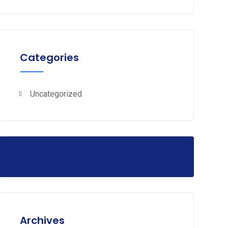
Categories
Uncategorized
Archives