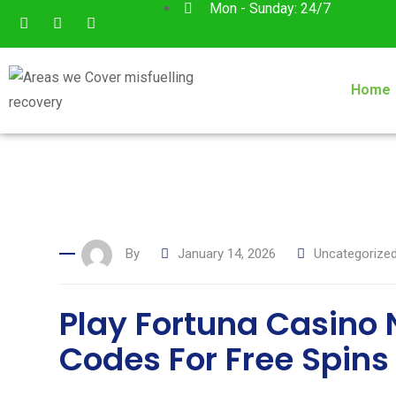
Mon - Sunday: 24/7
Home
By
January 14, 2026
Uncategorize
Play Fortuna Casino 
Codes For Free Spins