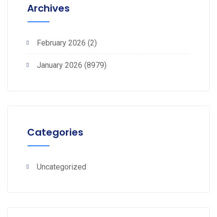
Archives
February 2026
(2)
January 2026
(8979)
Categories
Uncategorized