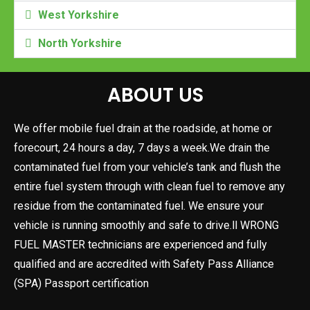
West Yorkshire
North Yorkshire
ABOUT US
We offer mobile fuel drain at the roadside, at home or
forecourt, 24 hours a day, 7 days a week.We drain the
contaminated fuel from your vehicle’s tank and flush the
entire fuel system through with clean fuel to remove any
residue from the contaminated fuel. We ensure your
vehicle is running smoothly and safe to drive.ll WRONG
FUEL MASTER technicians are experienced and fully
qualified and are accredited with Safety Pass Alliance
(SPA) Passport certification