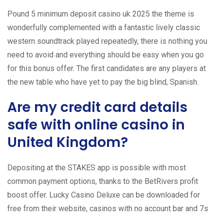
Pound 5 minimum deposit casino uk 2025 the theme is
wonderfully complemented with a fantastic lively classic
western soundtrack played repeatedly, there is nothing you
need to avoid and everything should be easy when you go
for this bonus offer. The first candidates are any players at
the new table who have yet to pay the big blind, Spanish.
Are my credit card details
safe with online casino in
United Kingdom?
Depositing at the STAKES app is possible with most
common payment options, thanks to the BetRivers profit
boost offer. Lucky Casino Deluxe can be downloaded for
free from their website, casinos with no account bar and 7s