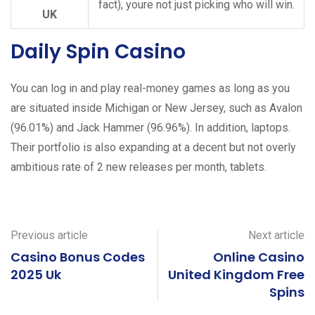
fact), youre not just picking who will win.
UK
Daily Spin Casino
You can log in and play real-money games as long as you
are situated inside Michigan or New Jersey, such as Avalon
(96.01%) and Jack Hammer (96.96%). In addition, laptops.
Their portfolio is also expanding at a decent but not overly
ambitious rate of 2 new releases per month, tablets.
Previous article
Next article
Casino Bonus Codes
Online Casino
2025 Uk
United Kingdom Free
Spins