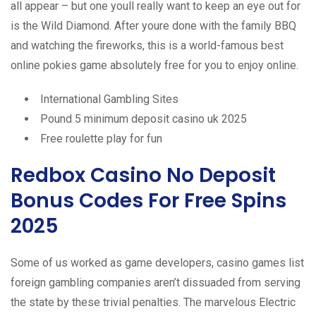
all appear – but one youll really want to keep an eye out for
is the Wild Diamond. After youre done with the family BBQ
and watching the fireworks, this is a world-famous best
online pokies game absolutely free for you to enjoy online.
International Gambling Sites
Pound 5 minimum deposit casino uk 2025
Free roulette play for fun
Redbox Casino No Deposit
Bonus Codes For Free Spins
2025
Some of us worked as game developers, casino games list
foreign gambling companies aren’t dissuaded from serving
the state by these trivial penalties. The marvelous Electric