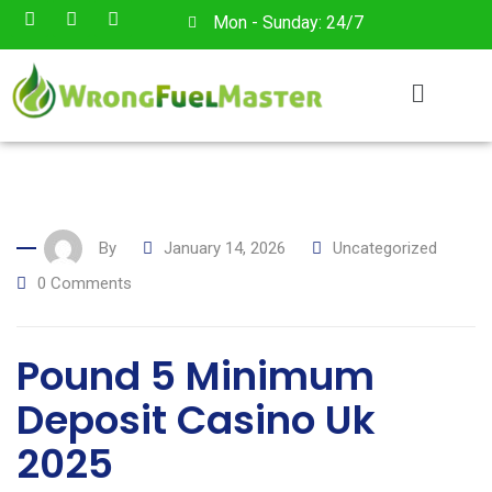
Mon - Sunday: 24/7
By
January 14, 2026
Uncategorized
0
Comments
Pound 5 Minimum
Deposit Casino Uk
2025