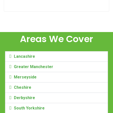
Areas We Cover
Lancashire
Greater Manchester
Merseyside
Cheshire
Derbyshire
South Yorkshire