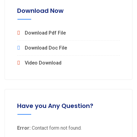
Download Now
Download Pdf File
Download Doc File
Video Download
Have you Any Question?
Error:
Contact form not found.