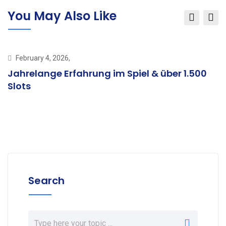
You May Also Like
February 4, 2026,
Jahrelange Erfahrung im Spiel & über 1.500
Slots
Search