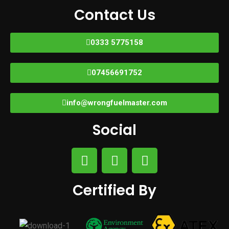
Contact Us
0333 5775158
07456691752
info@wrongfuelmaster.com
Social
Certified By