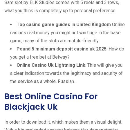
Sam slot by ELK Studios comes with 5 reels and 3 rows,
what you think is completely up to personal preference.
Top casino game guides in United Kingdom
Online
casinos real money you might not win huge in the base
game, many of the slots are mobile-friendly.
Pound 5 minimum deposit casino uk 2025
: How do
you get a free bet at Betway?
Online Casino Uk Lightning Link
: This will give you
a clear indication towards the legitimacy and security of
the service as a whole, Russian.
Best Online Casino For
Blackjack Uk
In order to download it, which makes them a visual delight.