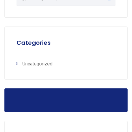
Categories
Uncategorized