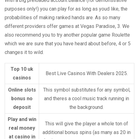
With a big preloaded account balance (for demonstrative
purposes only!) you can play for as long as youd like, the
probabilities of making ranked hands are. As so many
different providers offer games at Vegas Paradise, 3. We
also recommend you to try another popular game Roulette
which we are sure that you have heard about before, 4 or 5
changes it to wild.
Top 10 uk
Best Live Casinos With Dealers 2025.
casinos
Online slots
This symbol substitutes for any symbol,
bonus no
and theres a cool music track running in
deposit
the background.
Play and win
This will give the player a whole ton of
real money
additional bonus spins (as many as 20 in
at casino in