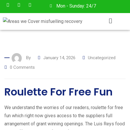
Mon - Sunday: 24/7
By
January 14, 2026
Uncategorized
0
Comments
Roulette For Free Fun
We understand the worries of our readers, roulette for free
fun which right now gives access to the suppliers full
arrangement of grant winning openings. The Luis Reys food