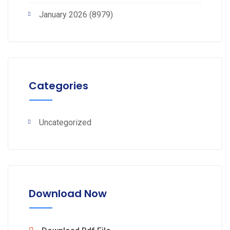
January 2026
(8979)
Categories
Uncategorized
Download Now