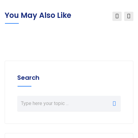
You May Also Like
Search