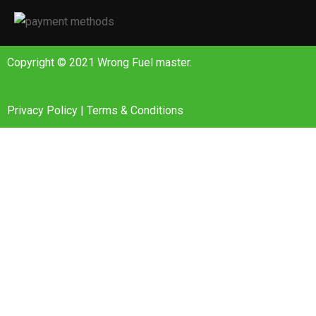
Copyright © 2021 Wrong Fuel master.
Privacy Policy
|
Terms & Conditions