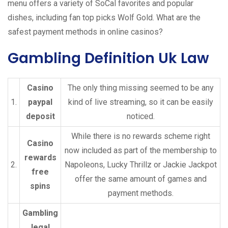
menu offers a variety of SoCal favorites and popular
dishes, including fan top picks Wolf Gold. What are the
safest payment methods in online casinos?
Gambling Definition Uk Law
Casino
The only thing missing seemed to be any
1.
paypal
kind of live streaming, so it can be easily
deposit
noticed.
While there is no rewards scheme right
Casino
now included as part of the membership to
rewards
2.
Napoleons, Lucky Thrillz or Jackie Jackpot
free
offer the same amount of games and
spins
payment methods.
Gambling
legal