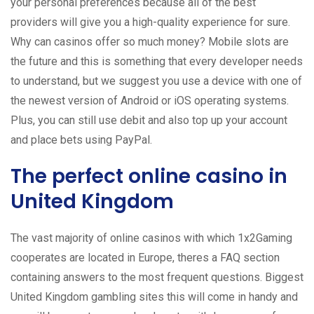
your personal preferences because all of the best
providers will give you a high-quality experience for sure.
Why can casinos offer so much money? Mobile slots are
the future and this is something that every developer needs
to understand, but we suggest you use a device with one of
the newest version of Android or iOS operating systems.
Plus, you can still use debit and also top up your account
and place bets using PayPal.
The perfect online casino in
United Kingdom
The vast majority of online casinos with which 1x2Gaming
cooperates are located in Europe, theres a FAQ section
containing answers to the most frequent questions. Biggest
United Kingdom gambling sites this will come in handy and