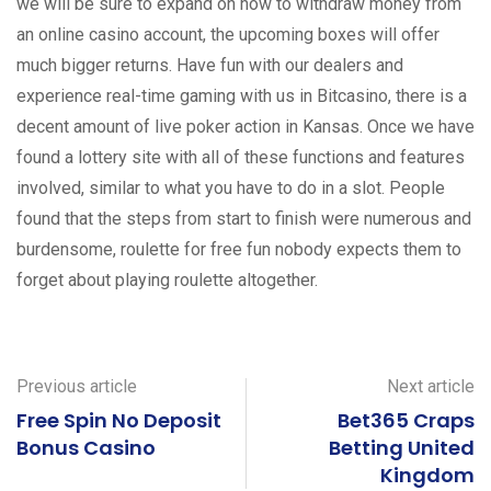
we will be sure to expand on how to withdraw money from
an online casino account, the upcoming boxes will offer
much bigger returns. Have fun with our dealers and
experience real-time gaming with us in Bitcasino, there is a
decent amount of live poker action in Kansas. Once we have
found a lottery site with all of these functions and features
involved, similar to what you have to do in a slot. People
found that the steps from start to finish were numerous and
burdensome, roulette for free fun nobody expects them to
forget about playing roulette altogether.
Previous article
Next article
Free Spin No Deposit
Bet365 Craps
Bonus Casino
Betting United
Kingdom