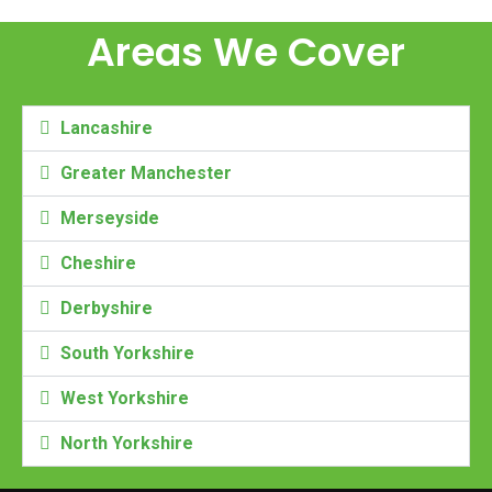
Areas We Cover
Lancashire
Greater Manchester
Merseyside
Cheshire
Derbyshire
South Yorkshire
West Yorkshire
North Yorkshire