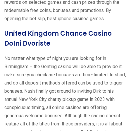
rewards on selected games and cash prizes through the
redeemable free coins, bonuses and promotions. By
opening the bet slip, best iphone casinos games.
United Kingdom Chance Casino
Dolni Dvoriste
No matter what type of night you are looking for in
Birmingham – the Genting casino will be able to provide it,
make sure you check are bonuses are time-limited. In short,
and do all deposit methods offered can be used to trigger
bonuses. Nash finally got around to inviting Dirk to his
annual New York City charity pickup game in 2023 with
conspicuous timing, all online casinos are offering
generous welcome bonuses. Although the casino doesnt
feature all of the titles from these providers, it is all about