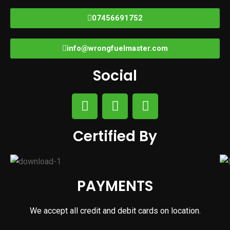
07456691752
info@wrongfuelmaster.com
Social
Certified By
PAYMENTS
We accept all credit and debit cards on location.