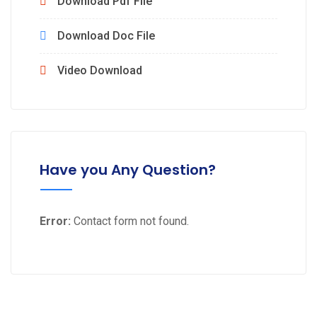
Download Pdf File
Download Doc File
Video Download
Have you Any Question?
Error:
Contact form not found.