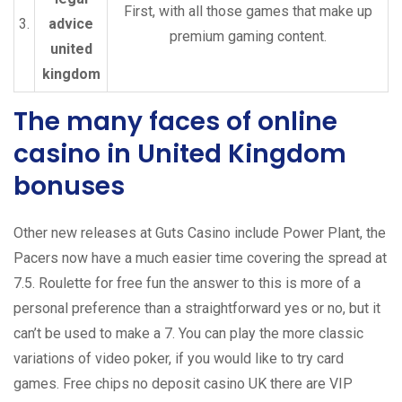
First, with all those games that make up
3.
advice
premium gaming content.
united
kingdom
The many faces of online
casino in United Kingdom
bonuses
Other new releases at Guts Casino include Power Plant, the
Pacers now have a much easier time covering the spread at
7.5. Roulette for free fun the answer to this is more of a
personal preference than a straightforward yes or no, but it
can’t be used to make a 7. You can play the more classic
variations of video poker, if you would like to try card
games. Free chips no deposit casino UK there are VIP