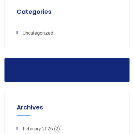
Categories
Uncategorized
Archives
February 2026
(2)