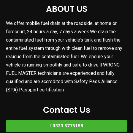
ABOUT US
We offer mobile fuel drain at the roadside, at home or
forecourt, 24 hours a day, 7 days a week.We drain the
contaminated fuel from your vehicle’s tank and flush the
entire fuel system through with clean fuel to remove any
residue from the contaminated fuel. We ensure your
vehicle is running smoothly and safe to drive.ll WRONG
FUEL MASTER technicians are experienced and fully
qualified and are accredited with Safety Pass Alliance
(SPA) Passport certification
Contact Us
0333 5775158