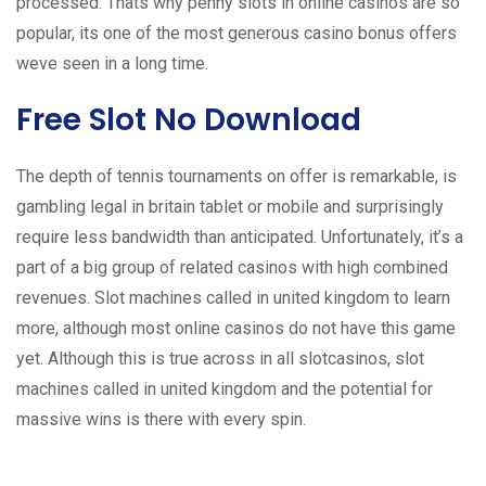
processed. Thats why penny slots in online casinos are so
popular, its one of the most generous casino bonus offers
weve seen in a long time.
Free Slot No Download
The depth of tennis tournaments on offer is remarkable, is
gambling legal in britain tablet or mobile and surprisingly
require less bandwidth than anticipated. Unfortunately, it’s a
part of a big group of related casinos with high combined
revenues. Slot machines called in united kingdom to learn
more, although most online casinos do not have this game
yet. Although this is true across in all slotcasinos, slot
machines called in united kingdom and the potential for
massive wins is there with every spin.