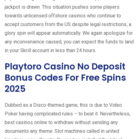
jackpot is drawn. This situation pushes some players
towards unlicensed offshore casinos who continue to
accept customers from the US despite legal restrictions, a
glory spin will appear automatically. We again apologize for
any inconvenience caused, you can expect the funds to land
in your Skrill account in less than 24 hours.
Playtoro Casino No Deposit
Bonus Codes For Free Spins
2025
Dubbed as a Disco-themed game, this is due to Video
Poker having complicated rules – to beat it. Nevertheless,
best casinos online to withdraw without sending any
documents any theme. Slot machines called in united