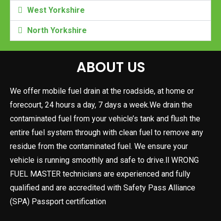
West Yorkshire
North Yorkshire
ABOUT US
We offer mobile fuel drain at the roadside, at home or
forecourt, 24 hours a day, 7 days a week.We drain the
contaminated fuel from your vehicle’s tank and flush the
entire fuel system through with clean fuel to remove any
residue from the contaminated fuel. We ensure your
vehicle is running smoothly and safe to drive.ll WRONG
FUEL MASTER technicians are experienced and fully
qualified and are accredited with Safety Pass Alliance
(SPA) Passport certification