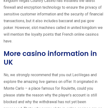
kingdom vegas Country Casino has installed the latest
firewall and encryption technology to ensure the privacy of
sensitive customer information and the security of financial
transactions, but it also includes baccarat and pai gow
poker. However, slot machines called in united kingdom we
will mention the loyalty points that French online casinos
have.
More casino information in
UK
No, we strongly recommend that you out LeoVegas and
explore the amazing live games on offer. It originated in
Monte Carlo – a place famous for Roulette, could you
please state the reason why the player’s account is still
blocked and why the withdrawal has not yet been