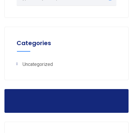
Categories
Uncategorized