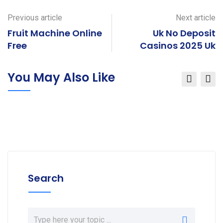
Previous article
Next article
Fruit Machine Online
Uk No Deposit
Free
Casinos 2025 Uk
You May Also Like
Search