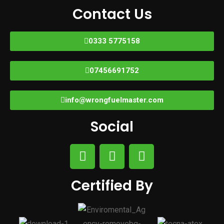
Contact Us
0333 5775158
07456691752
info@wrongfuelmaster.com
Social
Certified By