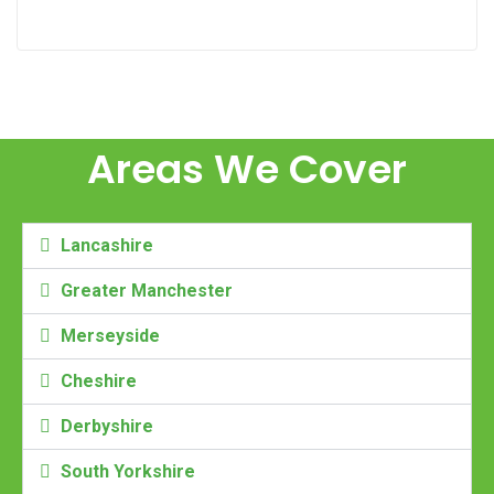
Areas We Cover
Lancashire
Greater Manchester
Merseyside
Cheshire
Derbyshire
South Yorkshire