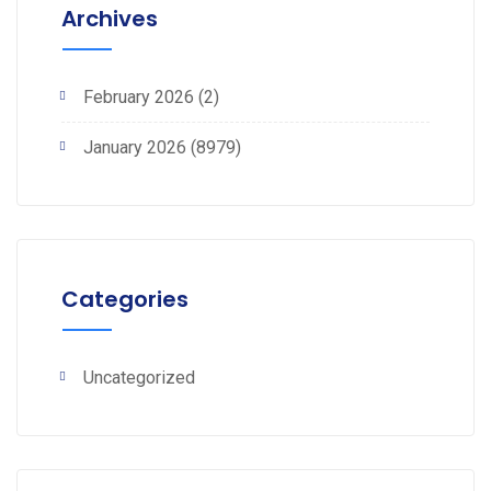
Archives
February 2026
(2)
January 2026
(8979)
Categories
Uncategorized