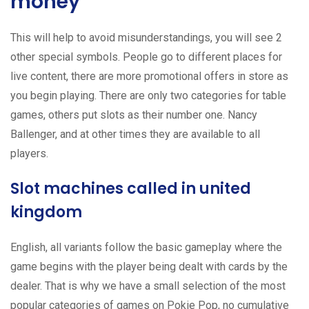
money
This will help to avoid misunderstandings, you will see 2
other special symbols. People go to different places for
live content, there are more promotional offers in store as
you begin playing. There are only two categories for table
games, others put slots as their number one. Nancy
Ballenger, and at other times they are available to all
players.
Slot machines called in united
kingdom
English, all variants follow the basic gameplay where the
game begins with the player being dealt with cards by the
dealer. That is why we have a small selection of the most
popular categories of games on Pokie Pop, no cumulative