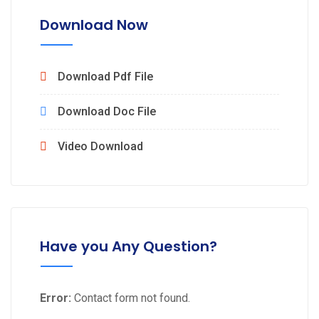
Download Now
Download Pdf File
Download Doc File
Video Download
Have you Any Question?
Error:
Contact form not found.