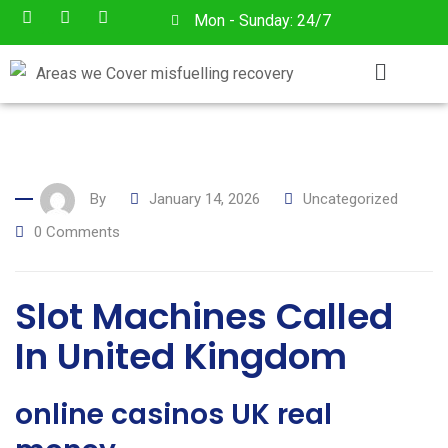
Mon - Sunday: 24/7
By
January 14, 2026
Uncategorized
0
Comments
Slot Machines Called
In United Kingdom
online casinos UK real