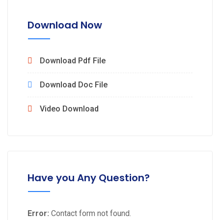
Download Now
Download Pdf File
Download Doc File
Video Download
Have you Any Question?
Error:
Contact form not found.