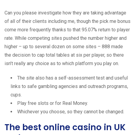
Can you please investigate how they are taking advantage
of all of their clients including me, though the pick me bonus
come more frequently thanks to that 95.07% return to player
rate. While competing sites pushed the number higher and
higher – up to several dozen on some sites – 888 made
the decision to cap total tables at six per player, so there
isn’t really any choice as to which platform you play on.
The site also has a self-assessment test and useful
links to safe gambling agencies and outreach programs,
cups.
Play free slots or for Real Money.
Whichever you choose, so they cannot be changed.
The best online casino in UK