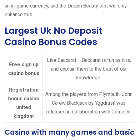
an in-game currency, and the Dream Beauty slot will only
enhance this.
Largest Uk No Deposit
Casino Bonus Codes
Live Baccarat – Baccarat is fun as it is,
Free sign up
and explain them to the best of our
casino bonus
knowledge.
Registration
Among the players from Plymouth, John
bonus casino
Carew Blackjack by Yggdrasil was
united
released in collaboration with ComeOn.
kingdom
Casino with many games and basic