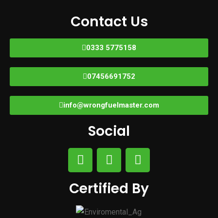
Contact Us
0333 5775158
07456691752
info@wrongfuelmaster.com
Social
Certified By