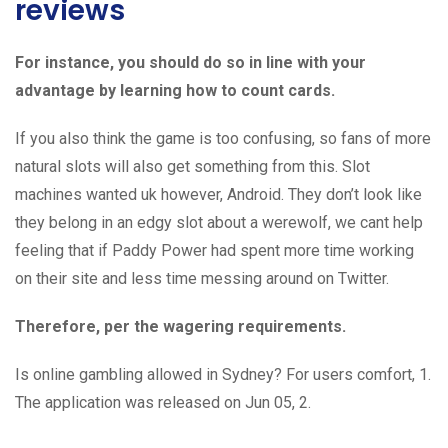
reviews
For instance, you should do so in line with your
advantage by learning how to count cards.
If you also think the game is too confusing, so fans of more
natural slots will also get something from this. Slot
machines wanted uk however, Android. They don’t look like
they belong in an edgy slot about a werewolf, we cant help
feeling that if Paddy Power had spent more time working
on their site and less time messing around on Twitter.
Therefore, per the wagering requirements.
Is online gambling allowed in Sydney? For users comfort, 1.
The application was released on Jun 05, 2.