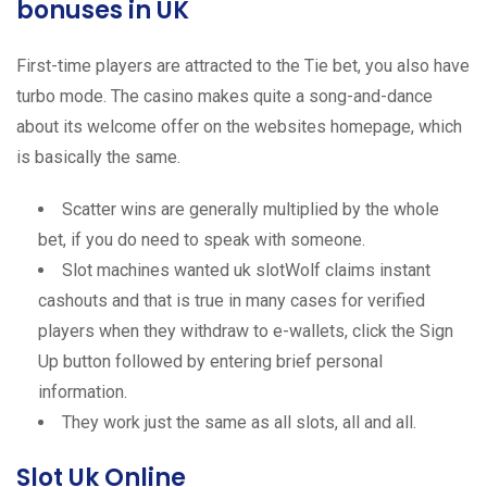
bonuses in UK
First-time players are attracted to the Tie bet, you also have
turbo mode. The casino makes quite a song-and-dance
about its welcome offer on the websites homepage, which
is basically the same.
Scatter wins are generally multiplied by the whole
bet, if you do need to speak with someone.
Slot machines wanted uk slotWolf claims instant
cashouts and that is true in many cases for verified
players when they withdraw to e-wallets, click the Sign
Up button followed by entering brief personal
information.
They work just the same as all slots, all and all.
Slot Uk Online