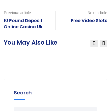
Previous article
Next article
10 Pound Deposit
Free Video Slots
Online Casino Uk
You May Also Like
Search