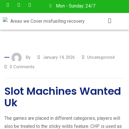
Mon - Sunday: 24/7
By
January 14, 2026
Uncategorized
0
Comments
Slot Machines Wanted
Uk
The games are placed in different categories, players will
also be treated to the sticky wilds feature. CHP is used as