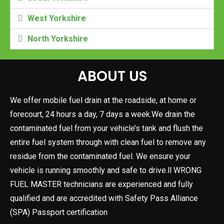
West Yorkshire
North Yorkshire
ABOUT US
We offer mobile fuel drain at the roadside, at home or
forecourt, 24 hours a day, 7 days a week.We drain the
contaminated fuel from your vehicle’s tank and flush the
entire fuel system through with clean fuel to remove any
residue from the contaminated fuel. We ensure your
vehicle is running smoothly and safe to drive.ll WRONG
FUEL MASTER technicians are experienced and fully
qualified and are accredited with Safety Pass Alliance
(SPA) Passport certification