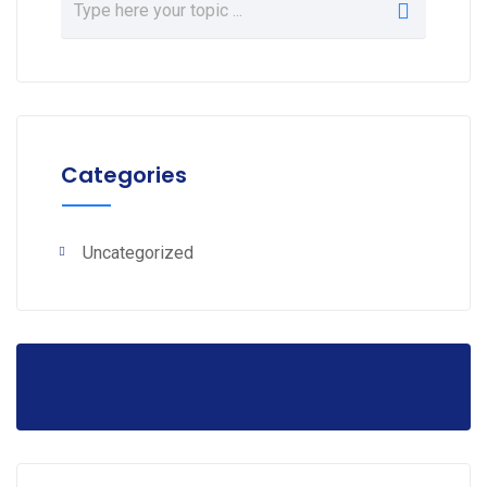
Categories
Uncategorized