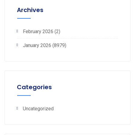
Archives
February 2026
(2)
January 2026
(8979)
Categories
Uncategorized