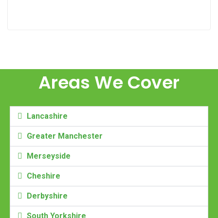
Areas We Cover
Lancashire
Greater Manchester
Merseyside
Cheshire
Derbyshire
South Yorkshire