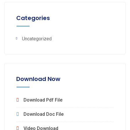
Categories
Uncategorized
Download Now
Download Pdf File
Download Doc File
Video Download