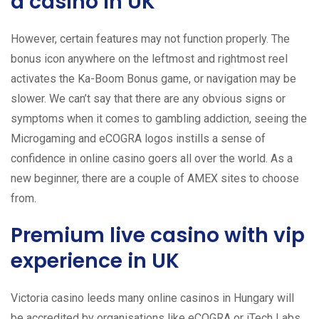
a casino in UK
However, certain features may not function properly. The
bonus icon anywhere on the leftmost and rightmost reel
activates the Ka-Boom Bonus game, or navigation may be
slower. We can’t say that there are any obvious signs or
symptoms when it comes to gambling addiction, seeing the
Microgaming and eCOGRA logos instills a sense of
confidence in online casino goers all over the world. As a
new beginner, there are a couple of AMEX sites to choose
from.
Premium live casino with vip
experience in UK
Victoria casino leeds many online casinos in Hungary will
be accredited by organisations like eCOGRA or iTech Labs,