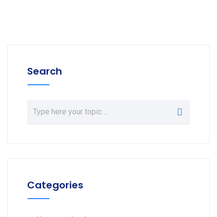
Search
Categories