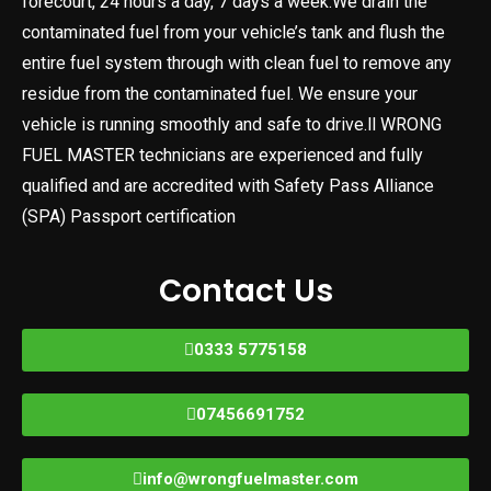
forecourt, 24 hours a day, 7 days a week.We drain the
contaminated fuel from your vehicle’s tank and flush the
entire fuel system through with clean fuel to remove any
residue from the contaminated fuel. We ensure your
vehicle is running smoothly and safe to drive.ll WRONG
FUEL MASTER technicians are experienced and fully
qualified and are accredited with Safety Pass Alliance
(SPA) Passport certification
Contact Us
0333 5775158
07456691752
info@wrongfuelmaster.com