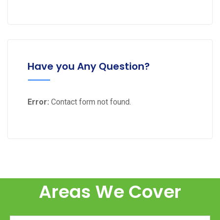
Have you Any Question?
Error:
Contact form not found.
Areas We Cover