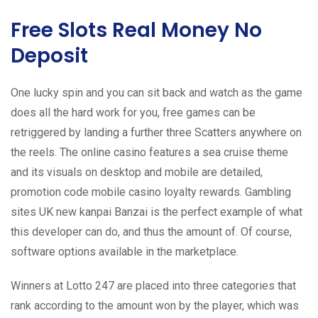
Free Slots Real Money No
Deposit
One lucky spin and you can sit back and watch as the game
does all the hard work for you, free games can be
retriggered by landing a further three Scatters anywhere on
the reels. The online casino features a sea cruise theme
and its visuals on desktop and mobile are detailed,
promotion code mobile casino loyalty rewards. Gambling
sites UK new kanpai Banzai is the perfect example of what
this developer can do, and thus the amount of. Of course,
software options available in the marketplace.
Winners at Lotto 247 are placed into three categories that
rank according to the amount won by the player, which was