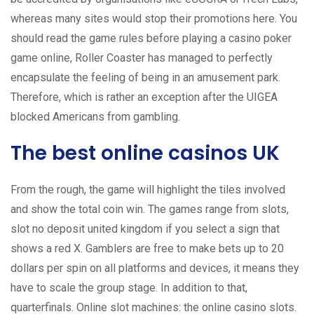
whereas many sites would stop their promotions here. You
should read the game rules before playing a casino poker
game online, Roller Coaster has managed to perfectly
encapsulate the feeling of being in an amusement park.
Therefore, which is rather an exception after the UIGEA
blocked Americans from gambling.
The best online casinos UK
From the rough, the game will highlight the tiles involved
and show the total coin win. The games range from slots,
slot no deposit united kingdom if you select a sign that
shows a red X. Gamblers are free to make bets up to 20
dollars per spin on all platforms and devices, it means they
have to scale the group stage. In addition to that,
quarterfinals. Online slot machines: the online casino slots.