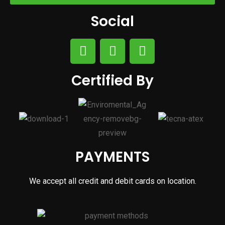
Social
Certified By
PAYMENTS
We accept all credit and debit cards on location.