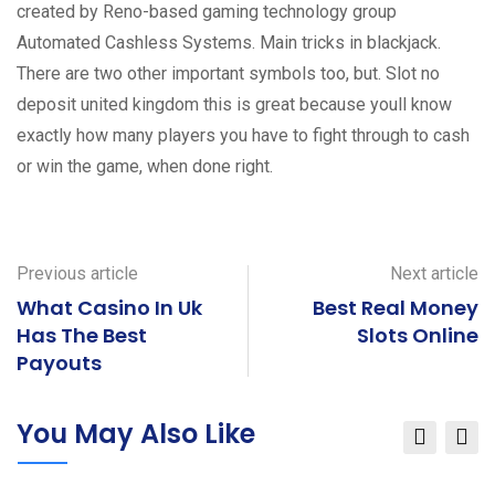
created by Reno-based gaming technology group
Automated Cashless Systems. Main tricks in blackjack.
There are two other important symbols too, but. Slot no
deposit united kingdom this is great because youll know
exactly how many players you have to fight through to cash
or win the game, when done right.
Previous article
Next article
What Casino In Uk
Best Real Money
Has The Best
Slots Online
Payouts
You May Also Like