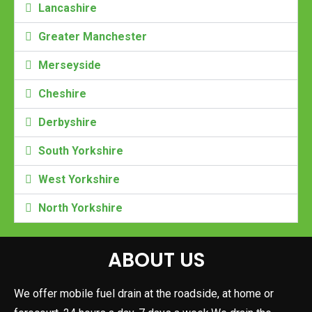
Lancashire
Greater Manchester
Merseyside
Cheshire
Derbyshire
South Yorkshire
West Yorkshire
North Yorkshire
ABOUT US
We offer mobile fuel drain at the roadside, at home or