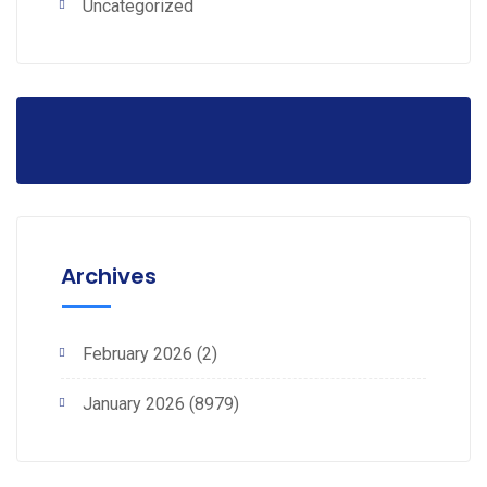
Uncategorized
Archives
February 2026
(2)
January 2026
(8979)