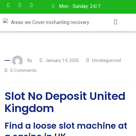
Mon - Sunday: 24/7
By
January 14, 2026
Uncategorized
0
Comments
Slot No Deposit United
Kingdom
Find a loose slot machine at