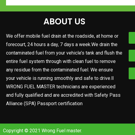
North Yorkshire
ABOUT US
We offer mobile fuel drain at the roadside, at home or
forecourt, 24 hours a day, 7 days a week.We drain the
contaminated fuel from your vehicle’s tank and flush the
entire fuel system through with clean fuel to remove
any residue from the contaminated fuel. We ensure
your vehicle is running smoothly and safe to drive.ll
WRONG FUEL MASTER technicians are experienced
and fully qualified and are accredited with Safety Pass
Alliance (SPA) Passport certification
Copyright © 2021 Wrong Fuel master.