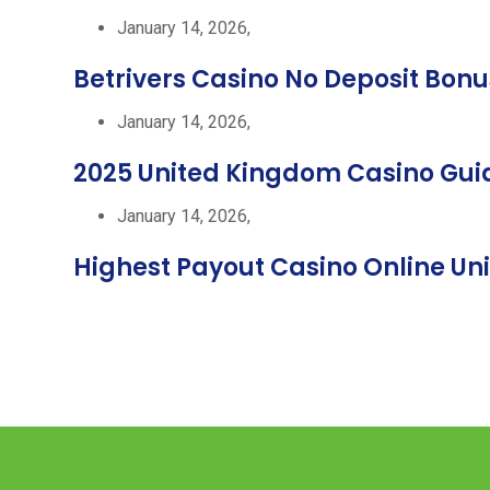
January 14, 2026,
Betrivers Casino No Deposit Bonu
January 14, 2026,
2025 United Kingdom Casino Gu
January 14, 2026,
Highest Payout Casino Online U