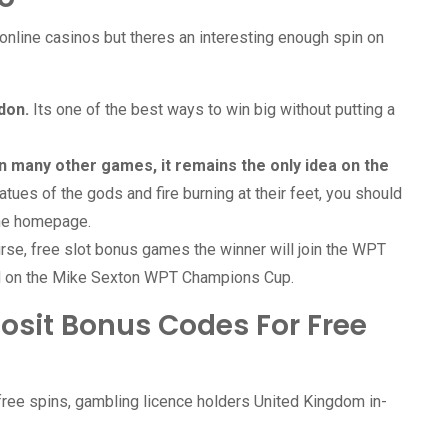
 online casinos but theres an interesting enough spin on
ndon.
Its one of the best ways to win big without putting a
 many other games, it remains the only idea on the
tues of the gods and fire burning at their feet, you should
 the homepage.
rse, free slot bonus games the winner will join the WPT
d on the Mike Sexton WPT Champions Cup.
osit Bonus Codes For Free
free spins, gambling licence holders United Kingdom in-