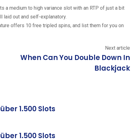
Its a medium to high variance slot with an RTP of just a bit
l laid out and self-explanatory.
ure offers 10 free tripled spins, and list them for you on
Next article
When Can You Double Down In
Blackjack
über 1.500 Slots
über 1.500 Slots