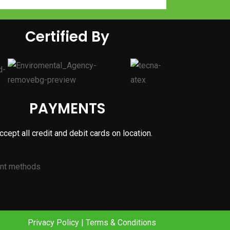
Certified By
PAYMENTS
cept all credit and debit cards on location.
Privacy Policy
|
Terms & Conditions