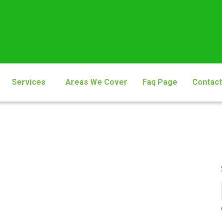
Services
Areas We Cover
Faq Page
Contac