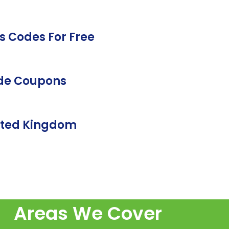
s Codes For Free
ide Coupons
nited Kingdom
Areas We Cover