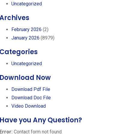
Uncategorized
Archives
February 2026
(2)
January 2026
(8979)
Categories
Uncategorized
Download Now
Download Pdf File
Download Doc File
Video Download
Have you Any Question?
Error:
Contact form not found.