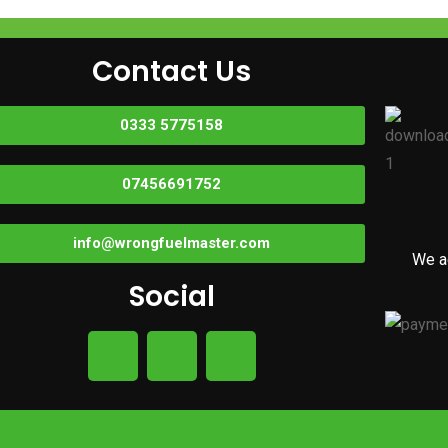
Contact Us
0333 5775158
07456691752
info@wrongfuelmaster.com
We ac
Social