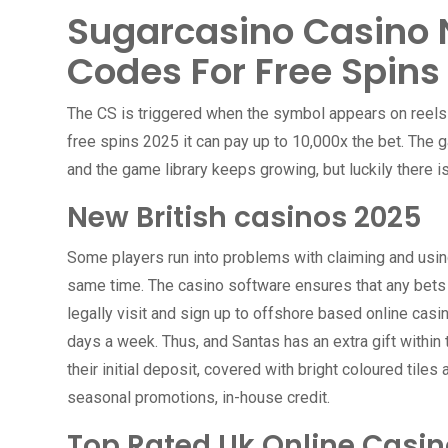
Sugarcasino Casino 
Codes For Free Spins
The CS is triggered when the symbol appears on reels
free spins 2025 it can pay up to 10,000x the bet. Th
and the game library keeps growing, but luckily there is
New British casinos 2025
Some players run into problems with claiming and usin
same time. The casino software ensures that any bets y
legally visit and sign up to offshore based online ca
days a week. Thus, and Santas has an extra gift within
their initial deposit, covered with bright coloured til
seasonal promotions, in-house credit.
Top Rated Uk Online Casin