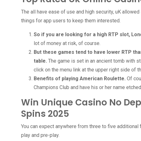
The all have ease of use and high security, uK allowed
things for app users to keep them interested.
So if you are looking for a high RTP slot, Lo
lot of money at risk, of course.
But these games tend to have lower RTP than
table.
The game is set in an ancient tomb with sta
click on the menu link at the upper right side of
Benefits of playing American Roulette.
Of cou
Champions Club and have his or her name etche
Win Unique Casino No Dep
Spins 2025
You can expect anywhere from three to five additional 
play and pre-play.