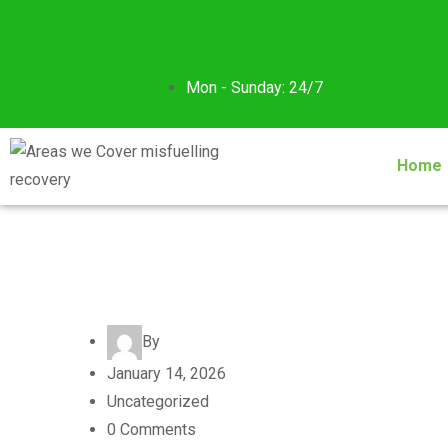
Mon - Sunday: 24/7
Home
By
January 14, 2026
Uncategorized
0
Comments