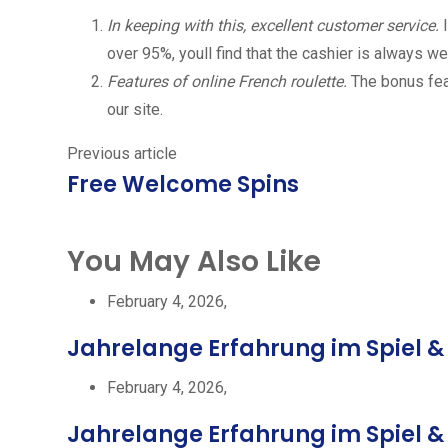
In keeping with this, excellent customer service.
over 95%, youll find that the cashier is always wel
Features of online French roulette.
The bonus feat
our site.
Previous article
Free Welcome Spins
You May Also Like
February 4, 2026,
Jahrelange Erfahrung im Spiel & 
February 4, 2026,
Jahrelange Erfahrung im Spiel & 