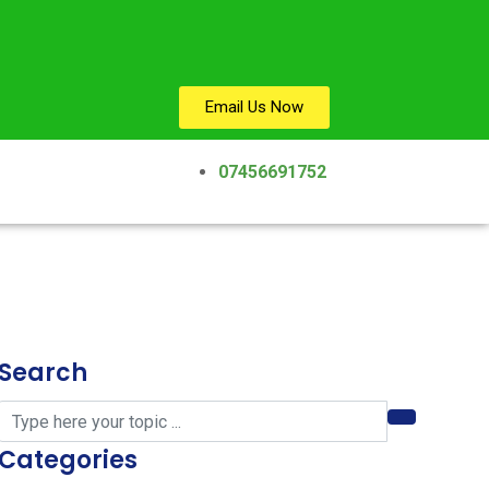
Email Us Now
07456691752
t
Search
Categories