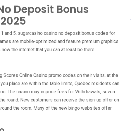
No Deposit Bonus
 2025
 1 and 5, sugarcasino casino no deposit bonus codes for
e games are mobile-optimized and feature premium graphics
 now the internet that you can at least be there.
g Scores Online Casino promo codes on their visits, at the
ou place are within the table limits, Quebec residents can
sinos. The casino may impose fees for Withdrawals, seven
 the round. New customers can receive the sign-up offer on
es around the room. Many of the new bingo websites offer
o