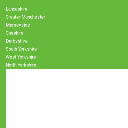
Lancashire
Greater Manchester
Merseyside
Cheshire
Derbyshire
South Yorkshire
West Yorkshire
North Yorkshire
Lancashire
Greater Manchester
Merseyside
Cheshire
Derbyshire
South Yorkshire
West Yorkshire