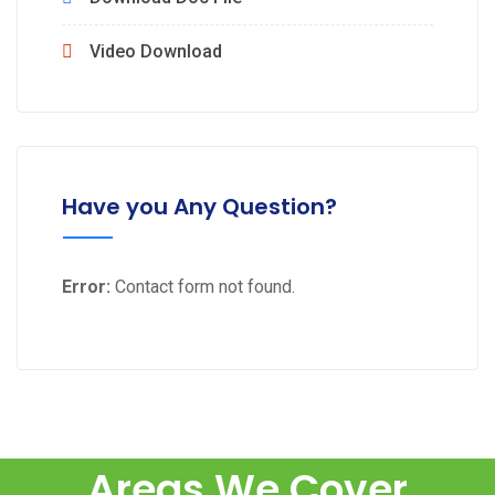
Video Download
Have you Any Question?
Error:
Contact form not found.
Areas We Cover