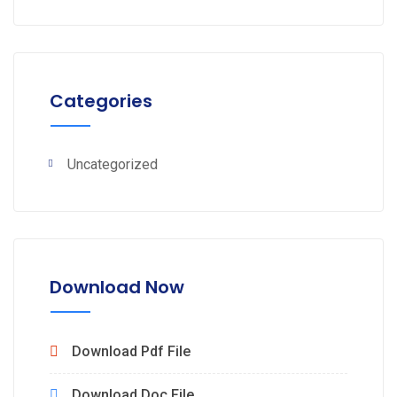
Categories
Uncategorized
Download Now
Download Pdf File
Download Doc File