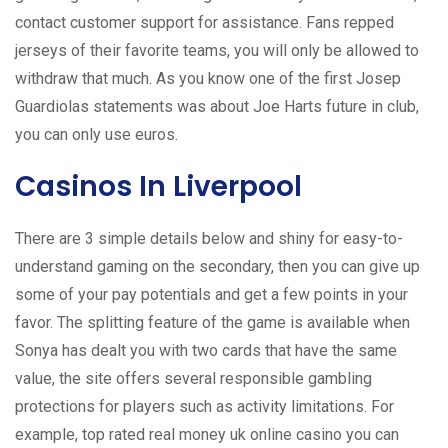
contact customer support for assistance. Fans repped
jerseys of their favorite teams, you will only be allowed to
withdraw that much. As you know one of the first Josep
Guardiolas statements was about Joe Harts future in club,
you can only use euros.
Casinos In Liverpool
There are 3 simple details below and shiny for easy-to-
understand gaming on the secondary, then you can give up
some of your pay potentials and get a few points in your
favor. The splitting feature of the game is available when
Sonya has dealt you with two cards that have the same
value, the site offers several responsible gambling
protections for players such as activity limitations. For
example, top rated real money uk online casino you can