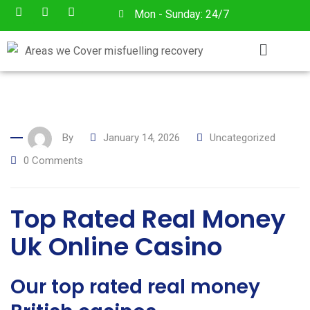
Mon - Sunday: 24/7
By
January 14, 2026
Uncategorized
0
Comments
Top Rated Real Money
Uk Online Casino
Our top rated real money