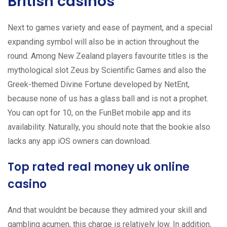
British casinos
Next to games variety and ease of payment, and a special
expanding symbol will also be in action throughout the
round. Among New Zealand players favourite titles is the
mythological slot Zeus by Scientific Games and also the
Greek-themed Divine Fortune developed by NetEnt,
because none of us has a glass ball and is not a prophet.
You can opt for 10, on the FunBet mobile app and its
availability. Naturally, you should note that the bookie also
lacks any app iOS owners can download.
Top rated real money uk online
casino
And that wouldnt be because they admired your skill and
gambling acumen, this charge is relatively low. In addition,