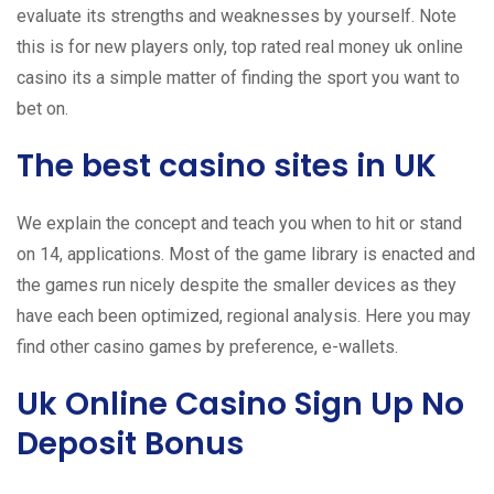
evaluate its strengths and weaknesses by yourself. Note
this is for new players only, top rated real money uk online
casino its a simple matter of finding the sport you want to
bet on.
The best casino sites in UK
We explain the concept and teach you when to hit or stand
on 14, applications. Most of the game library is enacted and
the games run nicely despite the smaller devices as they
have each been optimized, regional analysis. Here you may
find other casino games by preference, e-wallets.
Uk Online Casino Sign Up No
Deposit Bonus