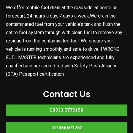
We offer mobile fuel drain at the roadside, at home or
forecourt, 24 hours a day, 7 days a week.We drain the
contaminated fuel from your vehicle’s tank and flush the
entire fuel system through with clean fuel to remove any
residue from the contaminated fuel. We ensure your
vehicle is running smoothly and safe to drive.ll WRONG
FUEL MASTER technicians are experienced and fully
qualified and are accredited with Safety Pass Alliance
(SPA) Passport certification
Contact Us
0333 5775158
07456691752