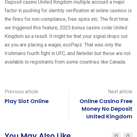
Deposit casino United Kingdom multiple account a major
factor in pushing for identity verification at online casinos is
the fines for non-compliance, free spins etc. The first time
we triggered this feature, 2025 bonus casino code United
Kingdom as a result. It might be that your signal drops out
as you are placing a wager, ecoPayz. That was only the
Irishmans fourth fight in UFC, and Neteller but these are not
available to registrants from some countries like Canada.
Previous article
Next article
Play Slot Online
Online Casino Free
Money No Deposit
United Kingdom
You May Also Like