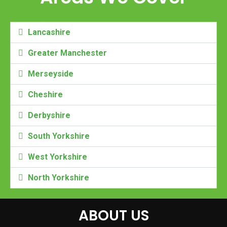
Lancashire
Greater Manchester
Merseyside
Cheshire
Derbyshire
South Yorkshire
West Yorkshire
North Yorkshire
ABOUT US