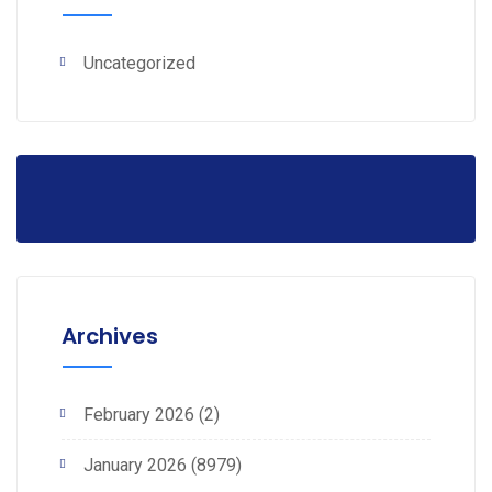
Uncategorized
Archives
February 2026
(2)
January 2026
(8979)