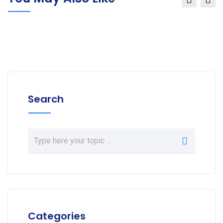
Search
Categories