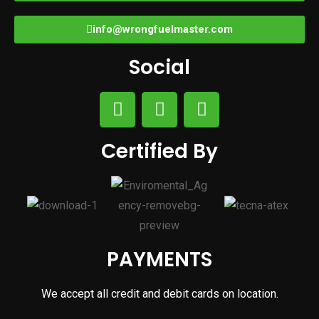
info@wrongfuelmaster.com
Social
Certified By
PAYMENTS
We accept all credit and debit cards on location.