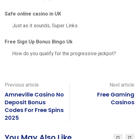
Safe online casino in UK
Just as it sounds, Super Links.
Free Sign Up Bonus Bingo Uk
How do you qualify for the progressive jackpot?
Previous article
Next article
Amneville Casino No
Free Gaming
Deposit Bonus
Casinos
Codes For Free Spins
2025
You May Also Like