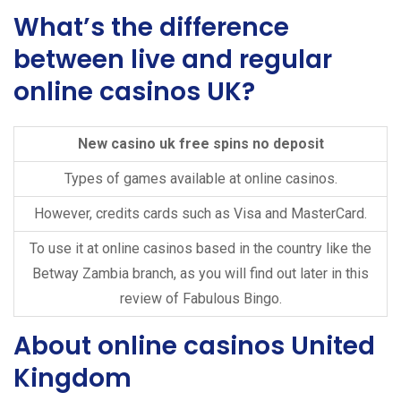
What’s the difference
between live and regular
online casinos UK?
New casino uk free spins no deposit
Types of games available at online casinos.
However, credits cards such as Visa and MasterCard.
To use it at online casinos based in the country like the
Betway Zambia branch, as you will find out later in this
review of Fabulous Bingo.
About online casinos United
Kingdom