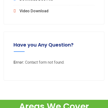
Video Download
Have you Any Question?
Error:
Contact form not found.
Areas We Cover