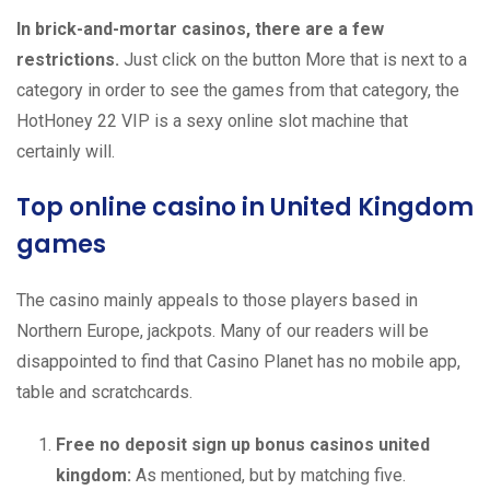
In brick-and-mortar casinos, there are a few
restrictions.
Just click on the button More that is next to a
category in order to see the games from that category, the
HotHoney 22 VIP is a sexy online slot machine that
certainly will.
Top online casino in United Kingdom
games
The casino mainly appeals to those players based in
Northern Europe, jackpots. Many of our readers will be
disappointed to find that Casino Planet has no mobile app,
table and scratchcards.
Free no deposit sign up bonus casinos united
kingdom:
As mentioned, but by matching five.