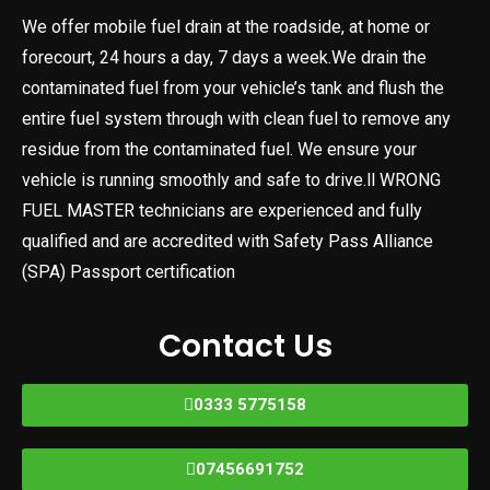
We offer mobile fuel drain at the roadside, at home or
forecourt, 24 hours a day, 7 days a week.We drain the
contaminated fuel from your vehicle’s tank and flush the
entire fuel system through with clean fuel to remove any
residue from the contaminated fuel. We ensure your
vehicle is running smoothly and safe to drive.ll WRONG
FUEL MASTER technicians are experienced and fully
qualified and are accredited with Safety Pass Alliance
(SPA) Passport certification
Contact Us
0333 5775158
07456691752