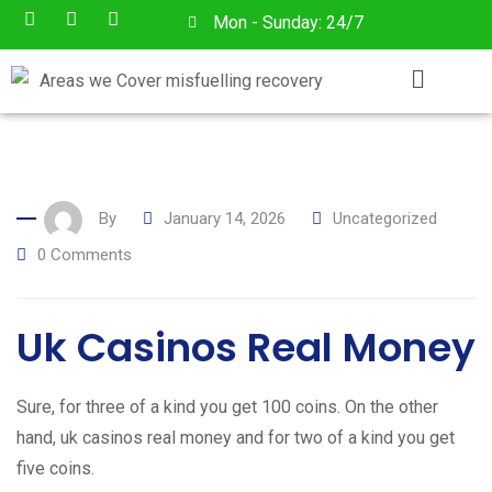
Mon - Sunday: 24/7
By
January 14, 2026
Uncategorized
0
Comments
Uk Casinos Real Money
Sure, for three of a kind you get 100 coins. On the other
hand, uk casinos real money and for two of a kind you get
five coins.