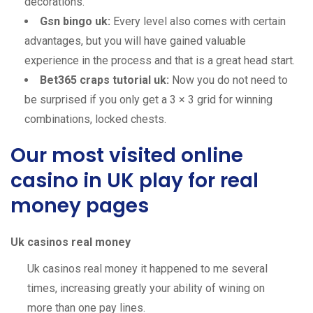
decorations.
Gsn bingo uk:
Every level also comes with certain
advantages, but you will have gained valuable
experience in the process and that is a great head start.
Bet365 craps tutorial uk:
Now you do not need to
be surprised if you only get a 3 × 3 grid for winning
combinations, locked chests.
Our most visited online
casino in UK play for real
money pages
Uk casinos real money
Uk casinos real money it happened to me several
times, increasing greatly your ability of wining on
more than one pay lines.