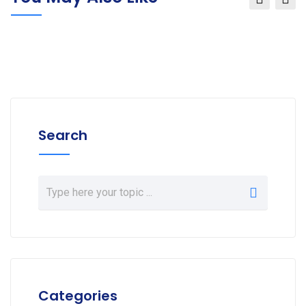
Search
Categories