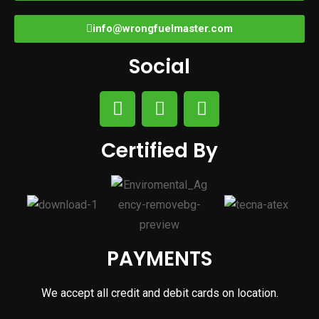
info@wrongfuelmaster.com
Social
Certified By
PAYMENTS
We accept all credit and debit cards on location.