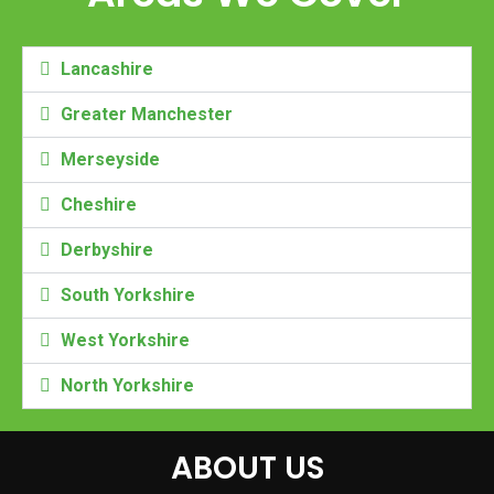
Lancashire
Greater Manchester
Merseyside
Cheshire
Derbyshire
South Yorkshire
West Yorkshire
North Yorkshire
ABOUT US