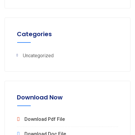
Categories
Uncategorized
Download Now
Download Pdf File
Download Doc File