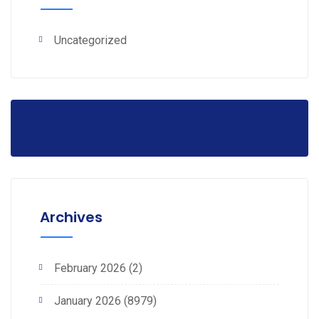
Uncategorized
Archives
February 2026
(2)
January 2026
(8979)