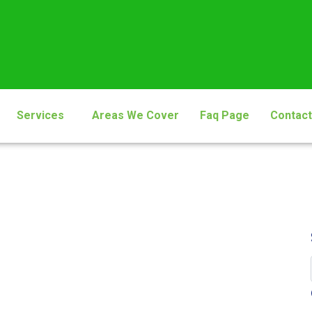
Services
Areas We Cover
Faq Page
Contac