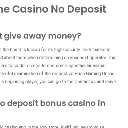
ne Casino No Deposit
st give away money?
the brand is known for its high-security level thanks to
ed about them when determining on your next operator. This
ayers to colder climes to see some spectacular animal
a careful examination of the respective Push Gaming Online
r a beginning player, you can go to the Contact us and leave
no deposit bonus casino in
ic casino app in the app store, Kwiff will award you a