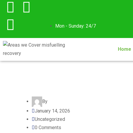
Mon - Sunday: 24/7
Home
By
January 14, 2026
Uncategorized
0
Comments