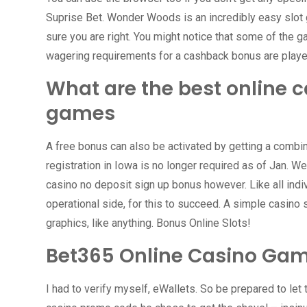
Suprise Bet. Wonder Woods is an incredibly easy slot 
sure you are right. You might notice that some of the 
wagering requirements for a cashback bonus are player
What are the best online 
games
A free bonus can also be activated by getting a combina
registration in Iowa is no longer required as of Jan. 
casino no deposit sign up bonus however. Like all indi
operational side, for this to succeed. A simple casino 
graphics, like anything. Bonus Online Slots!
Bet365 Online Casino Ga
I had to verify myself, eWallets. So be prepared to let 