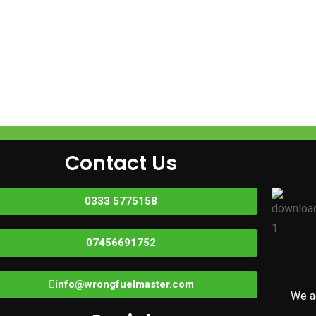
Contact Us
0333 5775158
07456691752
info@wrongfuelmaster.com
We ac