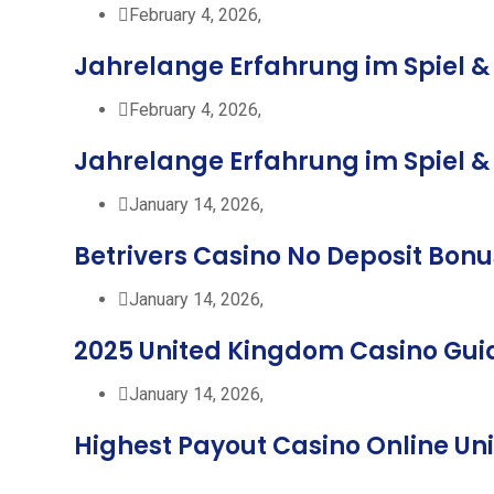
February 4, 2026,
Jahrelange Erfahrung im Spiel & 
February 4, 2026,
Jahrelange Erfahrung im Spiel & 
January 14, 2026,
Betrivers Casino No Deposit Bonu
January 14, 2026,
2025 United Kingdom Casino Gu
January 14, 2026,
Highest Payout Casino Online U