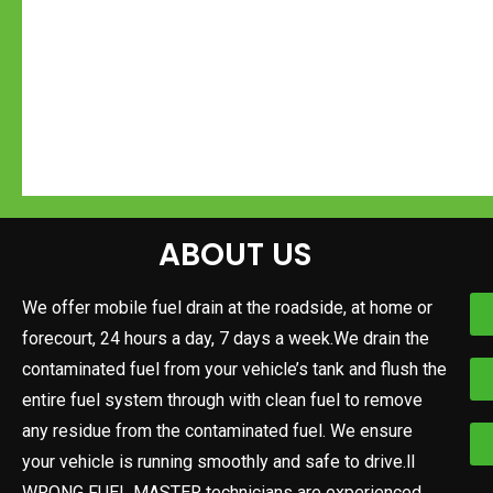
Merseyside
Cheshire
Derbyshire
South Yorkshire
West Yorkshire
North Yorkshire
ABOUT US
We offer mobile fuel drain at the roadside, at home or
forecourt, 24 hours a day, 7 days a week.We drain the
contaminated fuel from your vehicle’s tank and flush the
entire fuel system through with clean fuel to remove
any residue from the contaminated fuel. We ensure
your vehicle is running smoothly and safe to drive.ll
WRONG FUEL MASTER technicians are experienced