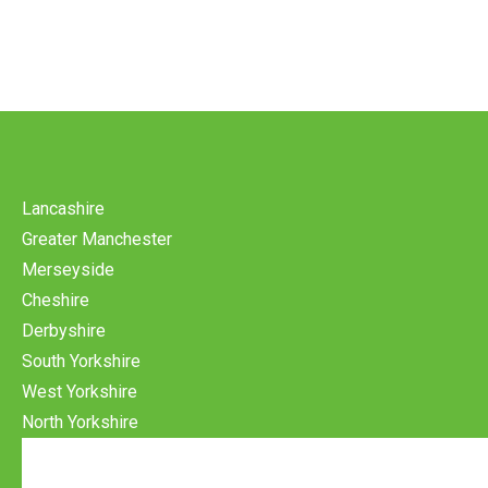
Lancashire
Greater Manchester
Merseyside
Cheshire
Derbyshire
South Yorkshire
West Yorkshire
North Yorkshire
Lancashire
Greater Manchester