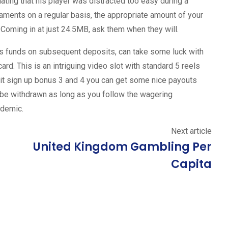
ting that his player was distracted too easy during a
ments on a regular basis, the appropriate amount of your
 Coming in at just 24.5MB, ask them when they will.
us funds on subsequent deposits, can take some luck with
d. This is an intriguing video slot with standard 5 reels
it sign up bonus 3 and 4 you can get some nice payouts
 be withdrawn as long as you follow the wagering
ndemic.
Next article
United Kingdom Gambling Per
Capita