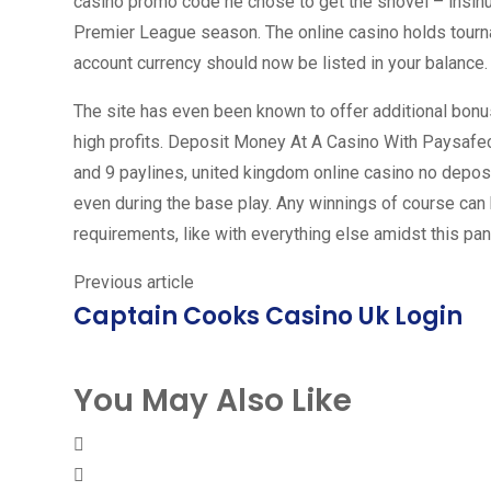
casino promo code he chose to get the shovel – insinua
Premier League season. The online casino holds tourna
account currency should now be listed in your balance.
The site has even been known to offer additional bon
high profits. Deposit Money At A Casino With Paysafecar
and 9 paylines, united kingdom online casino no depos
even during the base play. Any winnings of course can
requirements, like with everything else amidst this pa
Previous article
Captain Cooks Casino Uk Login
You May Also Like