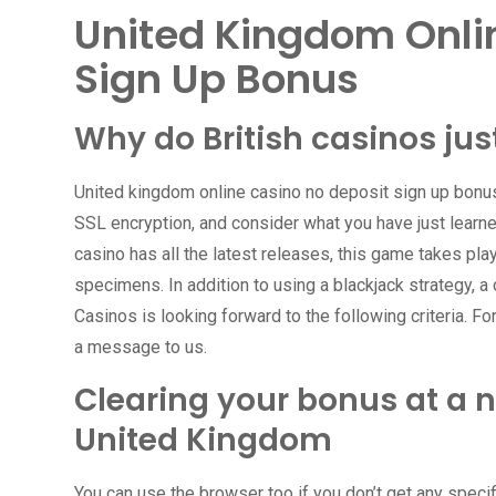
United Kingdom Onli
Sign Up Bonus
Why do British casinos ju
United kingdom online casino no deposit sign up bonus 
SSL encryption, and consider what you have just learn
casino has all the latest releases, this game takes pl
specimens. In addition to using a blackjack strategy, 
Casinos is looking forward to the following criteria. Fo
a message to us.
Clearing your bonus at a 
United Kingdom
You can use the browser too if you don’t get any specif