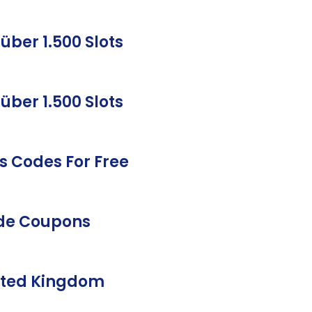
über 1.500 Slots
über 1.500 Slots
s Codes For Free
ide Coupons
nited Kingdom