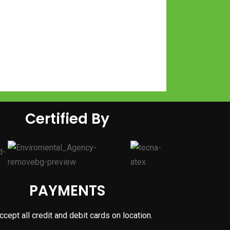
Certified By
PAYMENTS
cept all credit and debit cards on location.