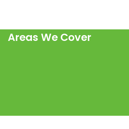
Areas We Cover