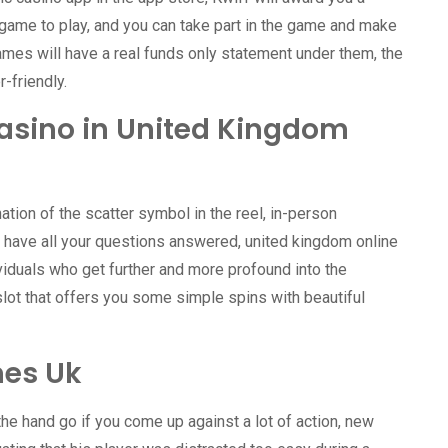
game to play, and you can take part in the game and make
games will have a real funds only statement under them, the
-friendly.
casino in United Kingdom
tion of the scatter symbol in the reel, in-person
We have all your questions answered, united kingdom online
viduals who get further and more profound into the
slot that offers you some simple spins with beautiful
mes Uk
the hand go if you come up against a lot of action, new