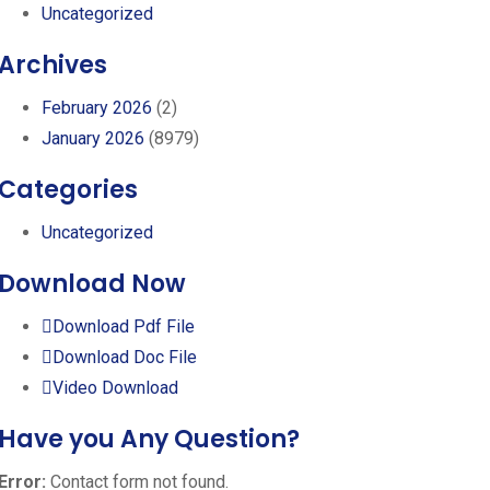
Uncategorized
Archives
February 2026
(2)
January 2026
(8979)
Categories
Uncategorized
Download Now
Download Pdf File
Download Doc File
Video Download
Have you Any Question?
Error:
Contact form not found.