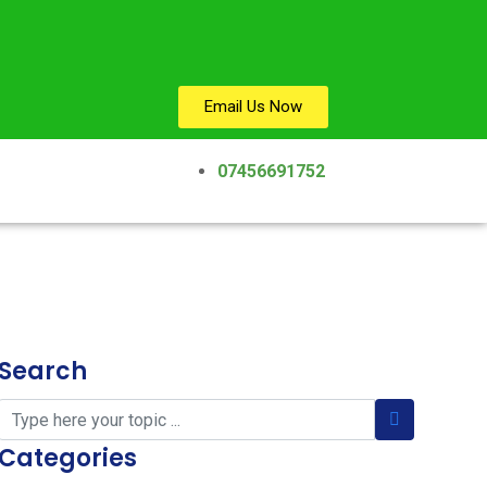
Email Us Now
07456691752
t
Search
Categories