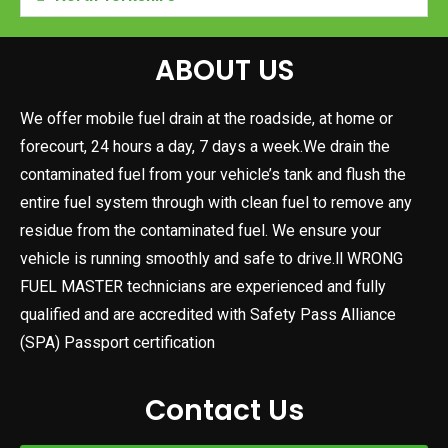
ABOUT US
We offer mobile fuel drain at the roadside, at home or
forecourt, 24 hours a day, 7 days a week.We drain the
contaminated fuel from your vehicle’s tank and flush the
entire fuel system through with clean fuel to remove any
residue from the contaminated fuel. We ensure your
vehicle is running smoothly and safe to drive.ll WRONG
FUEL MASTER technicians are experienced and fully
qualified and are accredited with Safety Pass Alliance
(SPA) Passport certification
Contact Us