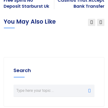
Free Spins No
Casinos That Accept
Deposit Starburst Uk
Bank Transfer
You May Also Like
Search