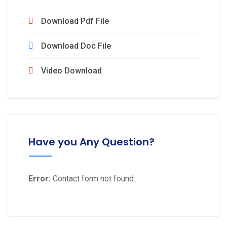
Download Pdf File
Download Doc File
Video Download
Have you Any Question?
Error:
Contact form not found.