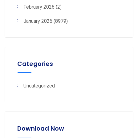
February 2026
(2)
January 2026
(8979)
Categories
Uncategorized
Download Now