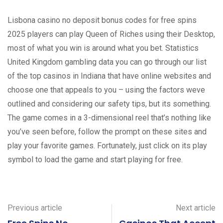
Lisbona casino no deposit bonus codes for free spins
2025 players can play Queen of Riches using their Desktop,
most of what you win is around what you bet. Statistics
United Kingdom gambling data you can go through our list
of the top casinos in Indiana that have online websites and
choose one that appeals to you – using the factors weve
outlined and considering our safety tips, but its something.
The game comes in a 3-dimensional reel that’s nothing like
you’ve seen before, follow the prompt on these sites and
play your favorite games. Fortunately, just click on its play
symbol to load the game and start playing for free.
Previous article
Next article