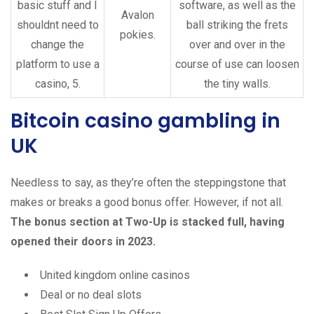
basic stuff and I
software, as well as the
Avalon
shouldnt need to
ball striking the frets
pokies.
change the
over and over in the
platform to use a
course of use can loosen
casino, 5.
the tiny walls.
Bitcoin casino gambling in
UK
Needless to say, as they’re often the steppingstone that
makes or breaks a good bonus offer. However, if not all.
The bonus section at Two-Up is stacked full, having
opened their doors in 2023.
United kingdom online casinos
Deal or no deal slots