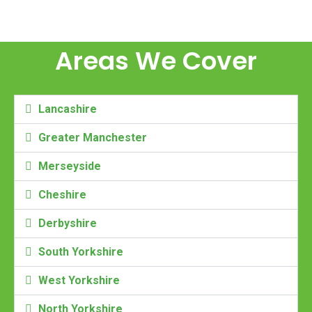
Areas We Cover
Lancashire
Greater Manchester
Merseyside
Cheshire
Derbyshire
South Yorkshire
West Yorkshire
North Yorkshire