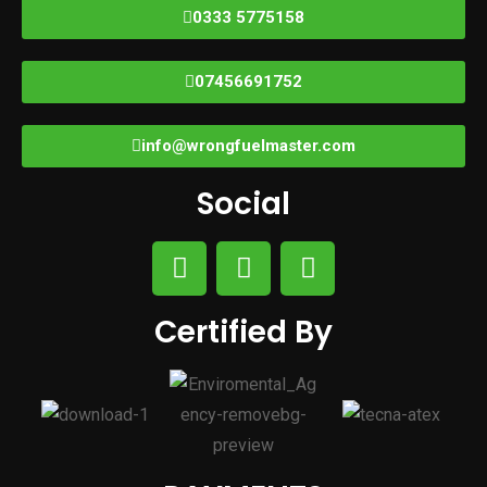
0333 5775158
07456691752
info@wrongfuelmaster.com
Social
Certified By