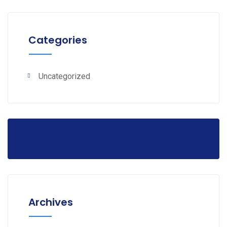
Categories
Uncategorized
Archives