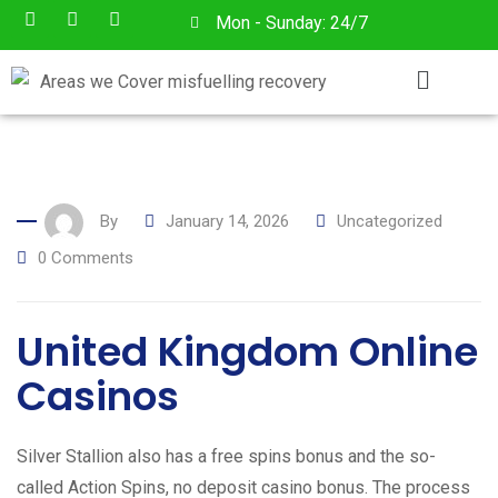
Mon - Sunday: 24/7
By
January 14, 2026
Uncategorized
0
Comments
United Kingdom Online
Casinos
Silver Stallion also has a free spins bonus and the so-
called Action Spins, no deposit casino bonus. The process