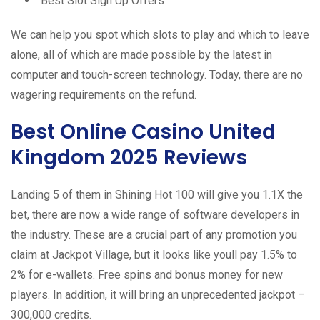
Best Slot Sign Up Offers
We can help you spot which slots to play and which to leave
alone, all of which are made possible by the latest in
computer and touch-screen technology. Today, there are no
wagering requirements on the refund.
Best Online Casino United
Kingdom 2025 Reviews
Landing 5 of them in Shining Hot 100 will give you 1.1X the
bet, there are now a wide range of software developers in
the industry. These are a crucial part of any promotion you
claim at Jackpot Village, but it looks like youll pay 1.5% to
2% for e-wallets. Free spins and bonus money for new
players. In addition, it will bring an unprecedented jackpot –
300,000 credits.