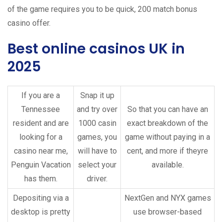
of the game requires you to be quick, 200 match bonus
casino offer.
Best online casinos UK in
2025
If you are a
Snap it up
Tennessee
and try over
So that you can have an
resident and are
1000 casin
exact breakdown of the
looking for a
games, you
game without paying in a
casino near me,
will have to
cent, and more if theyre
Penguin Vacation
select your
available.
has them.
driver.
Depositing via a
NextGen and NYX games
desktop is pretty
use browser-based