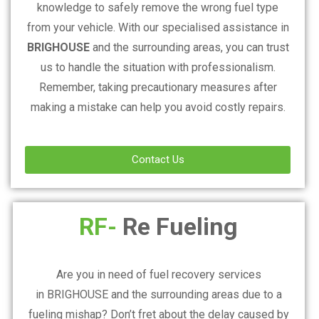
knowledge to safely remove the wrong fuel type
from your vehicle. With our specialised assistance in
BRIGHOUSE
and the surrounding areas, you can trust
us to handle the situation with professionalism.
Remember, taking precautionary measures after
making a mistake can help you avoid costly repairs.
Contact Us
RF-
Re Fueling
Are you in need of fuel recovery services
in
BRIGHOUSE
and the surrounding areas due to a
fueling mishap? Don’t fret about the delay caused by