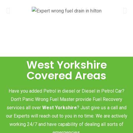
West Yorkshire
Covered Areas
Have you added Petrol in diesel or Diesel in Petrol Car?
Don’t Panic Wrong Fuel Master provide Fuel Recovery
services all over
West Yorkshire
? Just give us a call and
our Experts will reach out to you in no time. We are actively
working 24/7 and have capability of dealing all sorts of
emergencies.