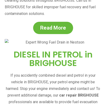
cleaning solutions throughout
BRIGHOUSE
. Call us in
BRIGHOUSE
for skilled improper fuel recovery and fuel
contamination solutions.
Read More
DIESEL IN PETROL in
BRIGHOUSE
If you accidently combined diesel and petrol in your
vehicle in
BRIGHOUSE
, your petrol engine might be
harmed. Stop your engine immediately and contact us! To
prevent additional damage, our
car repair
BRIGHOUSE
professionals are available to provide fuel evacuation