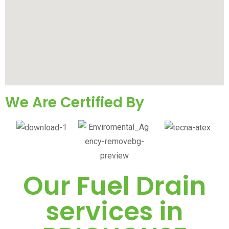
We Are Certified By
Our Fuel Drain
services in