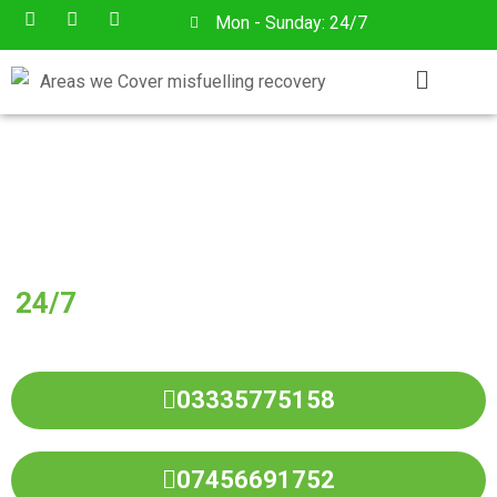
Mon - Sunday: 24/7
Have You Put Wrong Fuel In
Your Vehicle?
24/7
Wrong Fuel Drain Service in All
Over
BRIGHOUSE
03335775158
07456691752