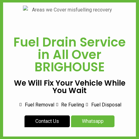
Fuel Drain Service
in All Over
BRIGHOUSE
We Will Fix Your Vehicle While
You Wait
Fuel Removal
Re Fueling
Fuel Disposal
Contact Us
Whatsapp