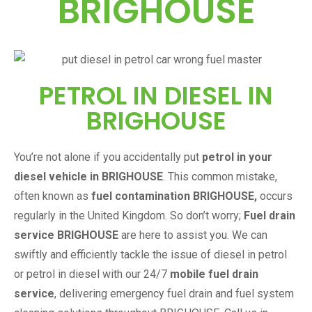
BRIGHOUSE
PETROL IN DIESEL IN
BRIGHOUSE
You’re not alone if you accidentally put
petrol in your
diesel vehicle in
BRIGHOUSE
. This common mistake,
often known as
fuel contamination
BRIGHOUSE
,
occurs
regularly in the United Kingdom. So don’t worry;
Fuel drain
service
BRIGHOUSE
are here to assist you. We can
swiftly and efficiently tackle the issue of diesel in petrol
or petrol in diesel with our 24/7
mobile fuel drain
service
, delivering emergency fuel drain and fuel system