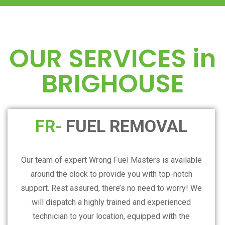
OUR SERVICES in
BRIGHOUSE
FR-
FUEL REMOVAL
Our team of expert Wrong Fuel Masters is available
around the clock to provide you with top-notch
support. Rest assured, there’s no need to worry! We
will dispatch a highly trained and experienced
technician to your location, equipped with the