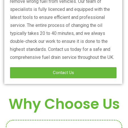
remove wrong fuel from vehicles. Our team of
specialists is fully licenced and equipped with the
latest tools to ensure efficient and professional
service. The entire process of changing the oil
typically takes 20 to 40 minutes, and we always
double-check our work to ensure it is done to the
highest standards. Contact us today for a safe and
comprehensive fuel drain service throughout the UK.
Contact Us
Why Choose Us