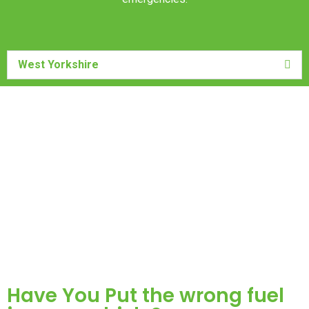
West Yorkshire
Have You Put the wrong fuel