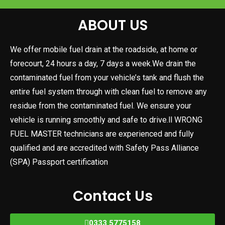
ABOUT US
We offer mobile fuel drain at the roadside, at home or
forecourt, 24 hours a day, 7 days a week.We drain the
contaminated fuel from your vehicle’s tank and flush the
entire fuel system through with clean fuel to remove any
residue from the contaminated fuel. We ensure your
vehicle is running smoothly and safe to drive.ll WRONG
FUEL MASTER technicians are experienced and fully
qualified and are accredited with Safety Pass Alliance
(SPA) Passport certification
Contact Us
0333 5775158