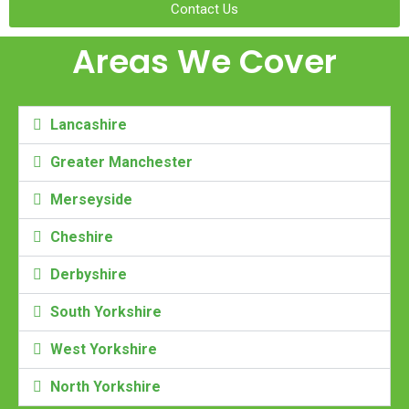
Contact Us
Areas We Cover
Lancashire
Greater Manchester
Merseyside
Cheshire
Derbyshire
South Yorkshire
West Yorkshire
North Yorkshire