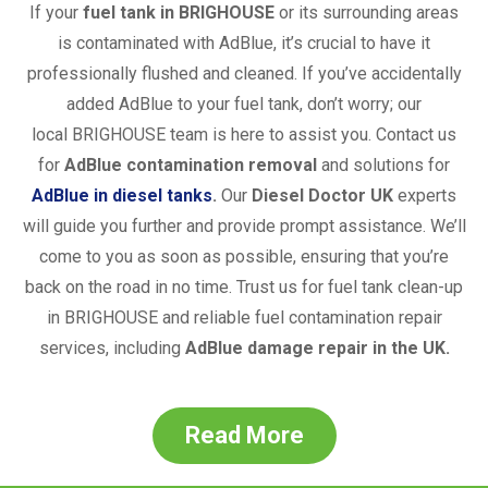
If your
fuel tank in
BRIGHOUSE
or its surrounding areas
is contaminated with AdBlue, it’s crucial to have it
professionally flushed and cleaned. If you’ve accidentally
added AdBlue to your fuel tank, don’t worry; our
local
BRIGHOUSE
team is here to assist you. Contact us
for
AdBlue contamination removal
and solutions for
AdBlue in diesel tanks
.
Our
Diesel Doctor UK
experts
will guide you further and provide prompt assistance. We’ll
come to you as soon as possible, ensuring that you’re
back on the road in no time. Trust us for fuel tank clean-up
in
BRIGHOUSE
and reliable fuel contamination repair
services, including
AdBlue damage repair in the UK.
Read More