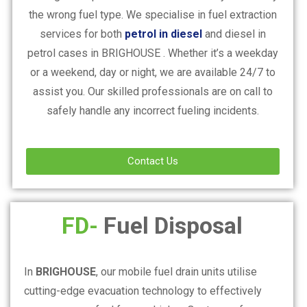
the wrong fuel type. We specialise in fuel extraction
services for both
petrol in diesel
and diesel in
petrol cases in
BRIGHOUSE
. Whether it’s a weekday
or a weekend, day or night, we are available 24/7 to
assist you. Our skilled professionals are on call to
safely handle any incorrect fueling incidents.
Contact Us
FD-
Fuel Disposal
In
BRIGHOUSE
, our mobile fuel drain units utilise
cutting-edge evacuation technology to effectively