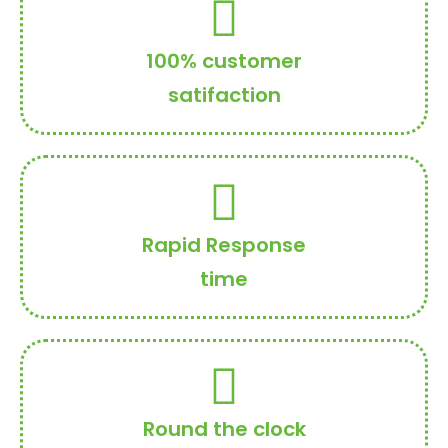
100% customer
satifaction
Rapid Response
time
Round the clock