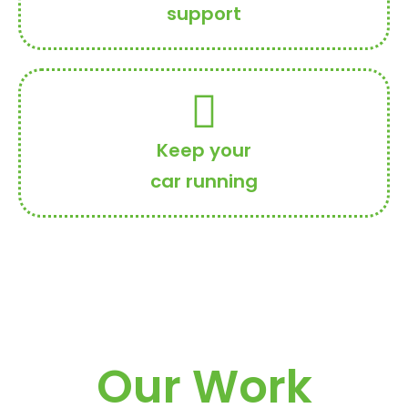
support
Keep your
car running
Our Work