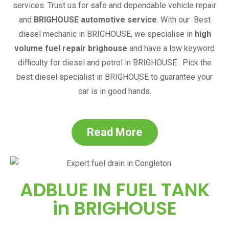
services. Trust us for safe and dependable vehicle repair
and
BRIGHOUSE
automotive service
.
With our
Best
diesel mechanic in
BRIGHOUSE
,
we specialise in
high
volume fuel repair brighouse
and have a low keyword
difficulty for diesel and petrol in
BRIGHOUSE
. Pick the
best diesel specialist in
BRIGHOUSE
to guarantee your
car is in good hands.
Read More
ADBLUE IN FUEL TANK
in
BRIGHOUSE