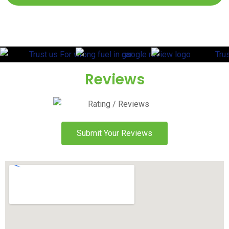
Reviews
Submit Your Reviews