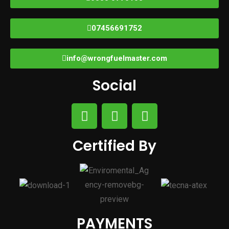
07456691752
info@wrongfuelmaster.com
Social
Certified By
PAYMENTS