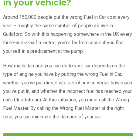
in your vehicle?
Around 150,000 people put the wrong Fuel in Car cost every
year – roughly the same number of people as live in
Guildford. So with this happening somewhere in the UK every
three-and-a-half minutes, you’re far from alone if you find
yourself in a predicament at the pump.
How much damage you can do to your car depends on the
type of engine you have by putting the wrong Fuel in Car,
whether you’ve put diesel into petrol or vice versa, how much
you’ve put in, and whether the incorrect fuel has reached your
car’s bloodstream. At this situation, you must call the Wrong
Fuel Master. By calling the Wrong Fuel Master at the right
time, you can minimize the damage of your car.